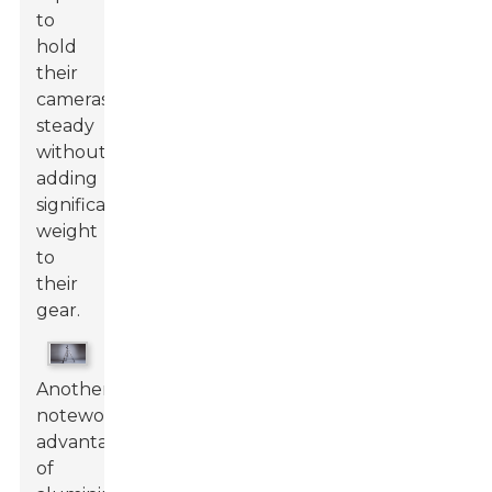
to
hold
their
cameras
steady
without
adding
significant
weight
to
their
gear.
Another
noteworthy
advantage
of