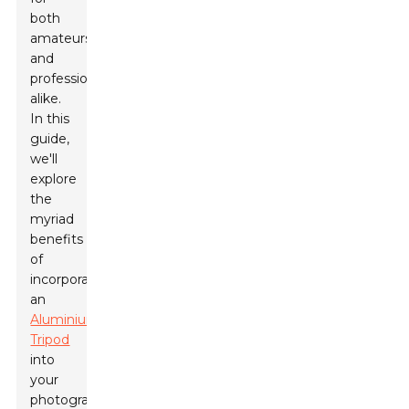
both
amateurs
and
professionals
alike.
In this
guide,
we'll
explore
the
myriad
benefits
of
incorporating
an
Aluminium
Tripod
into
your
photography