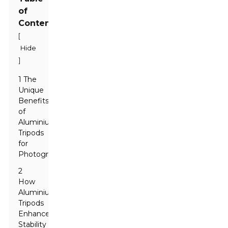
of
Contents
[
Hide
]
1 The
Unique
Benefits
of
Aluminium
Tripods
for
Photographers
2
How
Aluminium
Tripods
Enhance
Stability