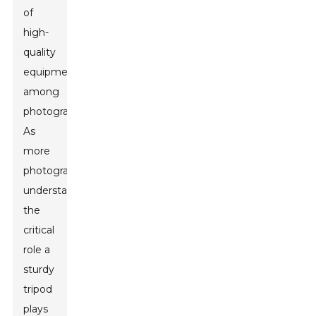
of
high-
quality
equipment
among
photographers.
As
more
photographers
understand
the
critical
role a
sturdy
tripod
plays