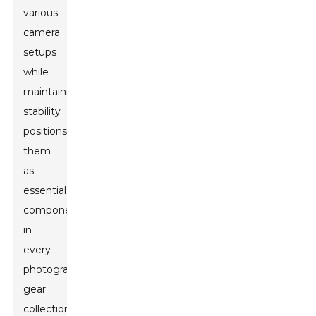
various
camera
setups
while
maintaining
stability
positions
them
as
essential
components
in
every
photographer's
gear
collection.