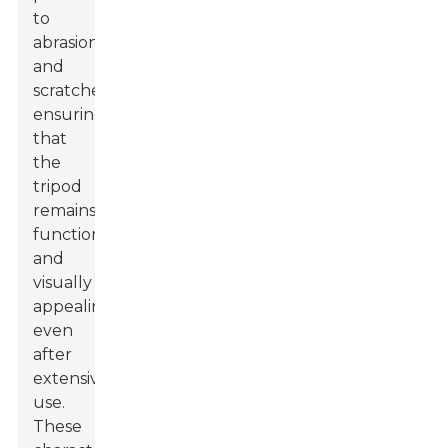
to
abrasions
and
scratches,
ensuring
that
the
tripod
remains
functional
and
visually
appealing
even
after
extensive
use.
These