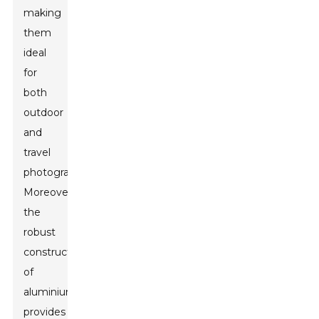
making
them
ideal
for
both
outdoor
and
travel
photography.
Moreover,
the
robust
construction
of
aluminium
provides