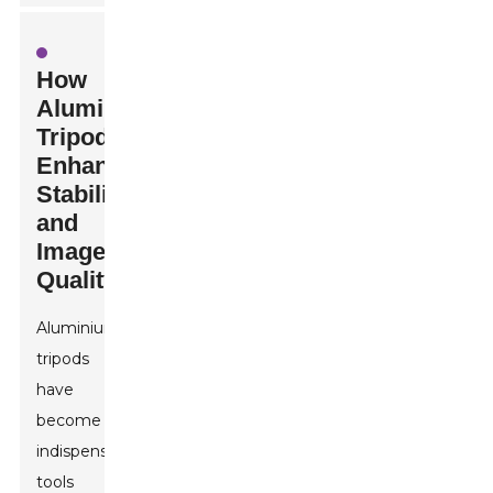
How
Aluminium
Tripods
Enhance
Stability
and
Image
Quality
Aluminium
tripods
have
become
indispensable
tools