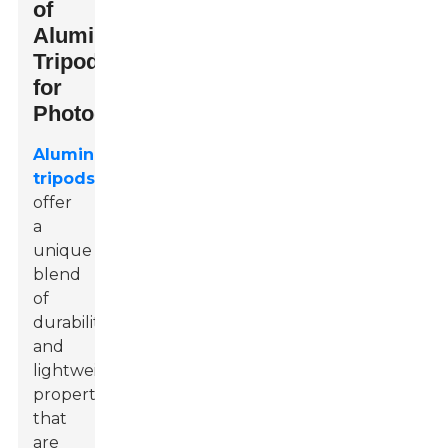
of
Aluminium
Tripods
for
Photographers
Aluminium
tripods
offer
a
unique
blend
of
durability
and
lightweight
properties
that
are