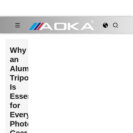
Why
an
Aluminium
Tripod
Is
Essential
for
Every
Photographer's