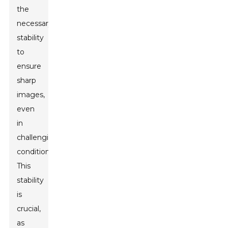
the
necessary
stability
to
ensure
sharp
images,
even
in
challenging
conditions.
This
stability
is
crucial,
as