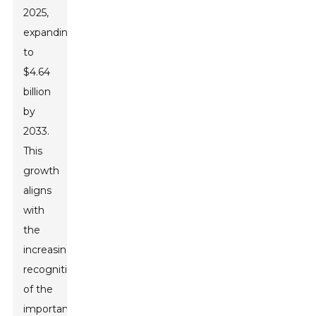
2025,
expanding
to
$4.64
billion
by
2033.
This
growth
aligns
with
the
increasing
recognition
of the
importance