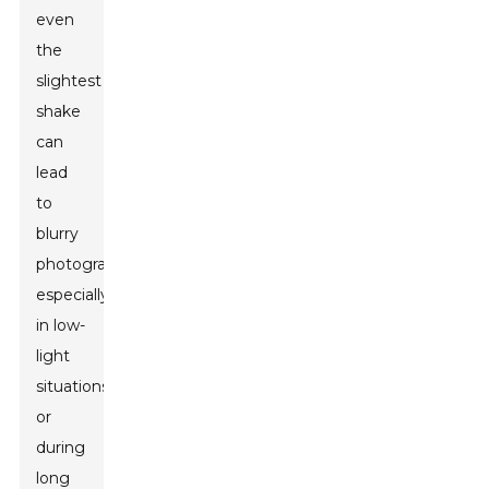
even
the
slightest
shake
can
lead
to
blurry
photographs,
especially
in low-
light
situations
or
during
long