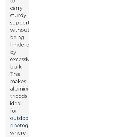
to
carry
sturdy
support
without
being
hindered
by
excessive
bulk.
This
makes
aluminium
tripods
ideal
for
outdoor
photography
,
where