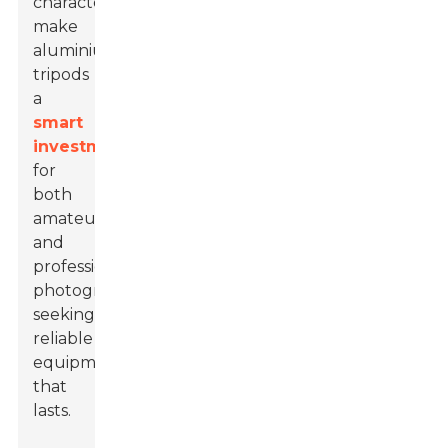
characteristics
make
aluminium
tripods
a
smart
investment
for
both
amateur
and
professional
photographers
seeking
reliable
equipment
that
lasts.