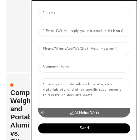
Comparing
Weight
and
AI Helps Write
Portability:
Aluminium
Send
vs.