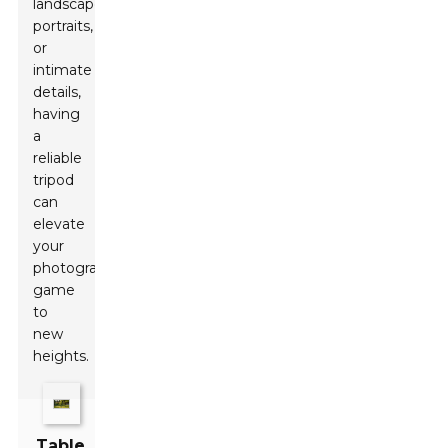
landscapes,
portraits,
or
intimate
details,
having
a
reliable
tripod
can
elevate
your
photography
game
to
new
heights.
Table