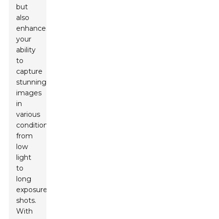
but
also
enhances
your
ability
to
capture
stunning
images
in
various
conditions,
from
low
light
to
long
exposure
shots.
With