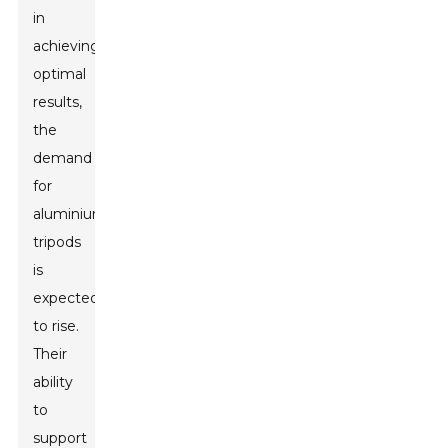
in
achieving
optimal
results,
the
demand
for
aluminium
tripods
is
expected
to rise.
Their
ability
to
support