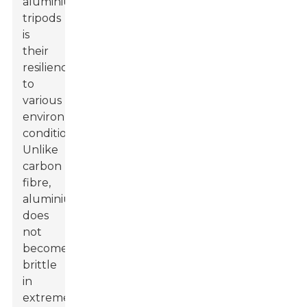
aluminium
tripods
is
their
resilience
to
various
environmental
conditions.
Unlike
carbon
fibre,
aluminium
does
not
become
brittle
in
extreme