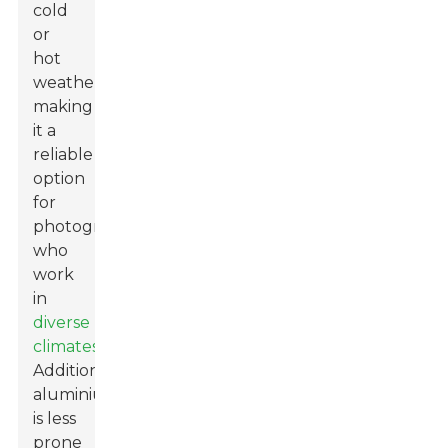
cold
or
hot
weather,
making
it a
reliable
option
for
photographers
who
work
in
diverse
climates
.
Additionally,
aluminium
is less
prone