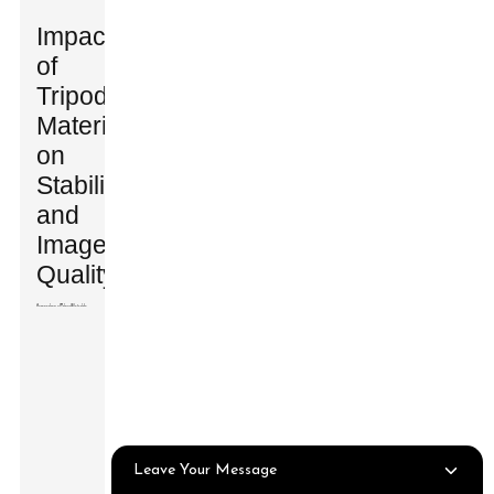
Impact
of
Tripod
Materials
on
Stability
and
Image
Quality
Leave Your Message