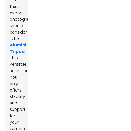
gear
that
every
photographer
should
consider
is the
Aluminium
Tripod
.
This
versatile
accessory
not
only
offers
stability
and
support
for
your
camera