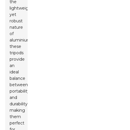
the
lightweight
yet
robust
nature
of
aluminium,
these
tripods
provide
an
ideal
balance
between
portability
and
durability,
making
them
perfect
for