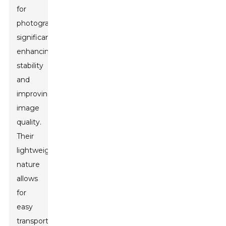
for
photographers,
significantly
enhancing
stability
and
improving
image
quality.
Their
lightweight
nature
allows
for
easy
transportation,