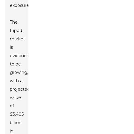
exposures.
The
tripod
market
is
evidenced
to be
growing,
with a
projected
value
of
$3.405
billion
in