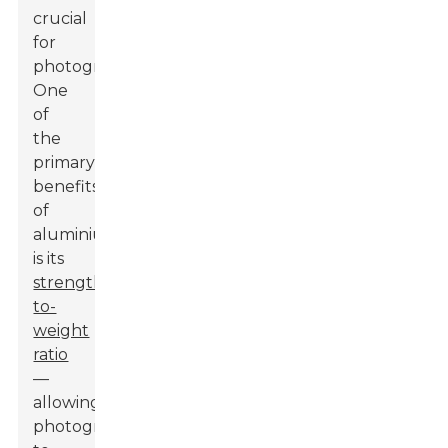
crucial
for
photographers.
One
of
the
primary
benefits
of
aluminium
is its
strength-
to-
weight
ratio
—
allowing
photographers