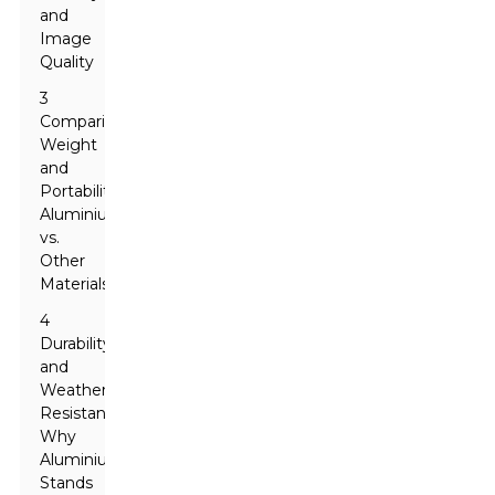
and
Image
Quality
3
Comparing
Weight
and
Portability:
Aluminium
vs.
Other
Materials
4
Durability
and
Weather
Resistance:
Why
Aluminium
Stands