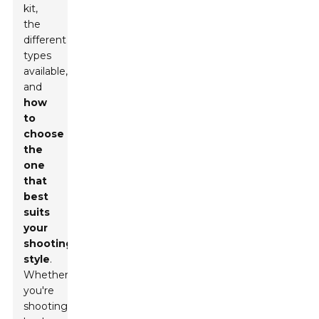
kit,
the
different
types
available,
and
how
to
choose
the
one
that
best
suits
your
shooting
style
.
Whether
you're
shooting