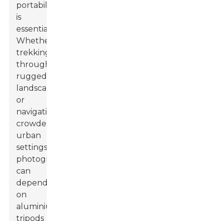
portability
is
essential.
Whether
trekking
through
rugged
landscapes
or
navigating
crowded
urban
settings,
photographers
can
depend
on
aluminium
tripods