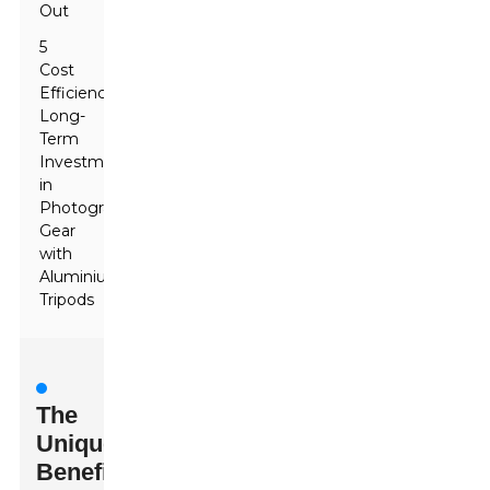
Out
5
Cost
Efficiency:
Long-
Term
Investment
in
Photography
Gear
with
Aluminium
Tripods
The
Unique
Benefits