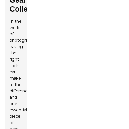
Gear
Collection
In the
world
of
photography,
having
the
right
tools
can
make
all the
difference,
and
one
essential
piece
of