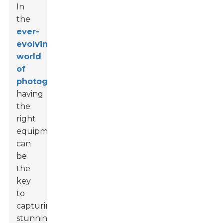
In
the
ever-
evolving
world
of
photography
,
having
the
right
equipment
can
be
the
key
to
capturing
stunning