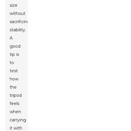
size
without
sacrificing
stability.
A
good
tip is
to
test
how
the
tripod
feels
when
carrying
it with