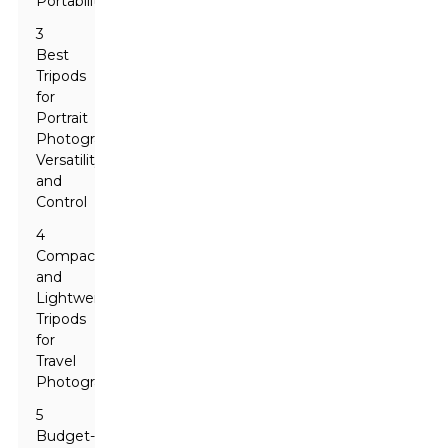
Portability
3
Best
Tripods
for
Portrait
Photography:
Versatility
and
Control
4
Compact
and
Lightweight
Tripods
for
Travel
Photographers
5
Budget-