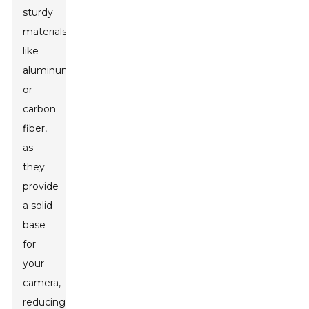
sturdy
materials
like
aluminum
or
carbon
fiber,
as
they
provide
a solid
base
for
your
camera,
reducing