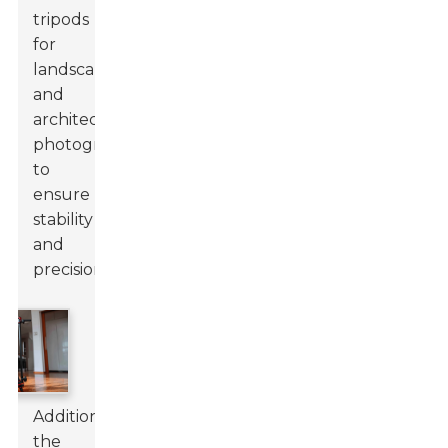
tripods
for
landscape
and
architecture
photography
to
ensure
stability
and
precision.
Additionally,
the