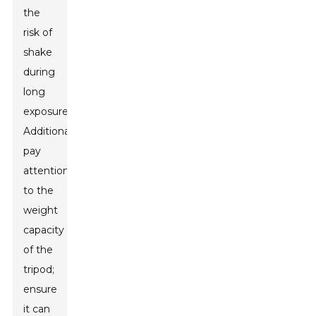
the
risk of
shake
during
long
exposures.
Additionally,
pay
attention
to the
weight
capacity
of the
tripod;
ensure
it can