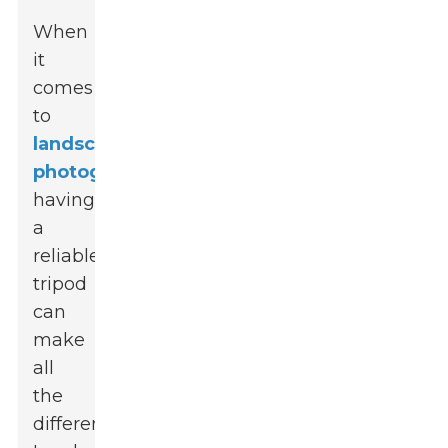
When
it
comes
to
landscape
photography
,
having
a
reliable
tripod
can
make
all
the
difference.