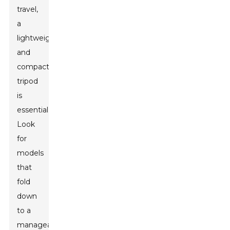
travel,
a
lightweight
and
compact
tripod
is
essential.
Look
for
models
that
fold
down
to a
manageable