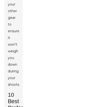
your
other
gear
to
ensure
it
won't
weigh
you
down
during
your
shoots.
10
Best