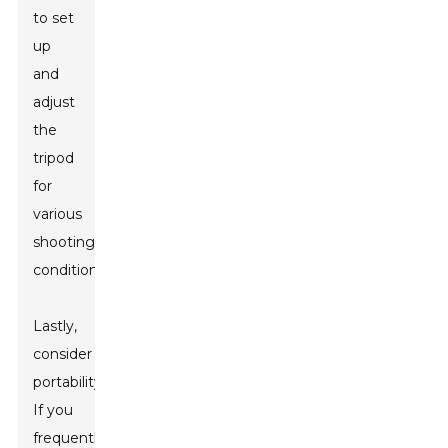
to set
up
and
adjust
the
tripod
for
various
shooting
conditions.
Lastly,
consider
portability.
If you
frequently