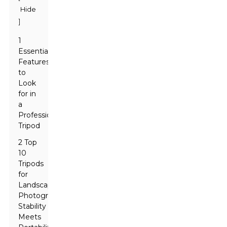
Hide
]
1
Essential
Features
to
Look
for in
a
Professional
Tripod
2 Top
10
Tripods
for
Landscape
Photography:
Stability
Meets