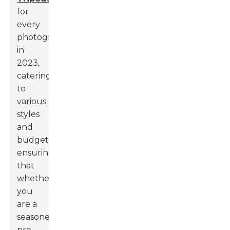
for
every
photographer
in
2023,
catering
to
various
styles
and
budgets,
ensuring
that
whether
you
are a
seasoned
pro