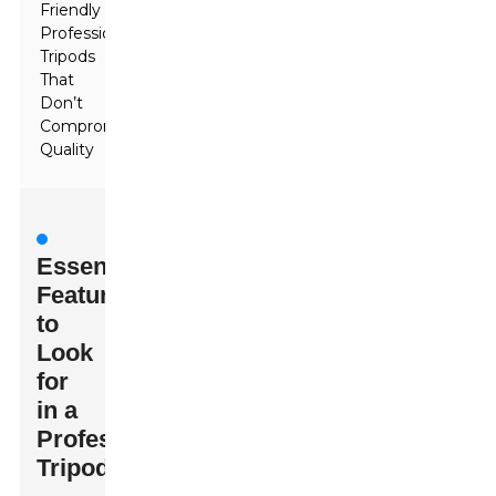
Friendly
Professional
Tripods
That
Don’t
Compromise
Quality
Essential
Features
to
Look
for
in a
Professional
Tripod