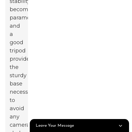
stability
becomes
paramount,
and
a
good
tripod
provides
the
sturdy
base
necessary
to
avoid
any
camera
Leave Your Message