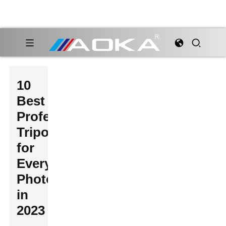
10
Best
Professional
Tripods
for
Every
Photographer
in
2023