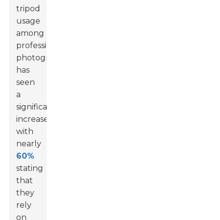
tripod
usage
among
professional
photographers
has
seen
a
significant
increase,
with
nearly
60%
stating
that
they
rely
on