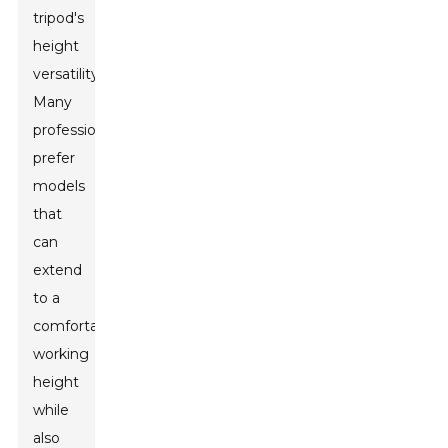
tripod's
height
versatility.
Many
professionals
prefer
models
that
can
extend
to a
comfortable
working
height
while
also