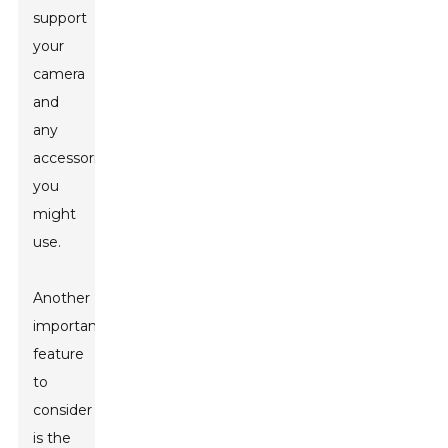
support
your
camera
and
any
accessories
you
might
use.
Another
important
feature
to
consider
is the