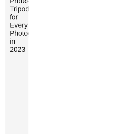
Professional
Tripods
for
Every
Photographer
in
2023