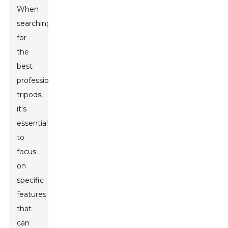
When
searching
for
the
best
professional
tripods,
it's
essential
to
focus
on
specific
features
that
can