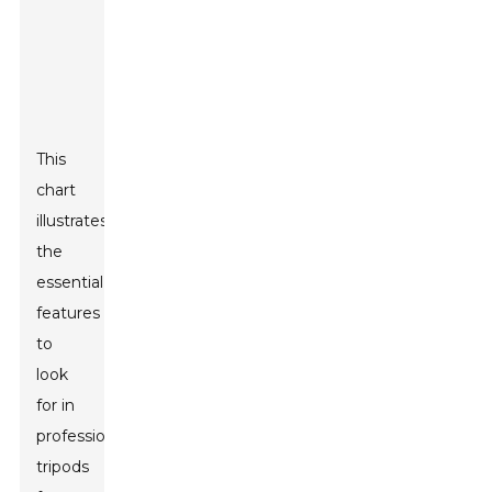
This
chart
illustrates
the
essential
features
to
look
for in
professional
tripods