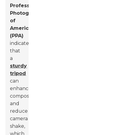
Professional
Photographers
of
America
(PPA)
indicated
that
a
sturdy
tripod
can
enhance
composition
and
reduce
camera
shake,
which