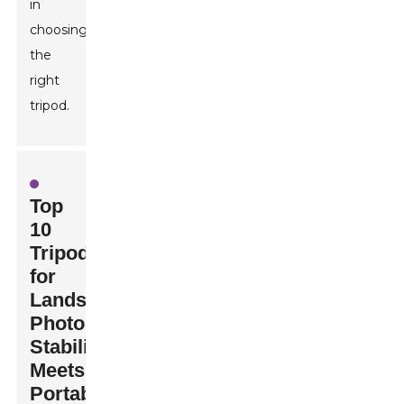
in
choosing
the
right
tripod.
Top
10
Tripods
for
Landscape
Photography:
Stability
Meets
Portability