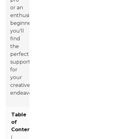
or an
enthusiastic
beginner,
you'll
find
the
perfect
support
for
your
creative
endeavors.
Table
of
Contents
[