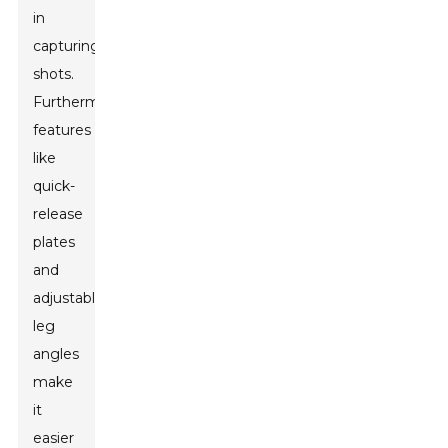
in
capturing
shots.
Furthermore,
features
like
quick-
release
plates
and
adjustable
leg
angles
make
it
easier