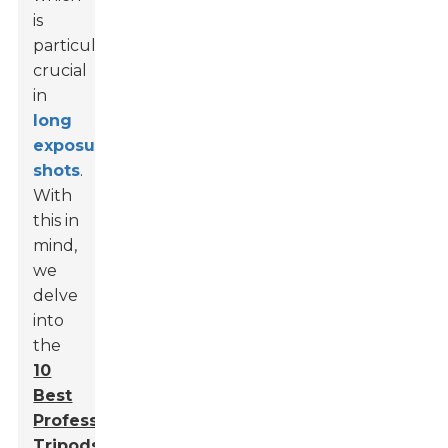
is
particularly
crucial
in
long
exposure
shots
.
With
this in
mind,
we
delve
into
the
10
Best
Professional
Tripods