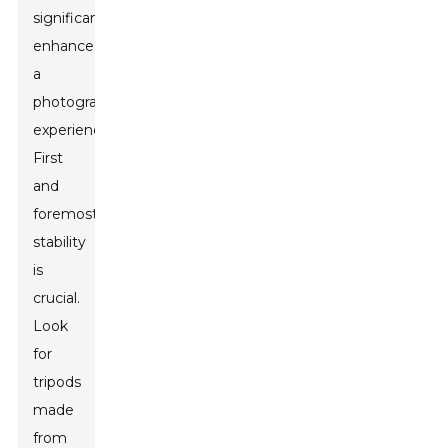
significantly
enhance
a
photographer's
experience.
First
and
foremost,
stability
is
crucial.
Look
for
tripods
made
from