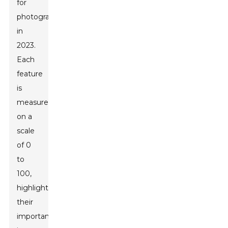
for
photographers
in
2023.
Each
feature
is
measured
on a
scale
of 0
to
100,
highlighting
their
importance