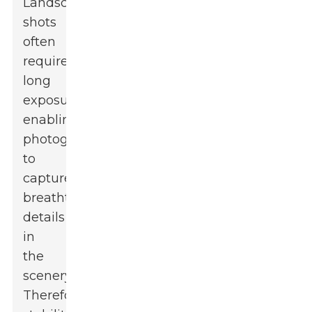
Landscape
shots
often
require
long
exposures,
enabling
photographers
to
capture
breathtaking
details
in
the
scenery.
Therefore,