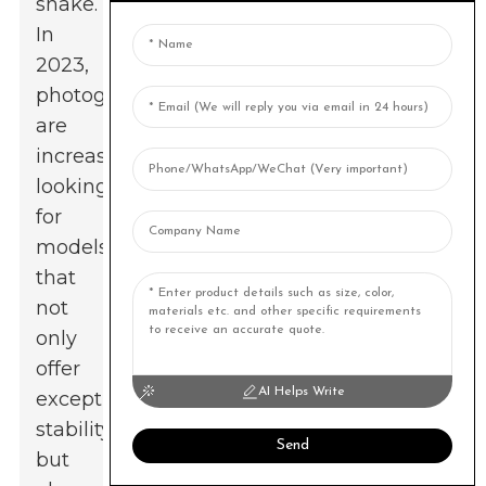
shake.
In
2023,
photographers
are
increasingly
looking
for
models
that
not
only
offer
AI Helps Write
exceptional
stability
Send
but