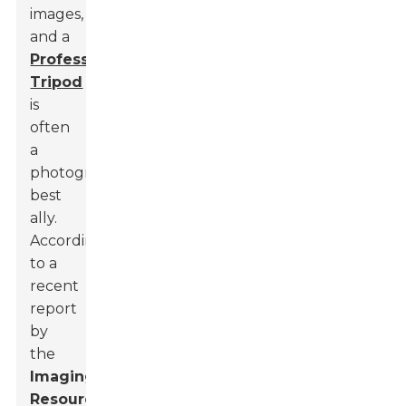
images,
and a
Professional
Tripod
is
often
a
photographer's
best
ally.
According
to a
recent
report
by
the
Imaging
Resource
,