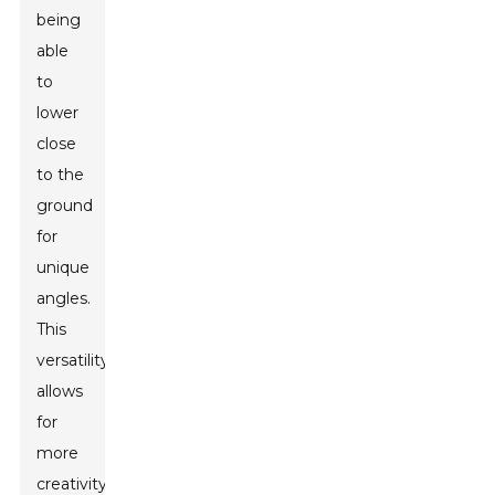
being
able
to
lower
close
to the
ground
for
unique
angles.
This
versatility
allows
for
more
creativity