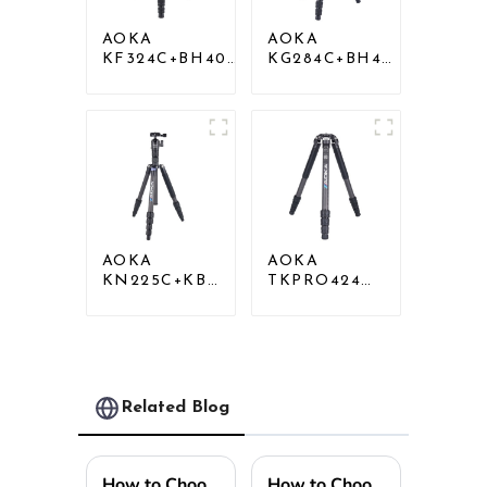
AOKA
AOKA
KF324C+BH40R
KG284C+BH40
Carbon
Professional
Compact Travel
Outdoor
Camera Stand
Travel Carbon
Tripod For
Fiber Camera
Video
Tripod
AOKA
AOKA
KN225C+KB25
TKPRO424C
Lightweight
Carbon
Professional
Heavy Duty
Travel Carbon
Tripod Stand
Fiber Camera
For Birding
Tripod Stand
Related Blog
How to Choose the Best Tripod Light for Your Needs?
How to Choose the Perfect Mini Tripod for Your Photography Needs Based on Industry Insights