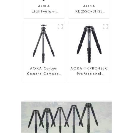
AOKA
AOKA
Lightweight
KE255C+BH25
Compact Travel
Lightweight
Carbon Fiber
Professional
Backpacking
Compact Travel
Tripod
Camera Carbon
Fiber Tripod With
Low Gravity Ball
Head
AOKA Carbon
AOKA TKPRO425C
Camera Compact
Professional
Travel Tripod
Heavy Load
With Low Gravity
Carbon Fiber
Ball Head
Camera Video
Tripod