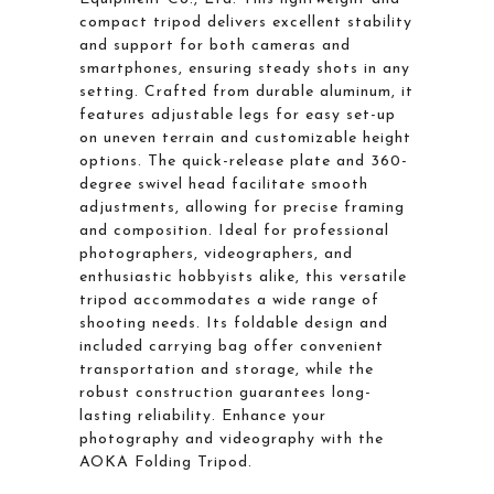
compact tripod delivers excellent stability
and support for both cameras and
smartphones, ensuring steady shots in any
setting. Crafted from durable aluminum, it
features adjustable legs for easy set-up
on uneven terrain and customizable height
options. The quick-release plate and 360-
degree swivel head facilitate smooth
adjustments, allowing for precise framing
and composition. Ideal for professional
photographers, videographers, and
enthusiastic hobbyists alike, this versatile
tripod accommodates a wide range of
shooting needs. Its foldable design and
included carrying bag offer convenient
transportation and storage, while the
robust construction guarantees long-
lasting reliability. Enhance your
photography and videography with the
AOKA Folding Tripod.