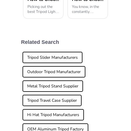
Picking out the
You know, in the
best Tripod Light
constantly
can honestly feel a
changing world of
bit
photography,
having the right
gear really can
make all the
difference when
Related Search
you're trying to
capture
Tripod Slider Manufacturers
Outdoor Tripod Manufacturer
Metal Tripod Stand Supplier
Tripod Travel Case Supplier
Hi Hat Tripod Manufacturers
OEM Aluminum Tripod Factory