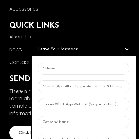
Accessories
QUICK LINKS
About Us
News
Leave Your Message
Contact Us
SEND INQUIRY
There is nothing better than seeing the end result.
Learn about AOKA and get the latest product
sample album and just asked for more
information
Click For Inquiry