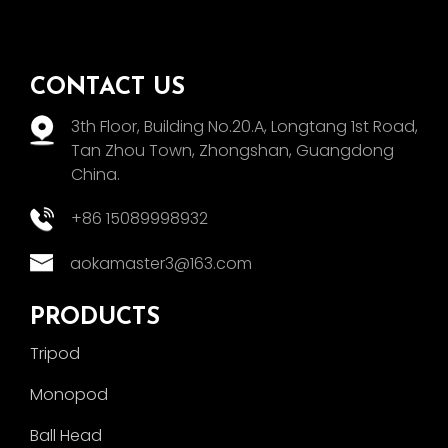
CONTACT US
3th Floor, Building No.20.A, Longtang 1st Road,
Tan Zhou Town, Zhongshan, Guangdong
China.
+86 15089998932
aokamaster3@163.com
PRODUCTS
Tripod
Monopod
Ball Head