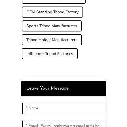
OEM Standing Tripod Factory
Sports Tripod Manufacturers
Tripod Holder Manufacturers
Influencer Tripod Factories
Leave Your Message