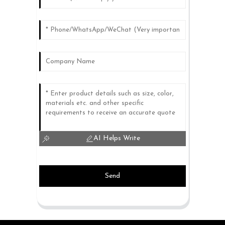
AI Helps Write
Send