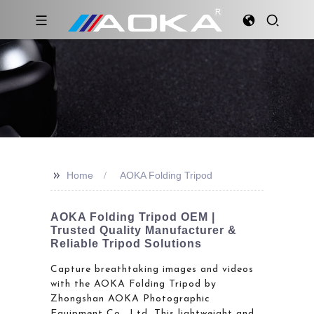
>>
Home
AOKA Folding Tripod
AOKA Folding Tripod OEM |
Trusted Quality Manufacturer &
Reliable Tripod Solutions
Capture breathtaking images and videos
with the AOKA Folding Tripod by
Zhongshan AOKA Photographic
Equipment Co., Ltd. This lightweight and