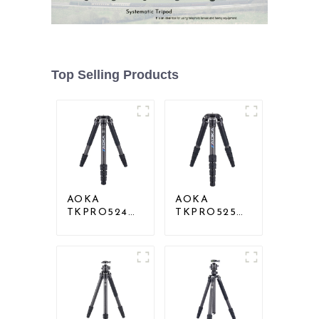
Top Selling Products
AOKA
AOKA
TKPRO524C
TKPRO525C
Professional
Professional
Heavy Load
Heavy Load
Big Carbon
Carbon Fiber
Fiber Long
Camera Video
Systematic
Big Long
Tripod
Systematic
Tripod