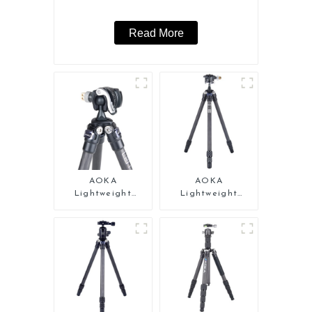
Read More
AOKA
AOKA
Lightweight
Lightweight
Compact Travel
Compact Travel
Carbon Fiber Mini
Carbon Fiber Mini
Tripod
Tripod For Iphone