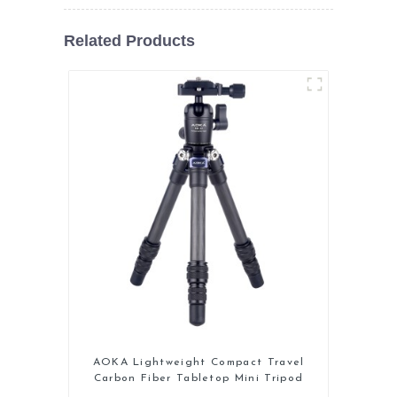
Related Products
AOKA Lightweight Compact Travel
Carbon Fiber Tabletop Mini Tripod