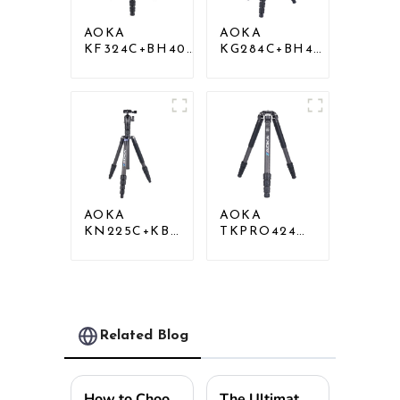
AOKA
AOKA
KF324C+BH40R
KG284C+BH40
Carbon
Professional
Compact Travel
Outdoor
Camera Stand
Travel Carbon
Tripod For
Fiber Camera
Video
Tripod
AOKA
AOKA
KN225C+KB25
TKPRO424C
Lightweight
Carbon
Professional
Heavy Duty
Travel Carbon
Tripod Stand
Fiber Camera
For Birding
Tripod Stand
Related Blog
How to Choose the Best Camera Stand for Your Photography Needs?
The Ultimate Guide to Choosing the Perfect Tripod Stand for Every Situation