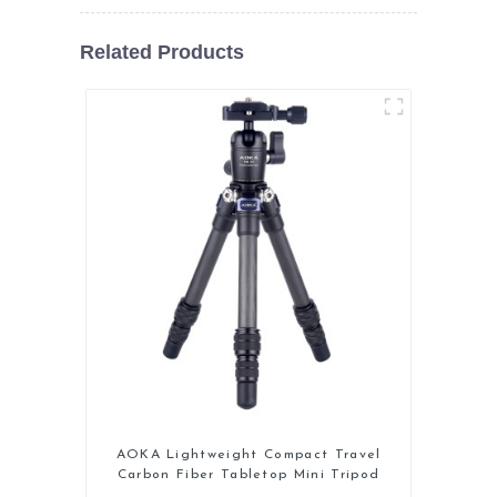
Related Products
AOKA Lightweight Compact Travel
Carbon Fiber Tabletop Mini Tripod