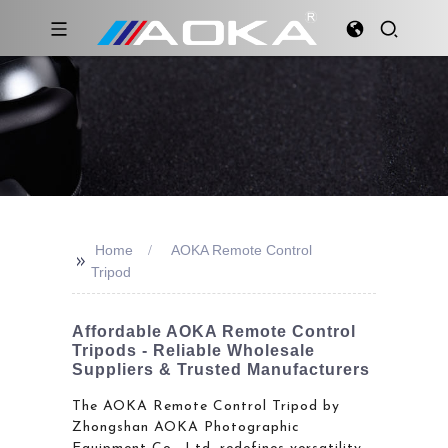
Home
AOKA Remote Control
>>
Tripod
Affordable AOKA Remote Control
Tripods - Reliable Wholesale
Suppliers & Trusted Manufacturers
The AOKA Remote Control Tripod by
Zhongshan AOKA Photographic