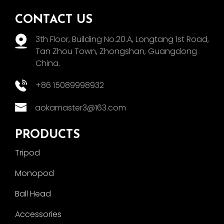
CONTACT US
3th Floor, Building No.20.A, Longtang 1st Road,
Tan Zhou Town, Zhongshan, Guangdong
China.
+86 15089998932
aokamaster3@163.com
PRODUCTS
Tripod
Monopod
Ball Head
Accessories