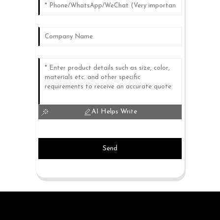
AI Helps Write
Send