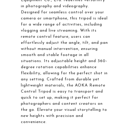
Equipment Co., Ltd. redefines versatility
in photography and videography.
Designed for seamless control over your
camera or smartphone, this tripod is ideal
for a wide range of activities, including
vlogging and live streaming. With its
remote control feature, users can
effortlessly adjust the angle, tilt, and pan
without manual intervention, ensuring
smooth and stable footage in all
situations. Its adjustable height and 360-
degree rotation capabilities enhance
flexibility, allowing for the perfect shot in
any setting. Crafted from durable yet
lightweight materials, the AOKA Remote
Control Tripod is easy to transport and
quick to set up, making it perfect for
photographers and content creators on
the go. Elevate your visual storytelling to
new heights with precision and
convenience.