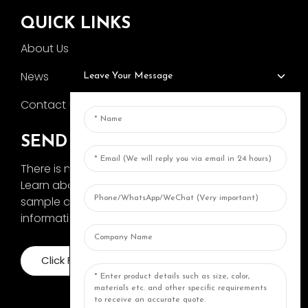
QUICK LINKS
About Us
News
Leave Your Message
Contact Us
SEND INQUIRY
There is nothing better than seeing the end result.
Learn about AOKA and get the latest product
sample album and just asked for more
information
Click For Inquiry