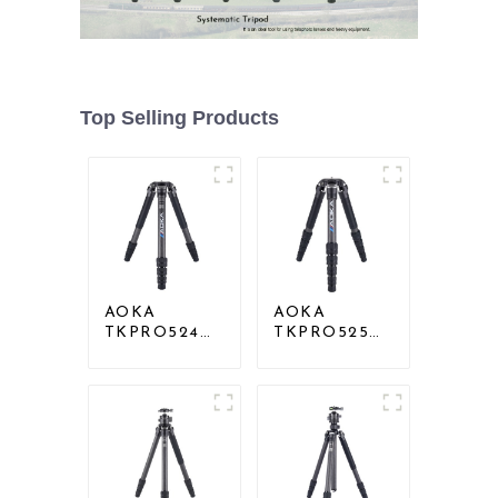
Top Selling Products
AOKA
AOKA
TKPRO524C
TKPRO525C
Professional
Professional
Heavy Load
Heavy Load
Big Carbon
Carbon Fiber
Fiber Long
Camera Video
Systematic
Big Long
Tripod
Systematic
Tripod