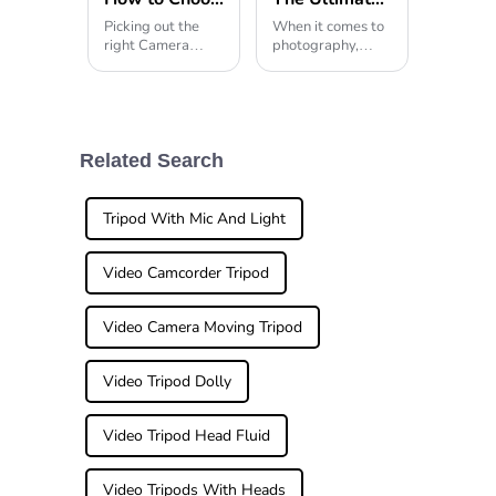
Picking out the
When it comes to
right Camera
photography,
Stand is honestly
having the right
pretty
gear can really
make all the
difference — and
a good quality
tripod stand is
Related Search
often at the top of
the
Tripod With Mic And Light
Video Camcorder Tripod
Video Camera Moving Tripod
Video Tripod Dolly
Video Tripod Head Fluid
Video Tripods With Heads