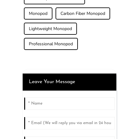
Monopod
Carbon Fiber Monopod
Lightweight Monopod
Professional Monopod
Leave Your Message