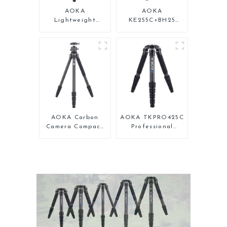
AOKA
AOKA
Lightweight
KE255C+BH25
Compact Travel
Lightweight
Carbon Fiber
Professional
Backpacking
Compact Travel
Tripod
Camera Carbon
Fiber Tripod With
Low Gravity Ball
Head
AOKA Carbon
AOKA TKPRO425C
Camera Compact
Professional
Travel Tripod
Heavy Load
With Low Gravity
Carbon Fiber
Ball Head
Camera Video
Tripod