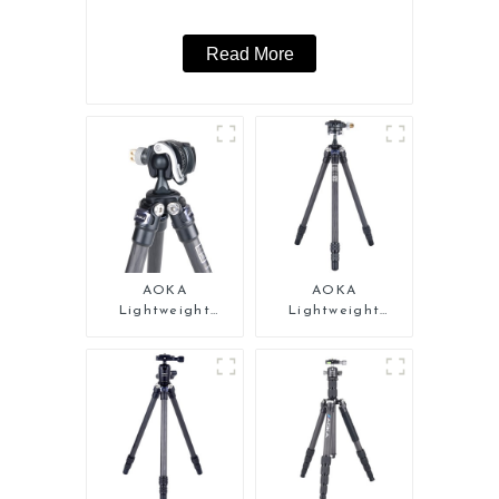
Read More
AOKA
AOKA
Lightweight
Lightweight
Compact Travel
Compact Travel
Carbon Fiber Mini
Carbon Fiber Mini
Tripod
Tripod For Iphone