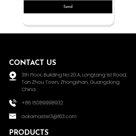
Send
CONTACT US
3th Floor, Building No.20.A, Longtang 1st Road,
Tan Zhou Town, Zhongshan, Guangdong
China.
+86 15089998932
aokamaster3@163.com
PRODUCTS