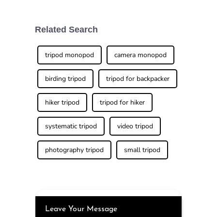
lighting is
landscapes and
everything.
unforgettable
Honestly, a good
moments while
traveling is
Related Search
something a lot of
enthusiasts are
tripod monopod
camera monopod
birding tripod
tripod for backpacker
hiker tripod
tripod for hiker
systematic tripod
video tripod
photography tripod
small tripod
Leave Your Message