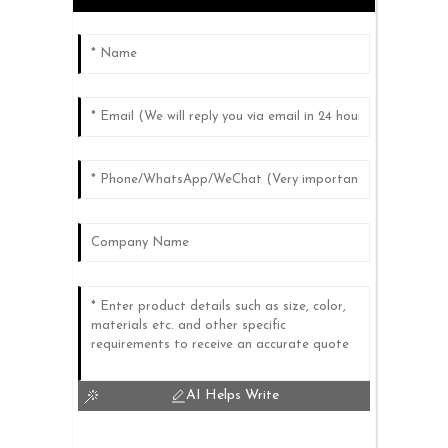
AI Helps Write