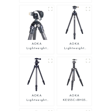
AOKA
AOKA
Lightweight
Lightweight
Compact Travel
Compact Travel
Carbon Fiber Mini
Carbon Fiber Mini
Tripod
Tripod For Iphone
AOKA
AOKA
Lightweight
KE255C+BH25
Compact Travel
Lightweight
Carbon Fiber
Professional