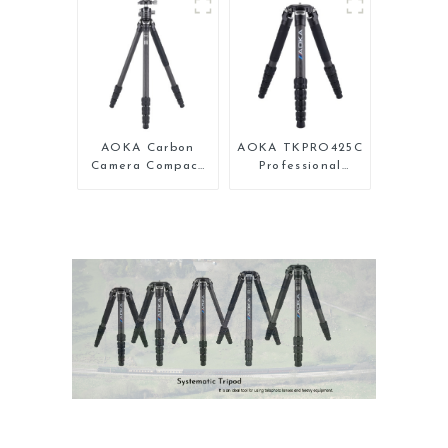
Backpacking
Compact Travel
Tripod
Camera Carbon
Fiber Tripod With
Low Gravity Ball
Head
AOKA Carbon
AOKA TKPRO425C
Camera Compact
Professional
Travel Tripod
Heavy Load
With Low Gravity
Carbon Fiber
Ball Head
Camera Video
Tripod