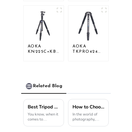
Compact Travel
Outdoor
Camera Stand
Travel Carbon
Tripod For
Fiber Camera
Video
Tripod
AOKA
AOKA
KN225C+KB25
TKPRO424C
Lightweight
Carbon
Professional
Heavy Duty
Travel Carbon
Tripod Stand
Fiber Camera
For Birding
Tripod Stand
Related Blog
Best Tripod Light for Photography and Video in 2026?
How to Choose the Perfect Travel Tripod for Your Photography Adventures
You know, when it
In the world of
comes to
photography,
photography and
chasing those jaw-
video work,
dropping