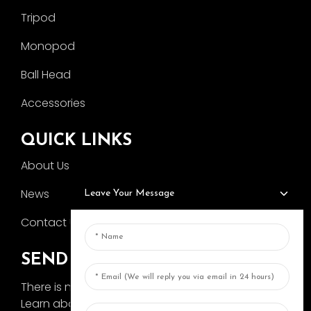
Tripod
Monopod
Ball Head
Accessories
QUICK LINKS
About Us
News
Leave Your Message
Contact Us
SEND INQUIRY
There is nothing better than seeing the end result.
Learn about AOKA and get the latest product