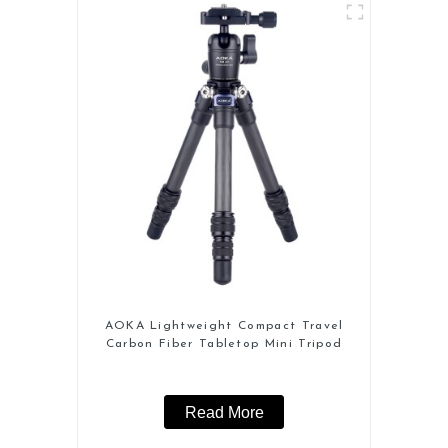
AOKA Lightweight Compact Travel
Carbon Fiber Tabletop Mini Tripod
Read More