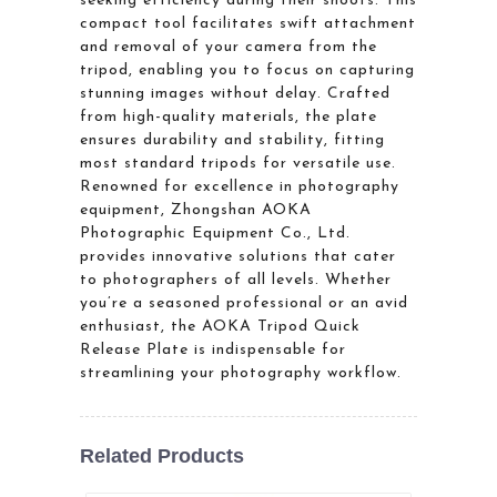
seeking efficiency during their shoots. This
compact tool facilitates swift attachment
and removal of your camera from the
tripod, enabling you to focus on capturing
stunning images without delay. Crafted
from high-quality materials, the plate
ensures durability and stability, fitting
most standard tripods for versatile use.
Renowned for excellence in photography
equipment, Zhongshan AOKA
Photographic Equipment Co., Ltd.
provides innovative solutions that cater
to photographers of all levels. Whether
you’re a seasoned professional or an avid
enthusiast, the AOKA Tripod Quick
Release Plate is indispensable for
streamlining your photography workflow.
Related Products