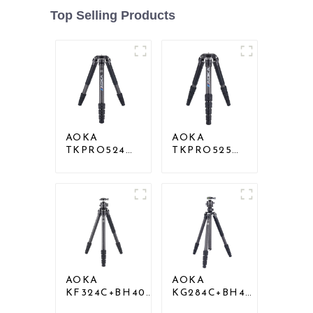
Top Selling Products
AOKA
AOKA
TKPRO524C
TKPRO525C
Professional
Professional
Heavy Load
Heavy Load
Big Carbon
Carbon Fiber
Fiber Long
Camera Video
Systematic
Big Long
Tripod
Systematic
Tripod
AOKA
AOKA
KF324C+BH40R
KG284C+BH40
Carbon
Professional