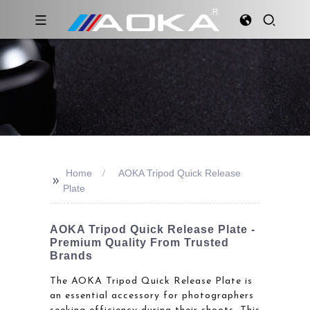
Home
AOKA Tripod Quick Release
>>
Plate
AOKA Tripod Quick Release Plate -
Premium Quality From Trusted
Brands
The AOKA Tripod Quick Release Plate is
an essential accessory for photographers