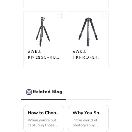
Carbon
Professional
Compact Travel
Outdoor
Camera Stand
Travel Carbon
Tripod For
Fiber Camera
Video
Tripod
AOKA
AOKA
KN225C+KB25
TKPRO424C
Lightweight
Carbon
Professional
Heavy Duty
Travel Carbon
Tripod Stand
Fiber Camera
For Birding
Tripod Stand
Related Blog
How to Choose the Best Travel Tripod for Your Photography Needs
Why You Should Choose a Mini Tripod for Your Photography Needs?
When you’re out
In the world of
capturing those
photography,
breathtaking
equipment makes