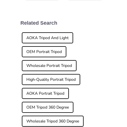
landscapes or
a significant
vibrant city scenes
difference. A
during your
travels, having the
right gear can
Related Search
make all the
AOKA Tripod And Light
OEM Portrait Tripod
Wholesale Portrait Tripod
High-Quality Portrait Tripod
AOKA Portrait Tripod
OEM Tripod 360 Degree
Wholesale Tripod 360 Degree