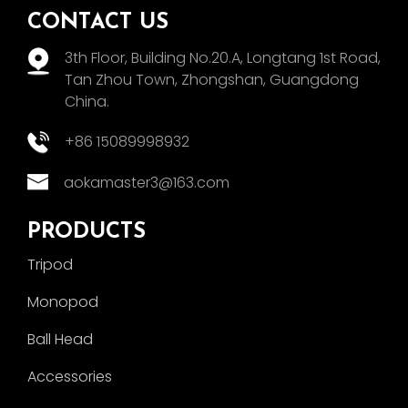
CONTACT US
3th Floor, Building No.20.A, Longtang 1st Road,
Tan Zhou Town, Zhongshan, Guangdong
China.
+86 15089998932
aokamaster3@163.com
PRODUCTS
Tripod
Monopod
Ball Head
Accessories