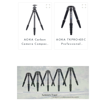
Carbon Fiber
Professional
Backpacking
Compact Travel
Tripod
Camera Carbon
Fiber Tripod With
Low Gravity Ball
Head
AOKA Carbon
AOKA TKPRO425C
Camera Compact
Professional
Travel Tripod
Heavy Load
With Low Gravity
Carbon Fiber
Ball Head
Camera Video
Tripod