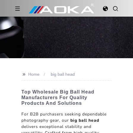
>>
Home
big ball head
Top Wholesale Big Ball Head
Manufacturers For Quality
Products And Solutions
For B2B purchasers seeking dependable
photography gear, our
big ball head
delivers exceptional stability and
versatility. Crafted from high-quality