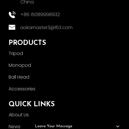
China.
+86 15089998932
aokamaster3@163.com
PRODUCTS
Tripod
Monopod
Ball Head
Accessories
QUICK LINKS
About Us
News
Leave Your Message