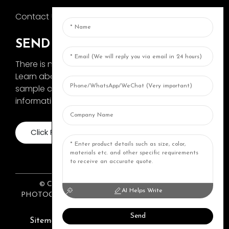
Contact Us
SEND INQUIRY
There is nothing better than seeing the end result.
Learn about AOKA and get the latest product
sample album and just asked for more
information
Click For Inquiry
© COPYRIGHT 2024: ZHONGSHAN AOKA
AI Helps Write
PHOTOGRAPHY EQUIPMENT CO., LTD. ALL RIGHTS
RESERVED.
Top Topic
Resource
Send
Sitemap
TOP BLOG
Top Search