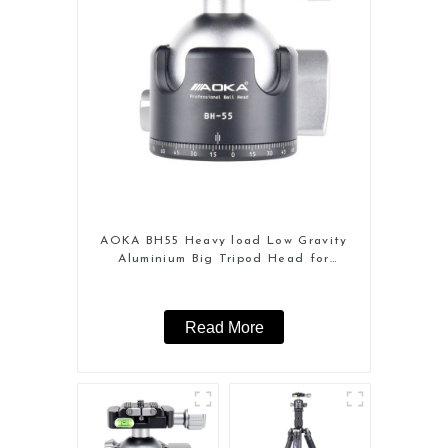
AOKA BH55 Heavy load Low Gravity
Aluminium Big Tripod Head for
Camera
Read More