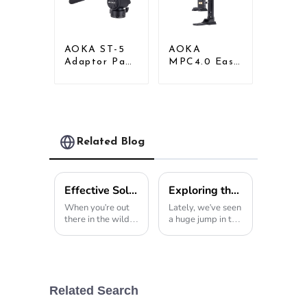
AOKA ST-5
AOKA
Adaptor Pan
MPC4.0 Easy
Tilt Gimbal
Install Desk
Head for
Tripod Mount
Tripod
Universal
Monopod
Clamp Phone
Holder
Related Blog
Effective Solutions for Using Tripod Hunting Stands in Diverse Outdoor Environments
Exploring the Advantages of Using a Tripod Walking Stick for Enhanced Stability and Support
When you're out
Lately, we've seen
there in the wild,
a huge jump in the
whether it's
popularity of
capturing wildlife
assistive mobility
or just exploring
devices. It's kind of
nature, having the
surprising, but
right gear really
reports show that
makes all the
more than 30% of
Related Search
difference.
folks