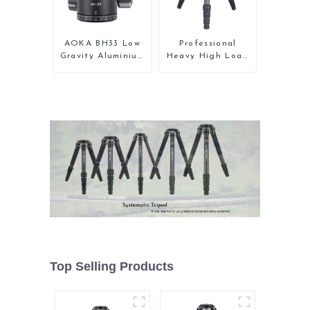
AOKA BH33 Low
Professional
Gravity Aluminium
Heavy High Load
Panoramic Camera
Capacity Big
Ball Tripod Head
Tripod For Bird
Watching
Top Selling Products