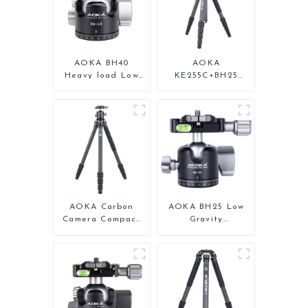
AOKA BH40
AOKA
Heavy load Low
KE255C+BH25
Gravity Aluminium
Lightweight
Big Ball Head for
Professional
Camera
Compact Travel
Camera Carbon
Fiber Tripod With
Low Gravity Ball
Head
AOKA Carbon
AOKA BH25 Low
Camera Compact
Gravity
Travel Tripod
Professional
With Low Gravity
Aluminium Ball
Ball Head
Head for Tripod