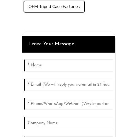
OEM Tripod Case Factories
Leave Your Message