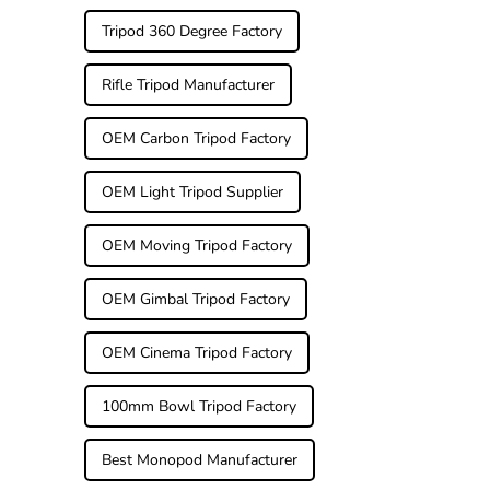
Tripod 360 Degree Factory
Rifle Tripod Manufacturer
OEM Carbon Tripod Factory
OEM Light Tripod Supplier
OEM Moving Tripod Factory
OEM Gimbal Tripod Factory
OEM Cinema Tripod Factory
100mm Bowl Tripod Factory
Best Monopod Manufacturer