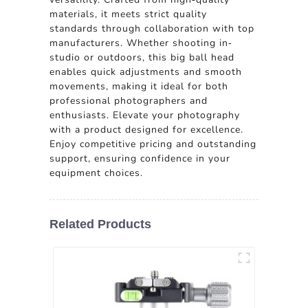
materials, it meets strict quality
standards through collaboration with top
manufacturers. Whether shooting in-
studio or outdoors, this big ball head
enables quick adjustments and smooth
movements, making it ideal for both
professional photographers and
enthusiasts. Elevate your photography
with a product designed for excellence.
Enjoy competitive pricing and outstanding
support, ensuring confidence in your
equipment choices.
Related Products