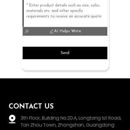
AI Helps Write
Send
CONTACT US
3th Floor, Building No.20.A, Longtang 1st Road,
Tan Zhou Town, Zhongshan, Guangdong