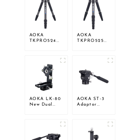
AOKA
AOKA
TKPRO524C
TKPRO525C
Professional
Professional
Heavy Load
Heavy Load
Big Carbon
Carbon Fiber
Fiber Long
Camera Video
Systematic
Big Long
Tripod
Systematic
Tripod
AOKA LK-80
AOKA ST-3
New Dual
Adaptor
Panoramic
Gimbal Pan
Gimbal Head
Tilt Head for
Set for tripod
Tripod
Monopod