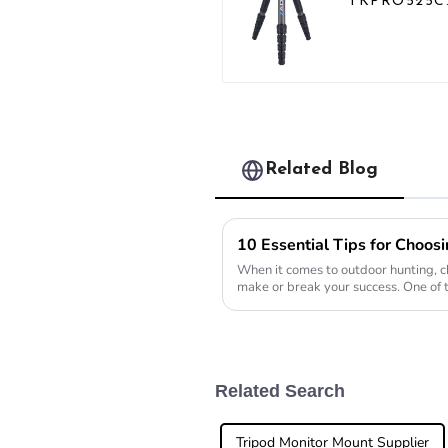
TKPRO525C
Professional
Heavy Load
Carbon Fibe
Camera Vide
Big Long
Systematic
Tripod
Related Blog
When it comes to outdoor hunting, ch
make or break your success. One of 
want to mess
Related Search
Tripod Monitor Mount Supplier