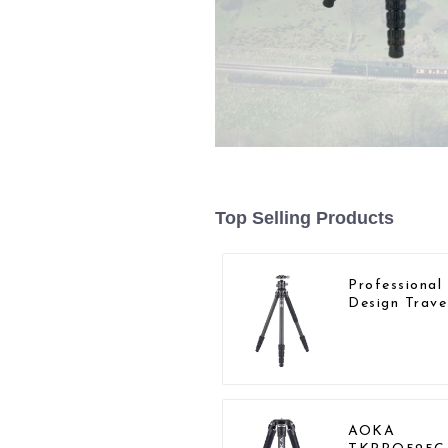
Top Selling Products
Professiona
Design Trave
Camera Car
Fiber Compa
Tripod
AOKA