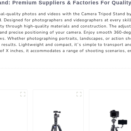
nd: Premium Suppliers & Factories For Qualit
nal-quality photos and videos with the Camera Tripod Stand
 Designed for photographers and videographers at every skill l
lity through high-quality materials and construction. The adjus
p and precise positioning of your camera. Enjoy smooth 360-deg
ws. Whether photographing portraits, landscapes, or action sho
results. Lightweight and compact, it’s simple to transport an
of X inches, it accommodates a range of shooting scenarios, 