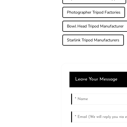
Photographer Tripod Factories
Bowl Head Tripod Manufacturer
Starlink Tripod Manufacturers
Leave Your Message