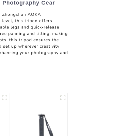
y Photography Gear
 by Zhongshan AOKA
evel, this tripod offers
table legs and quick-release
ree panning and tilting, making
ts, this tripod ensures the
d set up wherever creativity
enhancing your photography and