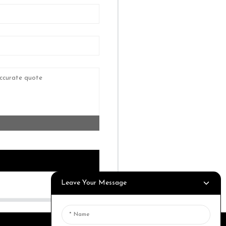
Leave Your Message