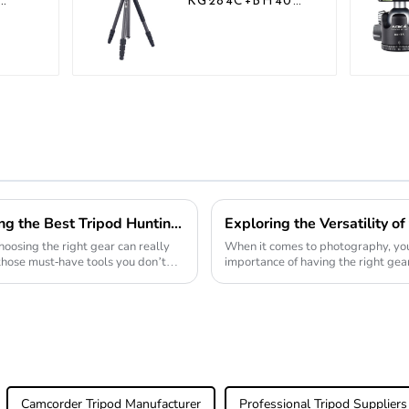
KG284C+BH40
Professional
Outdoor Travel
r
Carbon Fiber
o
Camera Tripod
10 Essential Tips for Choosing the Best Tripod Hunting Stand
oosing the right gear can really
When it comes to photography, you
those must-have tools you don’t
importance of having the right gear.
proving to be
Camcorder Tripod Manufacturer
Professional Tripod Suppliers