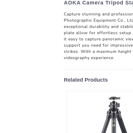
AOKA Camera Tripod Sta
Capture stunning and professio
Photographic Equipment Co., Ltd.
exceptional durability and stabi
plate allow for effortless setu
it easy to capture panoramic vie
support you need for impressive 
strikes. With a maximum height 
videography experience.
Related Products