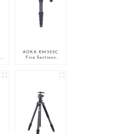
AOKA KM325C
0
Five Sections
Carbon Fiber
l
Travel Camera
Monopod Stand
for Video