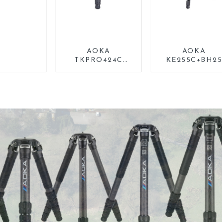
AOKA
AOKA
TKPRO424C
KE255C+BH2
Carbon Heavy
Lightweight
Duty Tripod Stand
Professional
For Birding
Compact Trave
Camera Carbo
Fiber Tripod Wi
Low Gravity Bal
Head