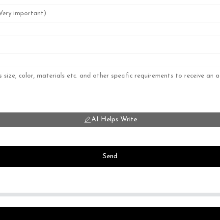
AI Helps Write
Send