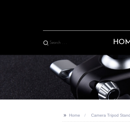
HO
>>
Home
Camera Tripod Stan