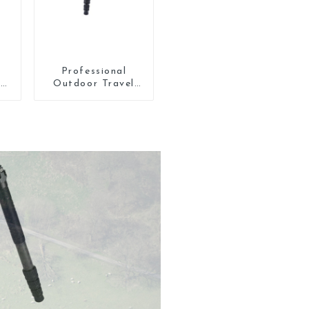
Professional
5
Outdoor Travel
Carbon Fiber
Tripod For Camera
l
n
th
l