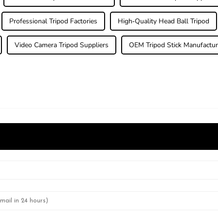
Professional Tripod Factories
High-Quality Head Ball Tripod
Video Camera Tripod Suppliers
OEM Tripod Stick Manufactur