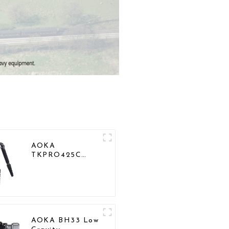
AOKA
TKPRO425C
Professional
Heavy Load
Carbon Fiber
Camera Video
Tripod
AOKA BH33 Low