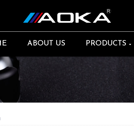
ME
ABOUT US
PRODUCTS
d