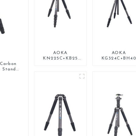
AOKA
AOKA
KN225C+KB25
KG324C+BH4
Lightweight
Professional
Carbon
Professional
Outdoor Trave
a Stand
Travel Carbon
Carbon Fiber
Fiber Camera
Camera Stand
Tripod Stand