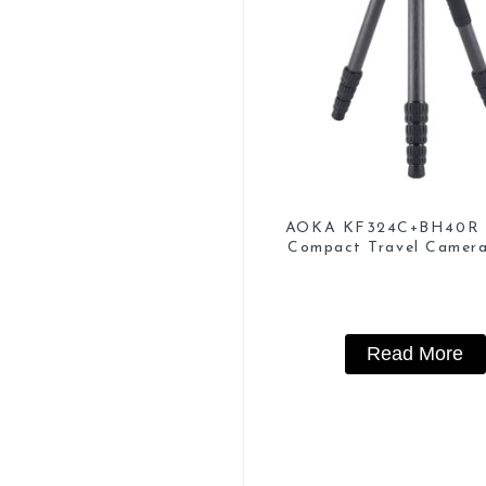
AOKA KF324C+BH40R 
Compact Travel Camer
Tripod For Video
Read More