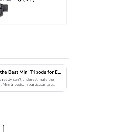
Gravity
Aluminium
Panoramic
Camera Ball
Tripod Head
Exploring the Versatility of the Best Mini Tripods for Every Photography Need
 really can’t underestimate the
 Mini tripods, in particular, are