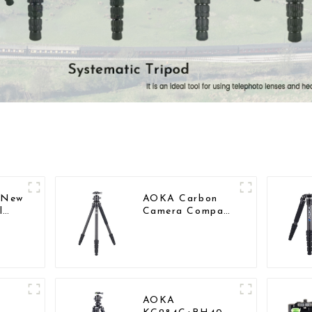
l New
AOKA Carbon
l
Camera Compact
bon
Travel Tripod
ct
With Low
Gravity Ball
Head
AOKA