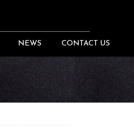
NEWS
CONTACT US