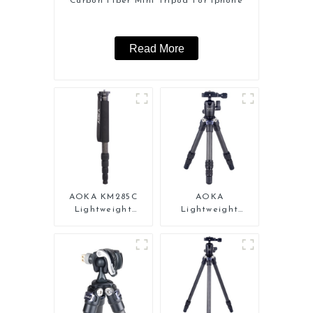
Carbon Fiber Mini Tripod For Iphone
Read More
AOKA KM285C
AOKA
Lightweight
Lightweight
Professional
Compact Travel
Travel Extendable
Carbon Fiber
Carbon Fiber
Tabletop Mini
Camera Monopod
Tripod