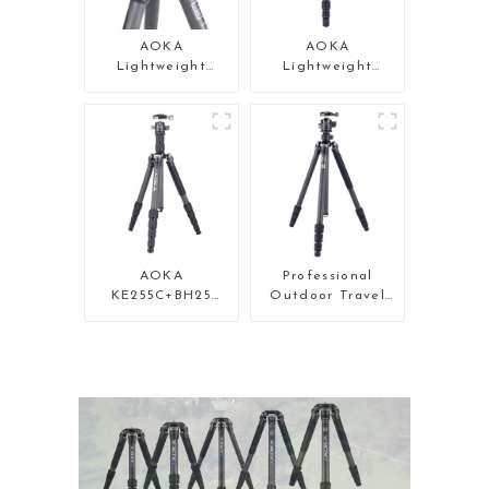
AOKA
AOKA
Lightweight
Lightweight
Compact Travel
Compact Travel
Carbon Fiber Mini
Carbon Fiber
Tripod
Backpacking
Tripod
AOKA
Professional
KE255C+BH25
Outdoor Travel
Lightweight
Carbon Fiber
Professional
Tripod For Camera
Compact Travel
Camera Carbon
Fiber Tripod With
Low Gravity Ball
Head