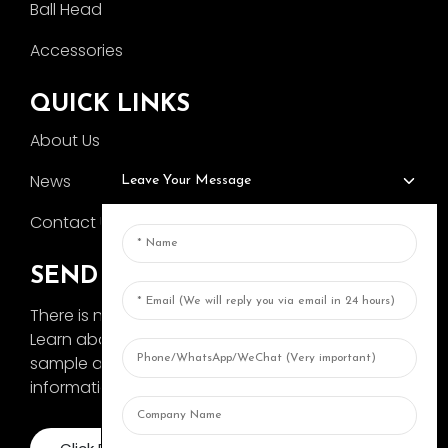
Ball Head
Accessories
QUICK LINKS
About Us
News
Leave Your Message
Contact Us
SEND INQUIRY
There is nothing better than seeing the end result.
Learn about AOKA and get the latest product
sample album and just asked for more
information