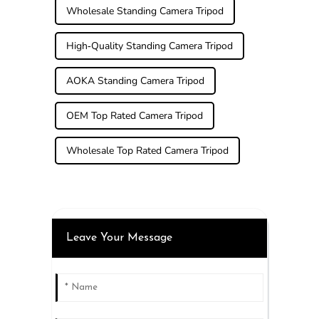
Wholesale Standing Camera Tripod
High-Quality Standing Camera Tripod
AOKA Standing Camera Tripod
OEM Top Rated Camera Tripod
Wholesale Top Rated Camera Tripod
Leave Your Message