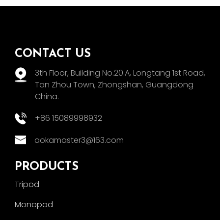
CONTACT US
3th Floor, Building No.20.A, Longtang 1st Road,
Tan Zhou Town, Zhongshan, Guangdong
China.
+86 15089998932
aokamaster3@163.com
PRODUCTS
Tripod
Monopod