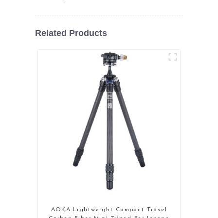
Related Products
AOKA Lightweight Compact Travel