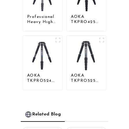
Professional
AOKA
Heavy High
TKPRO425C
Load
Professional
Capacity Big
Heavy Load
Tripod For
Carbon Fiber
Bird Watching
Camera Video
Tripod
AOKA
AOKA
TKPRO524C
TKPRO525C
Professional
Professional
Heavy Load
Heavy Load
Big Carbon
Carbon Fiber
Fiber Long
Camera Video
Systematic
Big Long
Tripod
Systematic
Related Blog
Tripod