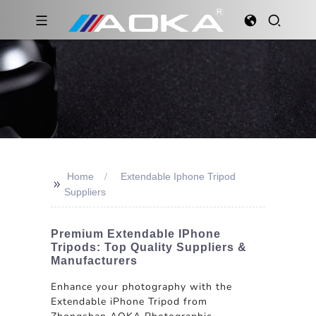
Home
Extendable Iphone Tripod
>>
Suppliers
Premium Extendable IPhone
Tripods: Top Quality Suppliers &
Manufacturers
Enhance your photography with the
Extendable iPhone Tripod from