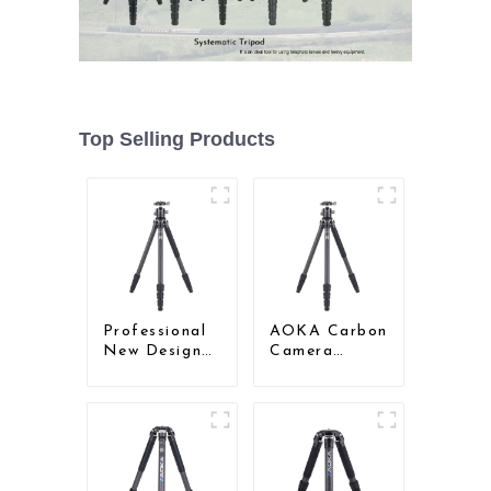
Top Selling Products
Professional
AOKA Carbon
New Design
Camera
Travel
Compact
Camera
Travel Tripod
Carbon Fiber
With Low
Compact
Gravity Ball
Tripod
Head