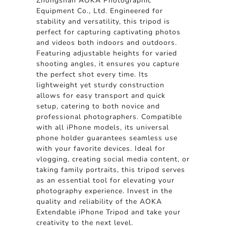
Zhongshan AOKA Photographic
Equipment Co., Ltd. Engineered for
stability and versatility, this tripod is
perfect for capturing captivating photos
and videos both indoors and outdoors.
Featuring adjustable heights for varied
shooting angles, it ensures you capture
the perfect shot every time. Its
lightweight yet sturdy construction
allows for easy transport and quick
setup, catering to both novice and
professional photographers. Compatible
with all iPhone models, its universal
phone holder guarantees seamless use
with your favorite devices. Ideal for
vlogging, creating social media content, or
taking family portraits, this tripod serves
as an essential tool for elevating your
photography experience. Invest in the
quality and reliability of the AOKA
Extendable iPhone Tripod and take your
creativity to the next level.