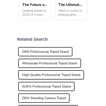
The Future of Photography Equipment Trends in Lightweight Tripods for 2025
The Ultimate Guide to Choosing the Best Tabletop Tripod for Your Photography Needs
Looking ahead to
When it comes to
2025, it’s clear
photography,
that the world of
stability and
photography
versatility are
equipment is
pretty much
about to change a
everything. And
lot, especially
that’s exactly why
when it comes to
a good Tabletop
Related Search
Lightweight
Tripod is so
Tripods.
important. If
OEM Professional Tripod Stand
Wholesale Professional Tripod Stand
High-Quality Professional Tripod Stand
AOKA Professional Tripod Stand
OEM Standing Camera Tripod