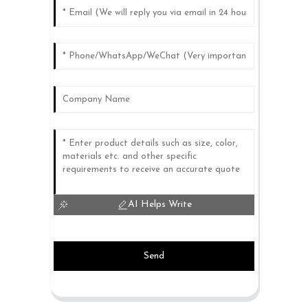
AI Helps Write
Send