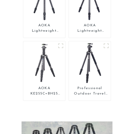
AOKA
AOKA
Lightweight
Lightweight
Compact Travel
Compact Travel
Carbon Fiber Mini
Carbon Fiber
Tripod For Iphone
Backpacking
Tripod
AOKA
Professional
KE255C+BH25
Outdoor Travel
Lightweight
Carbon Fiber
Professional
Tripod For Camera
Compact Travel
Camera Carbon
Fiber Tripod With
Low Gravity Ball
Head