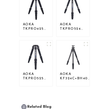
Tripod
Head
AOKA
AOKA
TKPRO425C
TKPRO524C
Professional
Professional
Heavy Load
Heavy Load
Carbon Fiber
Big Carbon
Camera Video
Fiber Long
Tripod
Systematic
Tripod
AOKA
AOKA
TKPRO525C
KF324C+BH40R
Professional
Carbon
Heavy Load
Compact Travel
Carbon Fiber
Camera Stand
Camera Video
Tripod For
Big Long
Video
Systematic
Related Blog