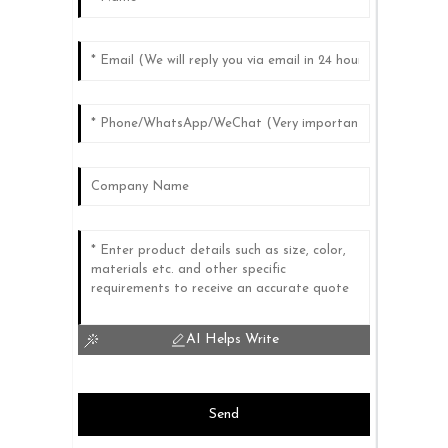
AI Helps Write
Send