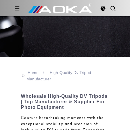
Home
High-Quality Dv Tripod
>>
Manufacturer
Wholesale High-Quality DV Tripods
| Top Manufacturer & Supplier For
Photo Equipment
Capture breathtaking moments with the
exceptional stability and precision of