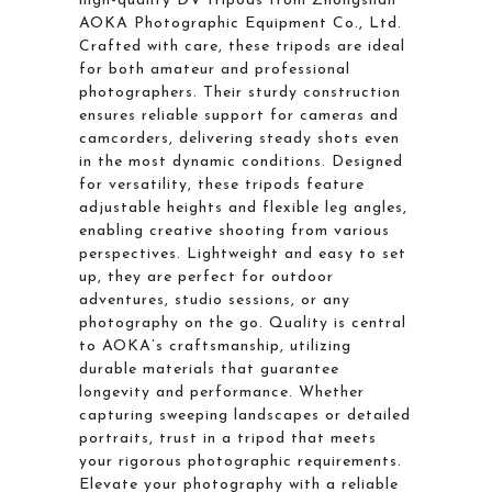
high-quality DV tripods from Zhongshan
AOKA Photographic Equipment Co., Ltd.
Crafted with care, these tripods are ideal
for both amateur and professional
photographers. Their sturdy construction
ensures reliable support for cameras and
camcorders, delivering steady shots even
in the most dynamic conditions. Designed
for versatility, these tripods feature
adjustable heights and flexible leg angles,
enabling creative shooting from various
perspectives. Lightweight and easy to set
up, they are perfect for outdoor
adventures, studio sessions, or any
photography on the go. Quality is central
to AOKA’s craftsmanship, utilizing
durable materials that guarantee
longevity and performance. Whether
capturing sweeping landscapes or detailed
portraits, trust in a tripod that meets
your rigorous photographic requirements.
Elevate your photography with a reliable