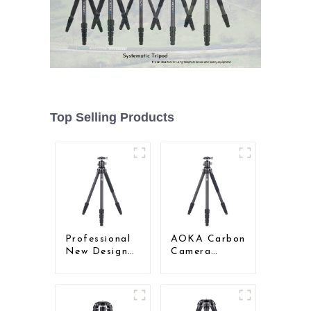
Top Selling Products
Professional
AOKA Carbon
New Design
Camera
Travel
Compact
Camera
Travel Tripod
Carbon Fiber
With Low
Compact
Gravity Ball