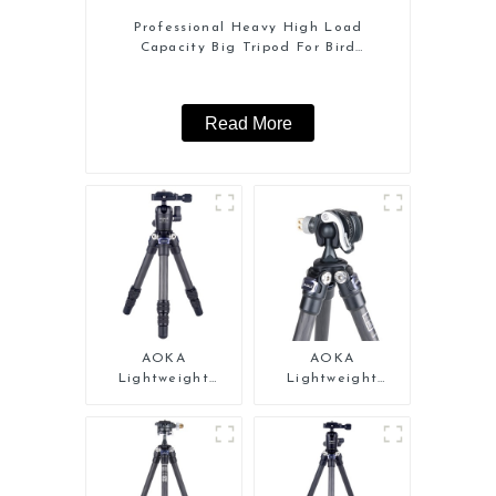
Professional Heavy High Load
Capacity Big Tripod For Bird
Watching
Read More
AOKA
AOKA
Lightweight
Lightweight
Compact Travel
Compact Travel
Carbon Fiber
Carbon Fiber Mini
Tabletop Mini
Tripod
Tripod