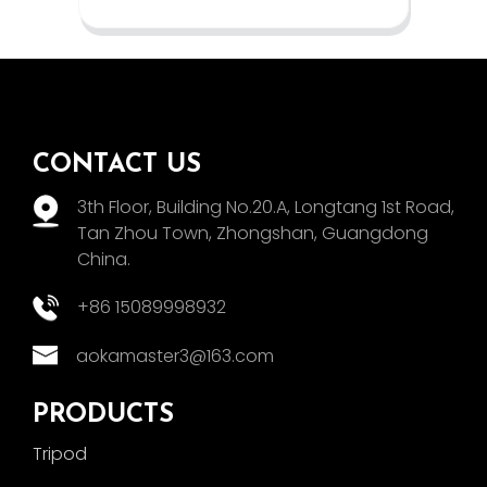
CONTACT US
3th Floor, Building No.20.A, Longtang 1st Road,
Tan Zhou Town, Zhongshan, Guangdong
China.
+86 15089998932
aokamaster3@163.com
PRODUCTS
Tripod