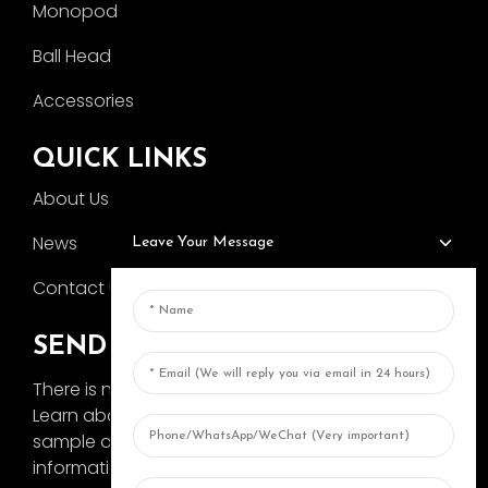
Monopod
Ball Head
Accessories
QUICK LINKS
About Us
News
Leave Your Message
Contact Us
SEND INQUIRY
There is nothing better than seeing the end result.
Learn about AOKA and get the latest product
sample album and just asked for more
information