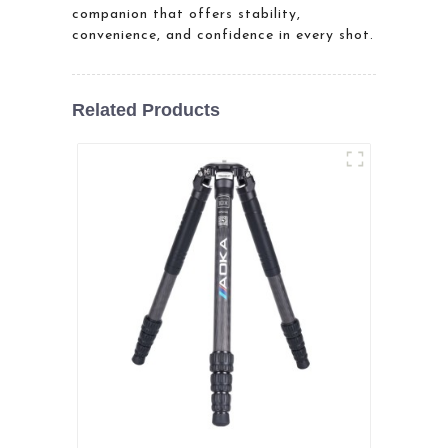
companion that offers stability,
convenience, and confidence in every shot.
Related Products