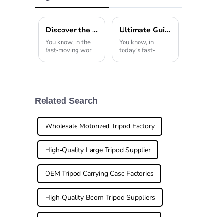
Tripod
Discover the Superior Quality of the Best Tripod Stand from China's Leading Manufacturing Experts
Ultimate Guide to Choosing the Right Portable Tripod for Travel Photography
You know, in the
You know, in
fast-moving world
today’s fast-
of photography
changing world of
gear, having a
travel
good-quality
photography,
tripod stand
there’s definitely
really can’t be
been a huge boost
overlooked. I’ve
in the demand for
Related Search
read some recent
high-quality,
industry
portable
Wholesale Motorized Tripod Factory
High-Quality Large Tripod Supplier
OEM Tripod Carrying Case Factories
High-Quality Boom Tripod Suppliers