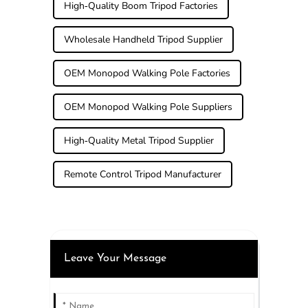
High-Quality Boom Tripod Factories
Wholesale Handheld Tripod Supplier
OEM Monopod Walking Pole Factories
OEM Monopod Walking Pole Suppliers
High-Quality Metal Tripod Supplier
Remote Control Tripod Manufacturer
Leave Your Message