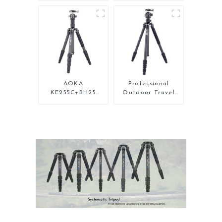
Carbon Fiber Mini
Carbon Fiber
Tripod For Iphone
Backpacking
Tripod
AOKA
Professional
KE255C+BH25
Outdoor Travel
Lightweight
Carbon Fiber
Professional
Tripod For Camera
Compact Travel
Camera Carbon
Fiber Tripod With
Low Gravity Ball
Head