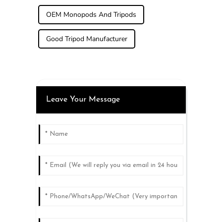
OEM Monopods And Tripods
Good Tripod Manufacturer
Leave Your Message