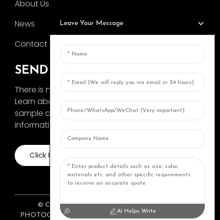
About Us
News
Leave Your Message
Contact Us
SEND INQUIRY
There is nothing better than seeing the end result.
Learn about AOKA and get the latest product
sample album and just asked for more
information
Click For Inquiry
© COPYRIGHT 2024: ZHONGSHAN AOKA
AI Helps Write
PHOTOGRAPHY EQUIPMENT CO., LTD. ALL RIGHTS