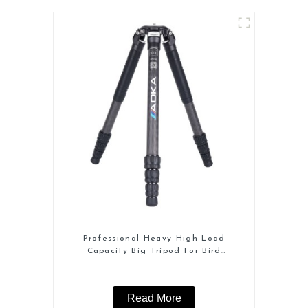
Professional Heavy High Load
Capacity Big Tripod For Bird
Watching
Read More