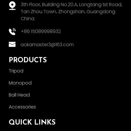
3th Floor, Building No.20.A, Longtang 1st Road,
Tan Zhou Town, Zhongshan, Guangdong
China.
+86 15089998932
aokamaster3@163.com
PRODUCTS
Tripod
Monopod
Ball Head
Accessories
QUICK LINKS