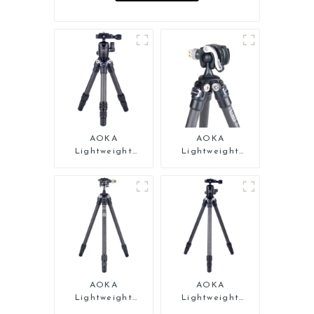
AOKA
AOKA
Lightweight
Lightweight
Compact Travel
Compact Travel
Carbon Fiber
Carbon Fiber Mini
Tabletop Mini
Tripod
Tripod
AOKA
AOKA
Lightweight
Lightweight
Compact Travel
Compact Travel