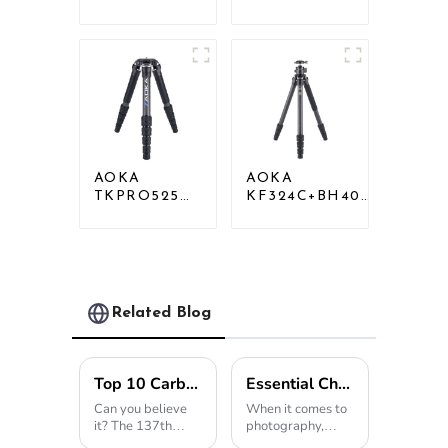
Professional
Professional
Heavy Load
Heavy Load
Carbon Fiber
Big Carbon
Camera Video
Fiber Long
Tripod
Systematic
Tripod
AOKA
AOKA
TKPRO525C
KF324C+BH40R
Professional
Carbon
Heavy Load
Compact Travel
Carbon Fiber
Camera Stand
Camera Video
Tripod For
Big Long
Video
Systematic
Related Blog
Tripod
Top 10 Carbon Tripod Manufacturers from China at the 137th Canton Fair
Essential Checklist for Choosing the Perfect Tripod Head for Your Photography Needs
Can you believe
When it comes to
it? The 137th
photography,
Canton Fair just
having a sturdy