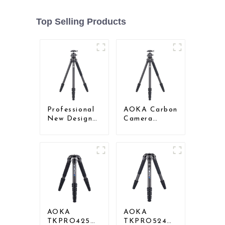
Top Selling Products
Professional
AOKA Carbon
New Design
Camera
Travel
Compact
Camera
Travel Tripod
Carbon Fiber
With Low
Compact
Gravity Ball
Tripod
Head
AOKA
AOKA
TKPRO425C
TKPRO524C