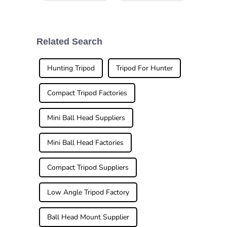
wrapped up in
and versatile
Guangzhou, and
tripod head really
wow, it was a big
can't be
deal! Over
overstated. I
288,938 buyers
mean, if you’re
Related Search
from 219 different
into capturing
countries
those perfect
Hunting Tripod
Tripod For Hunter
Compact Tripod Factories
Mini Ball Head Suppliers
Mini Ball Head Factories
Compact Tripod Suppliers
Low Angle Tripod Factory
Ball Head Mount Supplier