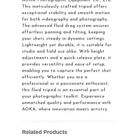
AOKA Photographic Equipment Co., Ltd.
This meticulously crafted tripod offers
exceptional stability and smooth motion
for both videography and photography.
The advanced fluid drag system ensures
effortless panning and tilting, keeping
your shots steady in dynamic settings.
Lightweight yet durable, it is suitable for
studio and field use alike. With height
adjustments and a quick-release plate, it
provides versatility and ease of setup,
enabling you to capture the perfect shot
efficiently. Whether you are a
professional or a passionate enthusiast,
this fluid tripod is an essential part of
your photographic toolkit. Experience
unmatched quality and performance with
AOKA, where innovation meets artistry.
Related Products