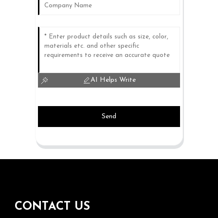
AI Helps Write
Send
CONTACT US