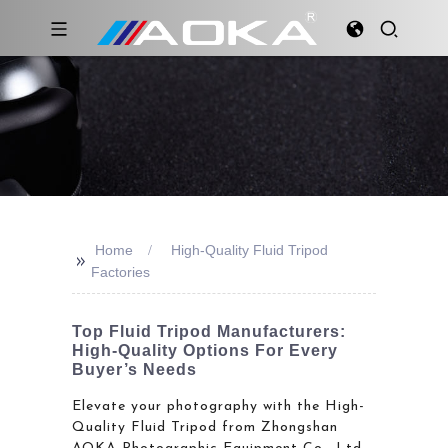
Home
High-Quality Fluid Tripod
>>
Factories
Top Fluid Tripod Manufacturers:
High-Quality Options For Every
Buyer’s Needs
Elevate your photography with the High-
Quality Fluid Tripod from Zhongshan