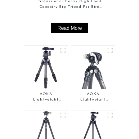
Professional Heavy High Load
Capacity Big Tripod For Bird
Watching
Read More
AOKA
AOKA
Lightweight
Lightweight
Compact Travel
Compact Travel
Carbon Fiber
Carbon Fiber Mini
Tabletop Mini
Tripod
Tripod