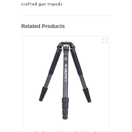
crafted gun tripods.
Related Products