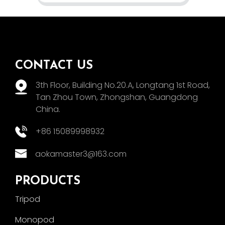
CONTACT US
3th Floor, Building No.20.A, Longtang 1st Road,
Tan Zhou Town, Zhongshan, Guangdong
China.
+86 15089998932
aokamaster3@163.com
PRODUCTS
Tripod
Monopod