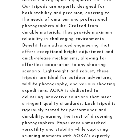
AOKA Photographic Equipment Co., Ltd.
Our tripods are expertly designed for
both stability and precision, catering to
the needs of amateur and professional
photographers alike. Crafted from
durable materials, they provide maximum
reliability in challenging environments.
Benefit from advanced engineering that
offers exceptional height adjustment and
quick-release mechanisms, allowing for
effortless adaptation to any shooting
scenario. Lightweight and robust, these
tripods are ideal for outdoor adventures,
wildlife photography, and various shooting
expeditions. AOKA is dedicated to
delivering innovative solutions that meet
stringent quality standards. Each tripod is
rigorously tested for performance and
durability, earning the trust of discerning
photographers. Experience unmatched
versatility and stability while capturing
stunning moments with AOKA's expertly