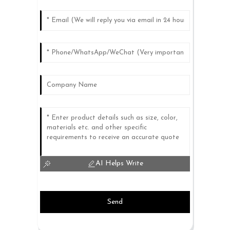
AI Helps Write
Send