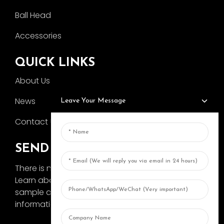
Ball Head
Accessories
QUICK LINKS
About Us
News
Leave Your Message
Contact Us
SEND INQUIRY
There is nothing better than seeing the end result.
Learn about AOKA and get the latest product
sample album and just asked for more
information