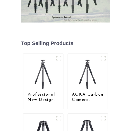
Top Selling Products
Professional
AOKA Carbon
New Design
Camera
Travel
Compact
Camera
Travel Tripod
Carbon Fiber
With Low
Compact
Gravity Ball
Tripod
Head