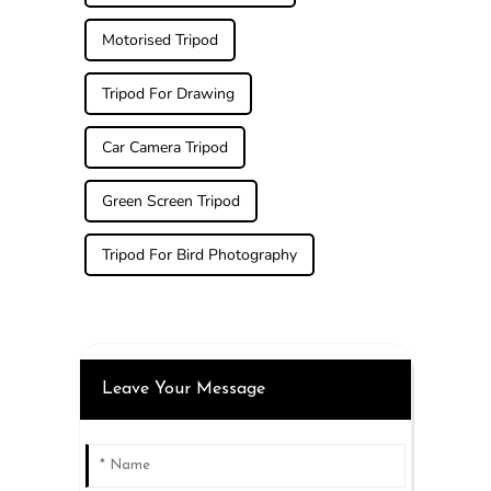
Motorised Tripod
Tripod For Drawing
Car Camera Tripod
Green Screen Tripod
Tripod For Bird Photography
Leave Your Message