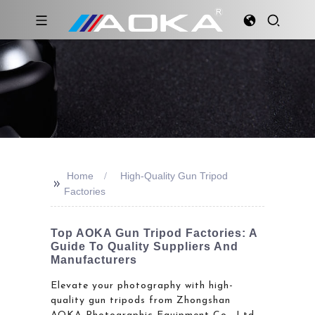
Home
High-Quality Gun Tripod
>>
Factories
Top AOKA Gun Tripod Factories: A
Guide To Quality Suppliers And
Manufacturers
Elevate your photography with high-
quality gun tripods from Zhongshan