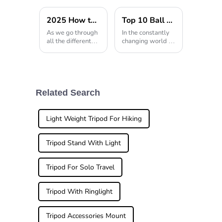
2025 How to Choose the Perfect Tripod Walking Stick for Your Needs
Top 10 Ball Heads For Camera Which One is Best for You?
As we go through
In the constantly
all the different
changing world of
options out there
photography,
when it comes to
having the right
mobility aids,, it's
gear really makes
super important
all the difference.
to pick the right
When it comes to
support for you.
capturing those
Related Search
When it
perfect
Light Weight Tripod For Hiking
Tripod Stand With Light
Tripod For Solo Travel
Tripod With Ringlight
Tripod Accessories Mount