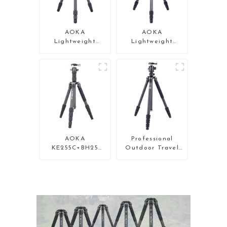
AOKA
AOKA
Lightweight
Lightweight
Compact Travel
Compact Travel
Carbon Fiber Mini
Carbon Fiber
Tripod For Iphone
Backpacking
Tripod
AOKA
Professional
KE255C+BH25
Outdoor Travel
Lightweight
Carbon Fiber
Professional
Tripod For Camera
Compact Travel
Camera Carbon
Fiber Tripod With
Low Gravity Ball
Head