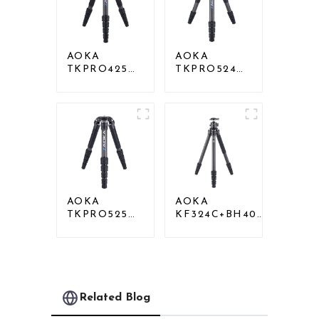
AOKA
AOKA
TKPRO425C
TKPRO524C
Professional
Professional
Heavy Load
Heavy Load
Carbon Fiber
Big Carbon
Camera Video
Fiber Long
Tripod
Systematic
Tripod
AOKA
AOKA
TKPRO525C
KF324C+BH40R
Professional
Carbon
Heavy Load
Compact Travel
Carbon Fiber
Camera Stand
Camera Video
Tripod For
Big Long
Video
Systematic
Related Blog
Tripod