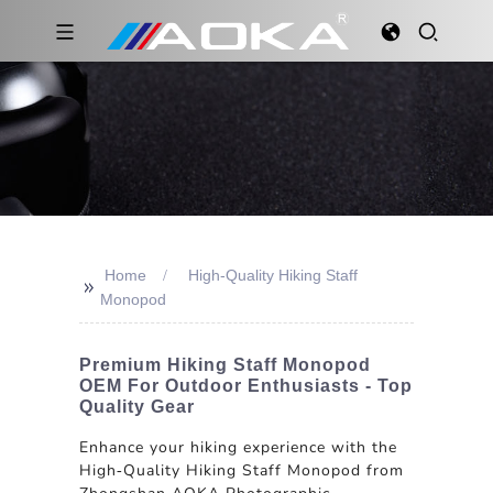
Home
High-Quality Hiking Staff
>>
Monopod
Premium Hiking Staff Monopod
OEM For Outdoor Enthusiasts - Top
Quality Gear
Enhance your hiking experience with the
High-Quality Hiking Staff Monopod from