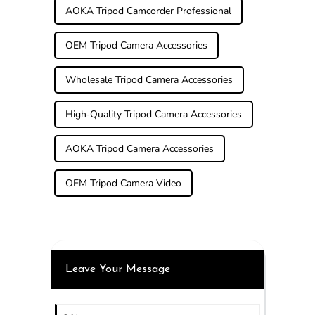
AOKA Tripod Camcorder Professional
OEM Tripod Camera Accessories
Wholesale Tripod Camera Accessories
High-Quality Tripod Camera Accessories
AOKA Tripod Camera Accessories
OEM Tripod Camera Video
Leave Your Message