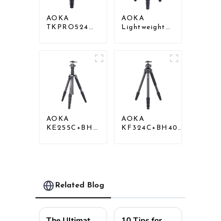
AOKA
AOKA
TKPRO524C
Lightweight
Professional
Compact
Heavy Load
Travel Carbon
Big Carbon
Fiber
Fiber Long
Tabletop Mini
Systematic
Tripod
Tripod
AOKA
AOKA
KE255C+BH25
KF324C+BH40R
Lightweight
Carbon
Professional
Compact Travel
Compact
Camera Stand
Travel Camera
Tripod For
Carbon Fiber
Video
Tripod With
Related Blog
Low Gravity
Ball Head
The Ultimate Guide to Choosing the Right Tripod Head for Your Photography Needs
10 Tips for Choosing the Perfect Adjustable Monopod for Every Adventure