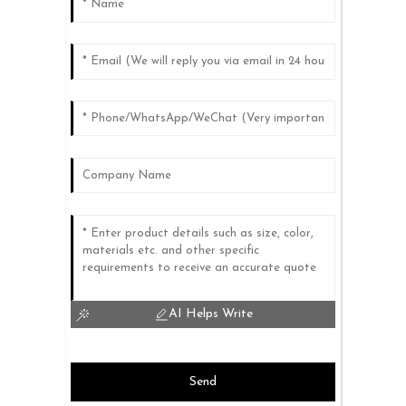
AI Helps Write
Send