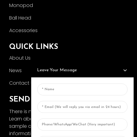
Monopod
Ball Head
Accessories
QUICK LINKS
About Us
News
Leave Your Message
Contact Us
SEND INQUIRY
There is nothing better than seeing the end result.
Learn about AOKA and get the latest product
sample album and just asked for more
information