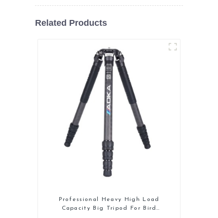
Related Products
Professional Heavy High Load
Capacity Big Tripod For Bird
Watching