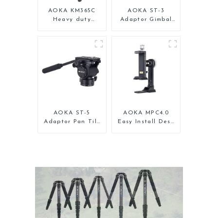
AOKA KM365C
AOKA ST-3
Heavy duty
Adaptor Gimbal
Professional
Pan Tilt Head for
Travel Monopod
Tripod Monopod
for Camera
AOKA ST-5
AOKA MPC4.0
Adaptor Pan Tilt
Easy Install Desk
Gimbal Head for
Tripod Mount
Tripod Monopod
Universal Clamp
Phone Holder