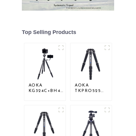
Top Selling Products
AOKA
AOKA
KG324C+BH40
TKPRO525C
Professional
Professional
Outdoor
Heavy Load
Travel Carbon
Carbon Fiber
Fiber Camera
Camera Video
Stand
Big Long
Systematic
Tripod