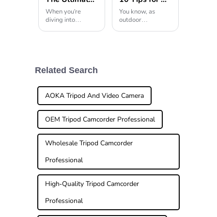
When you're
You know, as
diving into
outdoor
photography,
adventures and
picking the right
photography keep
gear can really
gaining
make or break the
popularity, it's
final shot. And
pretty clear that
among all those
folks are really
Related Search
essentials, the
craving versatile,
tripod head
high-quality
AOKA Tripod And Video Camera
OEM Tripod Camcorder Professional
Wholesale Tripod Camcorder
Professional
High-Quality Tripod Camcorder
Professional