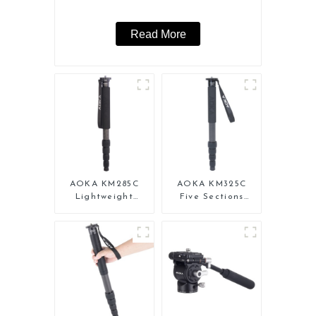
Read More
AOKA KM285C
AOKA KM325C
Lightweight
Five Sections
Professional
Carbon Fiber
Travel Extendable
Travel Camera
Carbon Fiber
Monopod Stand
Camera Monopod
for Video