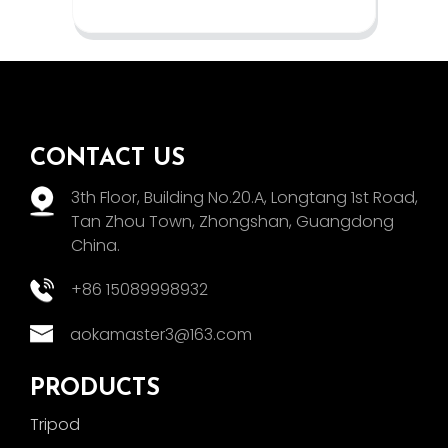
CONTACT US
3th Floor, Building No.20.A, Longtang 1st Road,
Tan Zhou Town, Zhongshan, Guangdong
China.
+86 15089998932
aokamaster3@163.com
PRODUCTS
Tripod