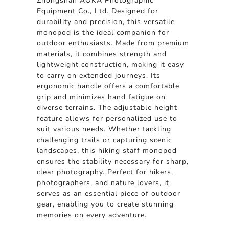
Zhongshan AOKA Photographic
Equipment Co., Ltd. Designed for
durability and precision, this versatile
monopod is the ideal companion for
outdoor enthusiasts. Made from premium
materials, it combines strength and
lightweight construction, making it easy
to carry on extended journeys. Its
ergonomic handle offers a comfortable
grip and minimizes hand fatigue on
diverse terrains. The adjustable height
feature allows for personalized use to
suit various needs. Whether tackling
challenging trails or capturing scenic
landscapes, this hiking staff monopod
ensures the stability necessary for sharp,
clear photography. Perfect for hikers,
photographers, and nature lovers, it
serves as an essential piece of outdoor
gear, enabling you to create stunning
memories on every adventure.