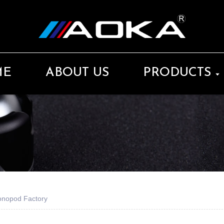
ME
ABOUT US
PRODUCTS
Monopod Factory