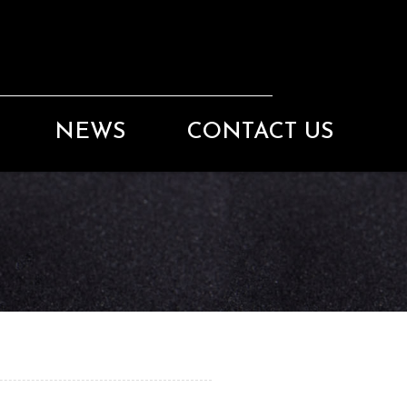
NEWS
CONTACT US