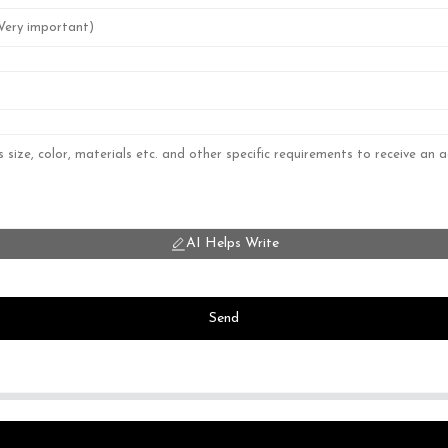
AI Helps Write
Send