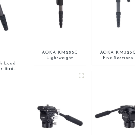
AOKA KM285C
AOKA KM325
Lightweight
Five Sections
Professional
Carbon Fiber
gh Load
Travel Extendable
Travel Camera
r Bird
Carbon Fiber
Monopod Stan
Camera Monopod
for Video