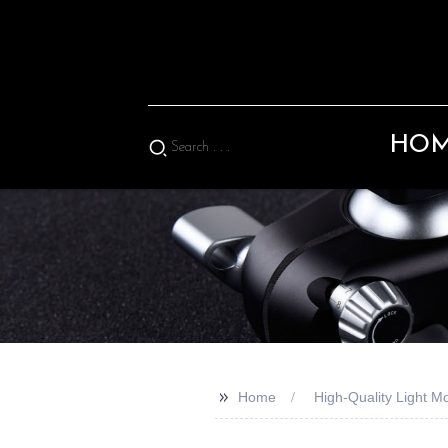
HO
>>
Home
High-Quality Light 