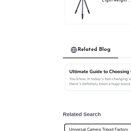
Lightweight
Compact Tra
Carbon Fibe
Backpacking
Tripod
Related Blog
You know, in today’s fast-changing 
there’s definitely been a huge boost
portable
Related Search
Universal Camera Tripod Factory