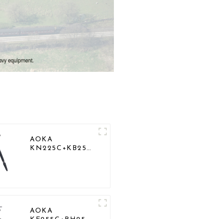
AOKA
KN225C+KB25
Lightweight
Professional
Travel Carbon
Fiber Camera
Tripod Stand
AOKA