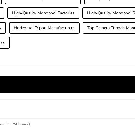
High-Quality Monopodi Factories
High-Quality Monopodi S
y
Horizontal Tripod Manufacturers
Top Camera Tripods Manu
ers