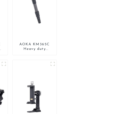
C
AOKA KM365C
Heavy duty
Professional
Travel Monopod
d
for Camera