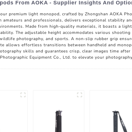
opods From AOKA - Supplier Insights And Optio
 our premium light monopod, crafted by Zhongshan AOKA Phot
amateurs and professionals, delivers exceptional stability and
vironments. Made from high-quality materials, it boasts a ligh
rability. The adjustable height accommodates various shooting 
, wildlife photography, and sports. A non-slip rubber grip ensu
late allows effortless transitions between handheld and monop
tography skills and guarantees crisp, clear images time after 
hotographic Equipment Co., Ltd. to elevate your photography