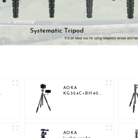
AOKA
KG324C+BH40
vy
Professional
Outdoor Travel
Carbon Fiber
Camera Stand
AOKA