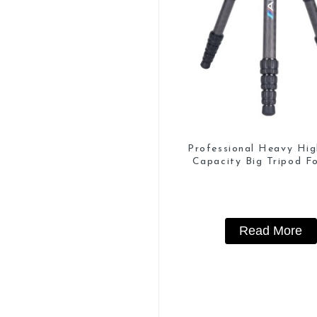
Professional Heavy Hi
Capacity Big Tripod Fo
Watching
Read More