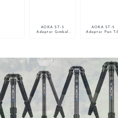
AOKA ST-3
AOKA ST-5
Adaptor Gimbal
Adaptor Pan Ti
Pan Tilt Head for
Gimbal Head fo
Tripod Monopod
Tripod Monopo