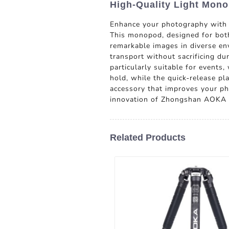
High-Quality Light Mon
Enhance your photography with
This monopod, designed for both 
remarkable images in diverse en
transport without sacrificing du
particularly suitable for events
hold, while the quick-release p
accessory that improves your pho
innovation of Zhongshan AOKA P
Related Products