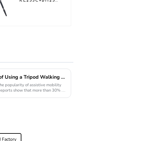
KE255C+BH25
Lightweight
Professional
Compact Travel
Camera Carbon
Fiber Tripod
With Low
Gravity Ball
Head
Exploring the Advantages of Using a Tripod Walking Stick for Enhanced Stability and Support
he popularity of assistive mobility
ut reports show that more than 30% of
 Factory