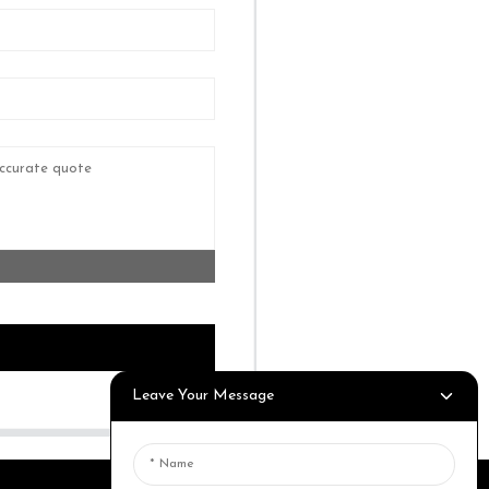
Leave Your Message