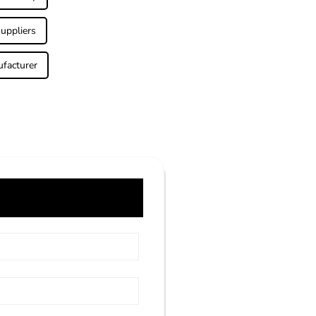
uppliers
facturer