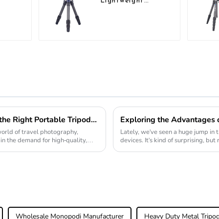
Lightweight
vel
Compact Travel
r
Carbon Fiber
Tabletop Mini
Tripod
Ultimate Guide to Choosing the Right Portable Tripod for Travel Photography
world of travel photography,
Lately, we've seen a huge jump in t
 in the demand for high-quality,
devices. It's kind of surprising, b
folks
Wholesale Monopodi Manufacturer
Heavy Duty Metal Tripod