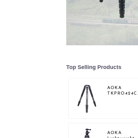
Top Selling Products
AOKA
TKPRO424C
Carbon Hea
Duty Tripod
Stand For
Birding
AOKA