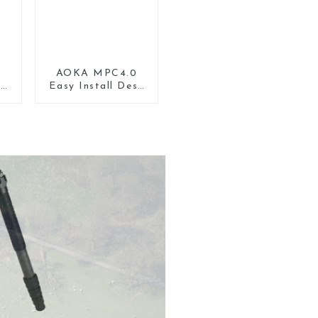
AOKA MPC4.0
lt
Easy Install Desk
r
Tripod Mount
d
Universal Clamp
Phone Holder