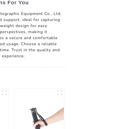
ns For You
ographic Equipment Co., Ltd.
 support, ideal for capturing
tweight design for easy
perspectives, making it
res a secure and comfortable
od usage. Choose a reliable
time. Trust in the quality and
 experience.