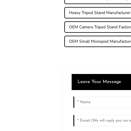
Heavy Tripod Stand Manufacturer
OEM Camera Tripod Stand Factor
OEM Small Monopod Manufactur
Leave Your Message