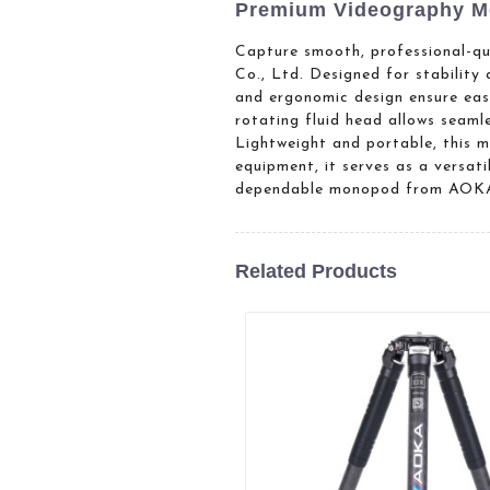
Premium Videography M
Capture smooth, professional-q
Co., Ltd. Designed for stability
and ergonomic design ensure easy
rotating fluid head allows seaml
Lightweight and portable, this 
equipment, it serves as a versat
dependable monopod from AOK
Related Products