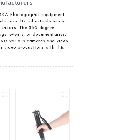
ufacturers
 AOKA Photographic Equipment
ular use. Its adjustable height
ng shoots. The 360-degree
ngs, events, or documentaries.
ross various cameras and video
ur video productions with this