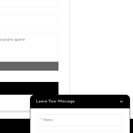
Leave Your Message