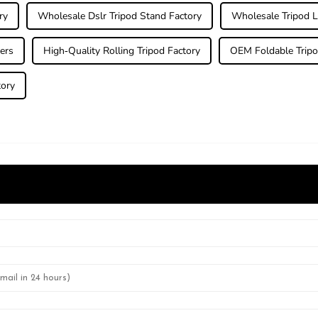
ry
Wholesale Dslr Tripod Stand Factory
Wholesale Tripod L
ers
High-Quality Rolling Tripod Factory
OEM Foldable Tripo
tory