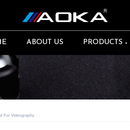
ME
ABOUT US
PRODUCTS
d For Videography