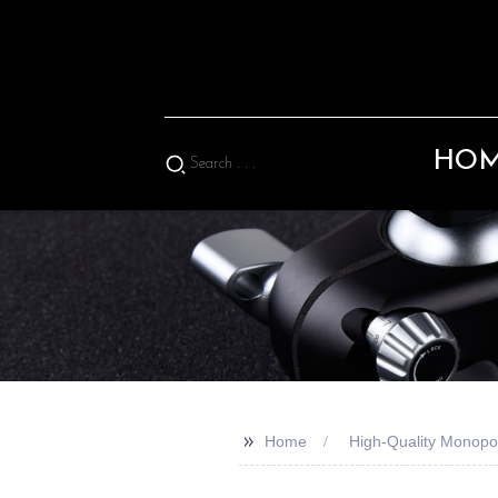
HO
>>
Home
High-Quality Monopo