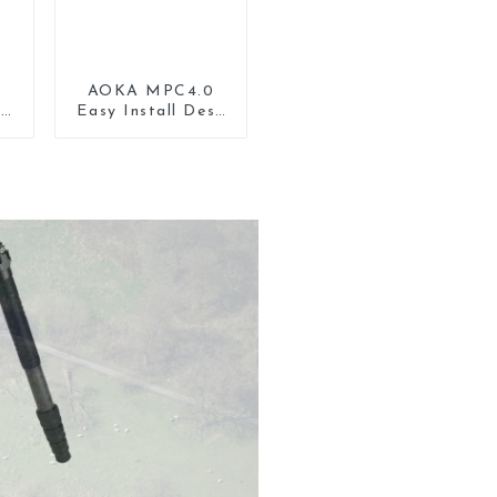
AOKA MPC4.0
lt
Easy Install Desk
r
Tripod Mount
d
Universal Clamp
Phone Holder