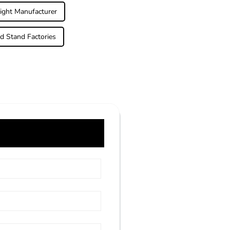
ight Manufacturer
d Stand Factories