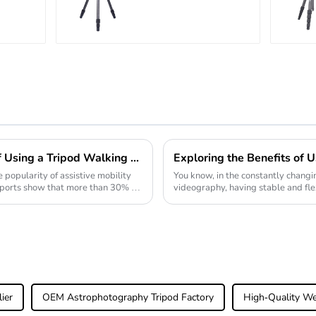
Big
Carbon Fiber
r
Backpacking
atic
Tripod
Exploring the Advantages of Using a Tripod Walking Stick for Enhanced Stability and Support
 popularity of assistive mobility
You know, in the constantly chang
 reports show that more than 30% of
videography, having stable and fle
overstated. Just recently,
ier
OEM Astrophotography Tripod Factory
High-Quality We