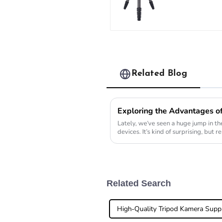
Heavy Load 
Carbon Fibe
Long System
Tripod
Related Blog
Lately, we've seen a huge jump in the
devices. It's kind of surprising, but
folks
Related Search
High-Quality Tripod Kamera Suppl