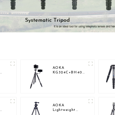
AOKA
KG324C+BH40
vy
Professional
Outdoor Travel
Carbon Fiber
Camera Stand
AOKA
Lightweight
Compact Travel