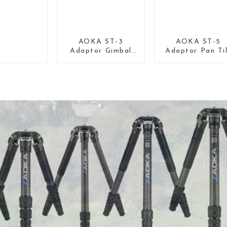
AOKA ST-3
AOKA ST-5
Adaptor Gimbal
Adaptor Pan Ti
Pan Tilt Head for
Gimbal Head fo
Tripod Monopod
Tripod Monopo