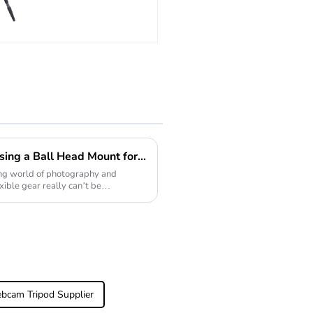
Professional
Compact Travel
Camera Carbon
Fiber Tripod
With Low
Gravity Ball
Head
Exploring the Benefits of Using a Ball Head Mount for Photographers and Videographers
ing world of photography and
xible gear really can’t be
bcam Tripod Supplier