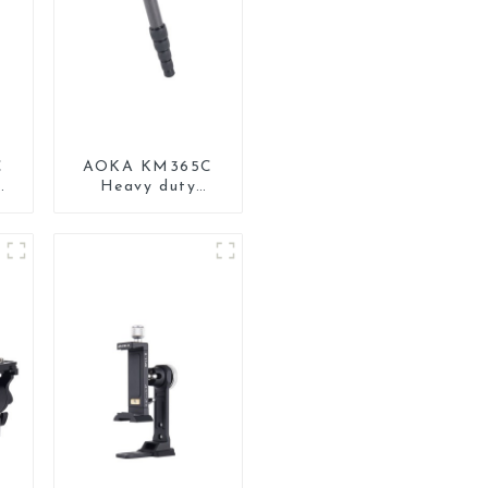
C
AOKA KM365C
Heavy duty
Professional
Travel Monopod
d
for Camera