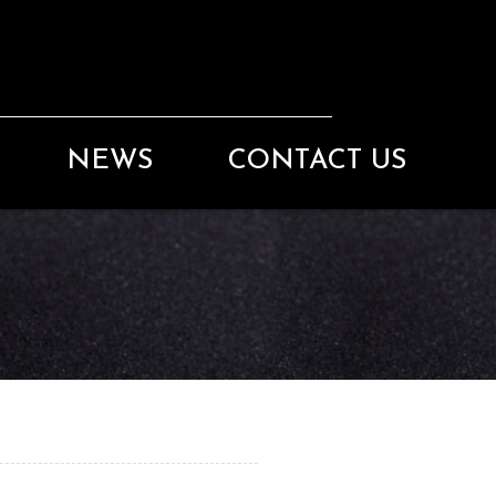
NEWS
CONTACT US