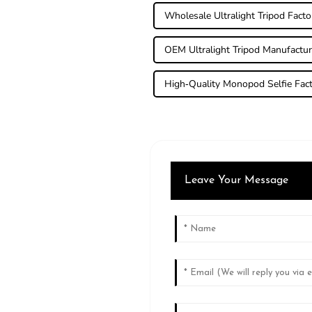
Wholesale Ultralight Tripod Facto
OEM Ultralight Tripod Manufactur
High-Quality Monopod Selfie Fac
Leave Your Message