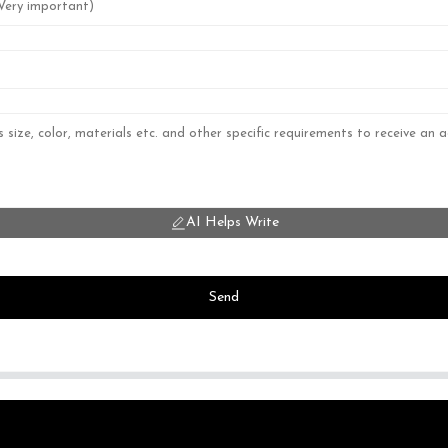
AI Helps Write
Send