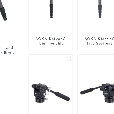
AOKA KM285C
AOKA KM325
Lightweight
Five Sections
Professional
Carbon Fiber
gh Load
Travel Extendable
Travel Camera
r Bird
Carbon Fiber
Monopod Stan
Camera Monopod
for Video