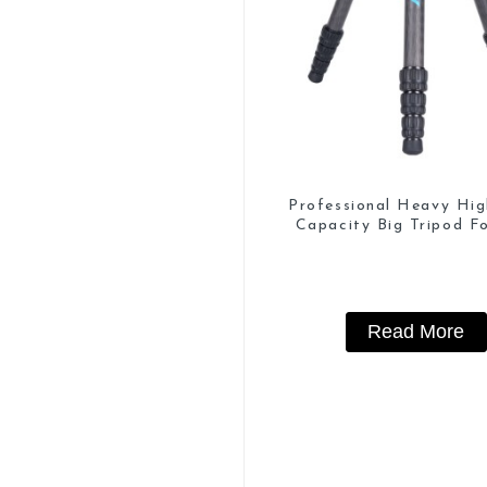
Professional Heavy Hi
Capacity Big Tripod Fo
Watching
Read More