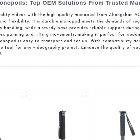
onopods: Top OEM Solutions From Trusted Man
uality videos with the high-quality monopod from Zhongshan
 and flexibility, this durable monopod meets the demands of reg
 handling, while a sturdy base provides reliable support duri
ess panning and tilting movements, making it perfect for weddi
monopod is easy to transport and set up. With compatibility ac
ile tool for any videography project. Enhance the quality of yo
A.