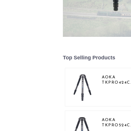
Top Selling Products
AOKA
TKPRO424C
Carbon Hea
Duty Tripod
Stand For
Birding
AOKA
TKPRO524C
Professional