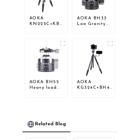
AOKA
AOKA BH33
KN225C+KB25
Low Gravity
Lightweight
Aluminium
Professional
Panoramic
Travel Carbon
Camera Ball
Fiber Camera
Tripod Head
Tripod Stand
AOKA BH55
AOKA
Heavy load
KG324C+BH40
Low Gravity
Professional
Aluminium Big
Outdoor
Tripod Head
Travel Carbon
for Camera
Fiber Camera
Stand
Related Blog