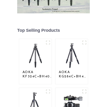
Top Selling Products
AOKA
AOKA
KF324C+BH40R
KG284C+BH40
Carbon
Professional
Compact Travel
Outdoor
Camera Stand
Travel Carbon
Tripod For
Fiber Camera
Video
Tripod