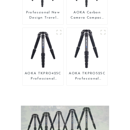
Professional New
AOKA Carbon
Design Travel
Camera Compact
Camera Carbon
Travel Tripod
Fiber Compact
With Low Gravity
Tripod
Ball Head
AOKA TKPRO425C
AOKA TKPRO525C
Professional
Professional
Heavy Load
Heavy Load
Carbon Fiber
Carbon Fiber
Camera Video
Camera Video Big
Tripod
Long Systematic
Tripod