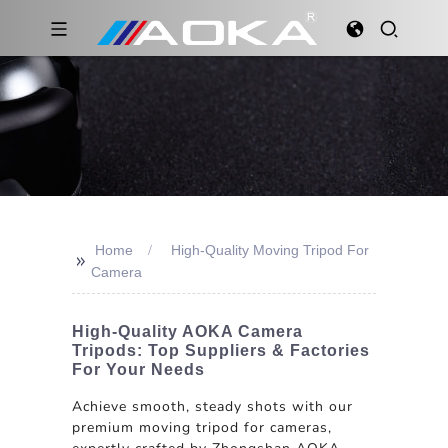
Home
High-Quality Moving Tripod For
>>
Camera
High-Quality AOKA Camera
Tripods: Top Suppliers & Factories
For Your Needs
Achieve smooth, steady shots with our
premium moving tripod for cameras,