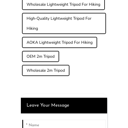
Wholesale Lightweight Tripod For Hiking
High-Quality Lightweight Tripod For
Hiking
AOKA Lightweight Tripod For Hiking
OEM 2m Tripod
Wholesale 2m Tripod
Leave Your Message