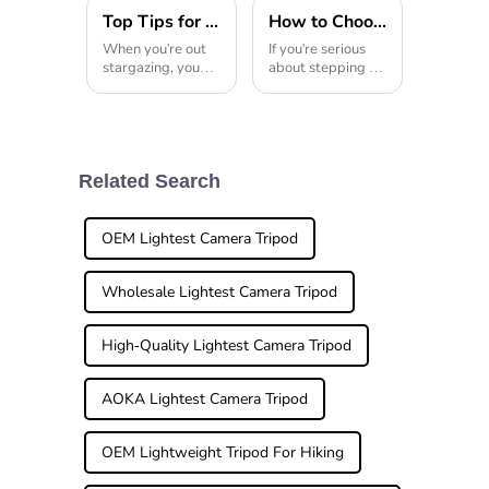
Top Tips for Choosing the Best Telescope Tripod for Stargazing
How to Choose the Best Professional Tripod for Your Photography Needs
When you're out
If you're serious
stargazing, you
about stepping up
quickly realize just
your photography
how crucial a
game, investing in
solid, reliable
a good-quality
telescope tripod
professional
really is. I read
tripod is a no-
somewhere—
brainer. I mean,
Related Search
actually, a report
honestly, a lot
OEM Lightest Camera Tripod
Wholesale Lightest Camera Tripod
High-Quality Lightest Camera Tripod
AOKA Lightest Camera Tripod
OEM Lightweight Tripod For Hiking