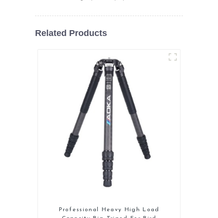
Related Products
Professional Heavy High Load