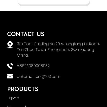
CONTACT US
3th Floor, Building No.20.A, Longtang 1st Road,
Tan Zhou Town, Zhongshan, Guangdong
China.
+86 15089998932
aokamaster3@163.com
PRODUCTS
Tripod