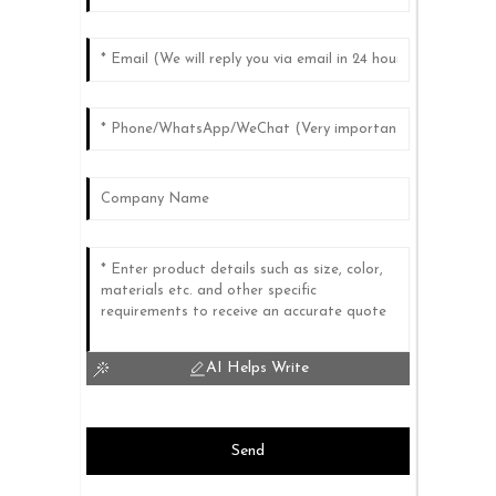
AI Helps Write
Send