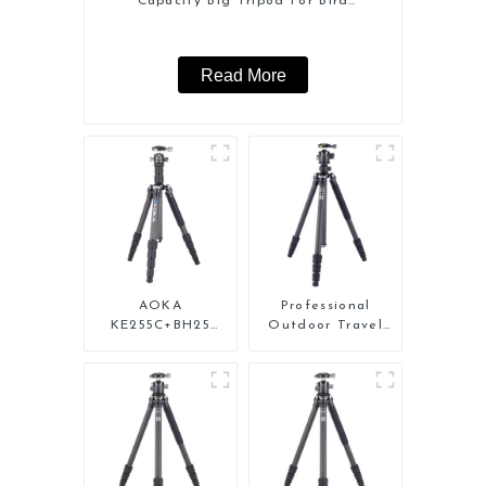
Capacity Big Tripod For Bird
Watching
Read More
AOKA
Professional
KE255C+BH25
Outdoor Travel
Lightweight
Carbon Fiber
Professional
Tripod For Camera
Compact Travel
Camera Carbon
Fiber Tripod With
Low Gravity Ball
Head