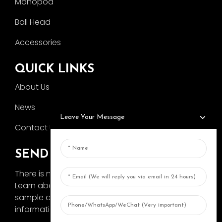
Monopod
Ball Head
Accessories
QUICK LINKS
About Us
News
Leave Your Message
Contact Us
SEND INQUIRY
There is nothing better than seeing the end result.
Learn about AOKA and get the latest product
sample album and just asked for more
information