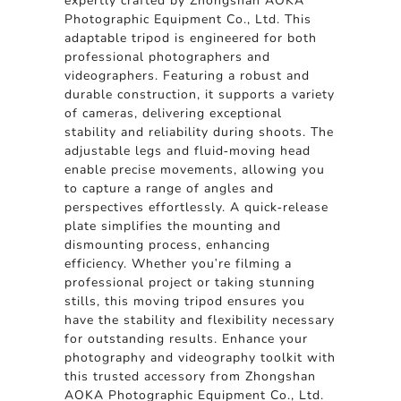
expertly crafted by Zhongshan AOKA
Photographic Equipment Co., Ltd. This
adaptable tripod is engineered for both
professional photographers and
videographers. Featuring a robust and
durable construction, it supports a variety
of cameras, delivering exceptional
stability and reliability during shoots. The
adjustable legs and fluid-moving head
enable precise movements, allowing you
to capture a range of angles and
perspectives effortlessly. A quick-release
plate simplifies the mounting and
dismounting process, enhancing
efficiency. Whether you're filming a
professional project or taking stunning
stills, this moving tripod ensures you
have the stability and flexibility necessary
for outstanding results. Enhance your
photography and videography toolkit with
this trusted accessory from Zhongshan
AOKA Photographic Equipment Co., Ltd.