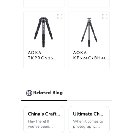
Professional
Professional
Heavy Load
Heavy Load
Carbon Fiber
Big Carbon
Camera Video
Fiber Long
Tripod
Systematic
Tripod
AOKA
AOKA
TKPRO525C
KF324C+BH40R
Professional
Carbon
Heavy Load
Compact Travel
Carbon Fiber
Camera Stand
Camera Video
Tripod For
Big Long
Video
Systematic
Related Blog
Tripod
China's Craftsmanship in the Best Monopod Revolutionizes Global Quality Standards
Ultimate Checklist for Choosing the Best Monopod for Your Photography Needs
Hey there! If
When it comes to
you’ve been
photography,
keeping an eye on
having the right