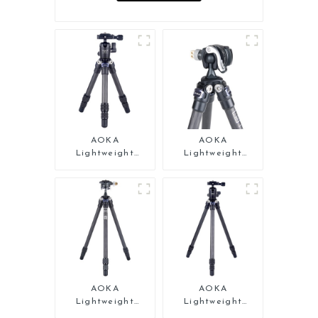
AOKA
AOKA
Lightweight
Lightweight
Compact Travel
Compact Travel
Carbon Fiber
Carbon Fiber Mini
Tabletop Mini
Tripod
Tripod
AOKA
AOKA
Lightweight
Lightweight
Compact Travel
Compact Travel