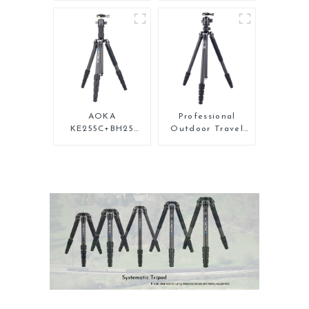
Carbon Fiber Mini
Carbon Fiber
Tripod For Iphone
Backpacking
Tripod
AOKA
Professional
KE255C+BH25
Outdoor Travel
Lightweight
Carbon Fiber
Professional
Tripod For Camera
Compact Travel
Camera Carbon
Fiber Tripod With
Low Gravity Ball
Head