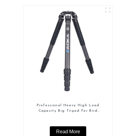
Professional Heavy High Load
Capacity Big Tripod For Bird
Watching
Read More