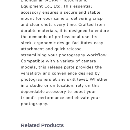
Zhongshan AOKA Photographic
Equipment Co., Ltd. This essential
accessory ensures a secure and stable
mount for your camera, delivering crisp
and clear shots every time. Crafted from
durable materials, it is designed to endure
the demands of professional use. Its
sleek, ergonomic design facilitates easy
attachment and quick release,
streamlining your photography workflow.
Compatible with a variety of camera
models, this release plate provides the
versatility and convenience desired by
photographers at any skill level. Whether
in a studio or on location, rely on this
dependable accessory to boost your
tripod's performance and elevate your
photography.
Related Products