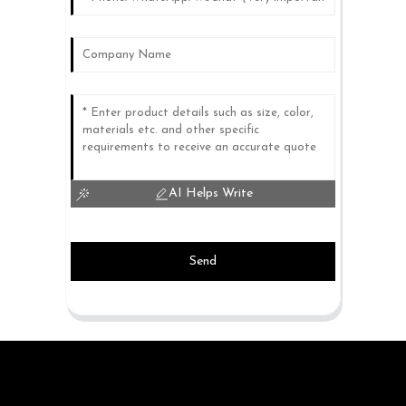
AI Helps Write
Send