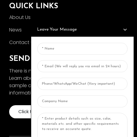
QUICK LINKS
About Us
News
Leave Your Message
Contact Us
SEND INQUIRY
There is nothing better than seeing the end result.
Learn about AOKA and get the latest product
sample album and just asked for more
information
Click For Inquiry