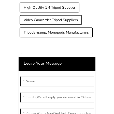
High-Quality 1 4 Tripod Supplier
Video Camcorder Tripod Suppliers
Tripods &amp; Monopods Manufacturers
Leave Your Message