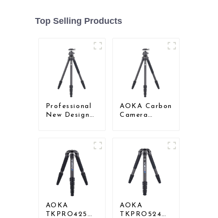
Top Selling Products
Professional
AOKA Carbon
New Design
Camera
Travel
Compact
Camera
Travel Tripod
Carbon Fiber
With Low
Compact
Gravity Ball
Tripod
Head
AOKA
AOKA
TKPRO425C
TKPRO524C