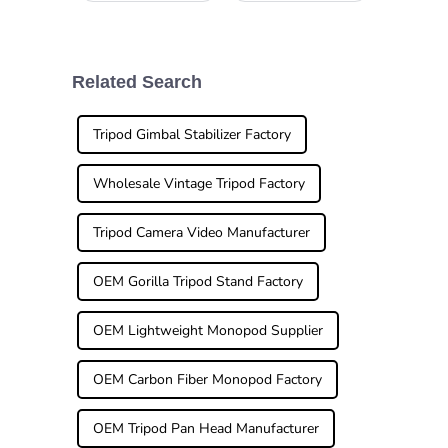
the world of
gear is super
photography
important if you
lately, you know
want to get those
it’s changing
jaw-dropping
faster than ever.
shots. That’s
Related Search
One game-
where a good
changer that’s
Monopod
popped
Tripod Gimbal Stabilizer Factory
Wholesale Vintage Tripod Factory
Tripod Camera Video Manufacturer
OEM Gorilla Tripod Stand Factory
OEM Lightweight Monopod Supplier
OEM Carbon Fiber Monopod Factory
OEM Tripod Pan Head Manufacturer