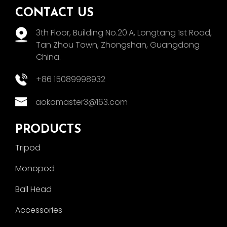
CONTACT US
3th Floor, Building No.20.A, Longtang 1st Road,
Tan Zhou Town, Zhongshan, Guangdong
China.
+86 15089998932
aokamaster3@163.com
PRODUCTS
Tripod
Monopod
Ball Head
Accessories