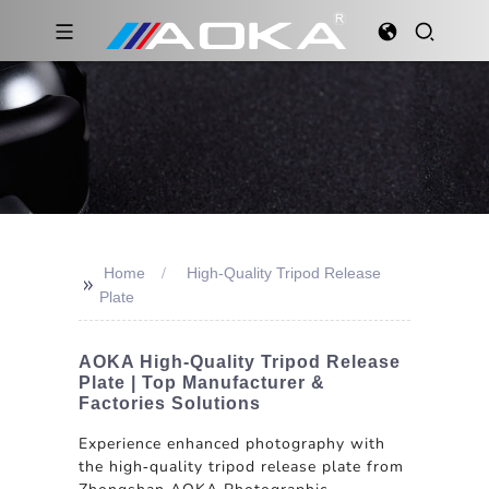
Home
High-Quality Tripod Release
>>
Plate
AOKA High-Quality Tripod Release
Plate | Top Manufacturer &
Factories Solutions
Experience enhanced photography with
the high-quality tripod release plate from