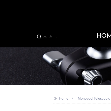
HO
>>
Home
Monopod Telescopic