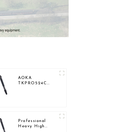
AOKA
TKPRO524C
Professional
Heavy Load Big
Carbon Fiber
Long Systematic
Tripod
Professional
Heavy High
Load Capacity