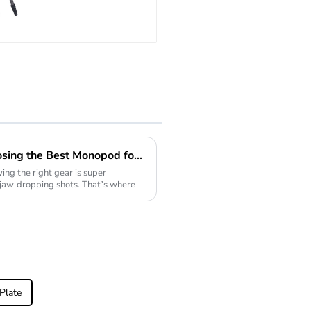
Big Tripod For
Bird Watching
Ultimate Checklist for Choosing the Best Monopod for Your Photography Needs
ng the right gear is super
 jaw-dropping shots. That’s where a
Plate