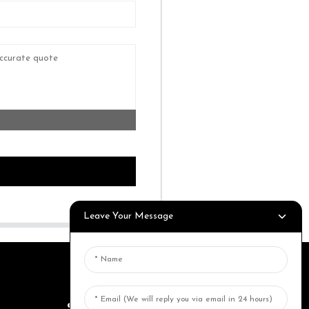
Leave Your Message
SEND INQUIRY