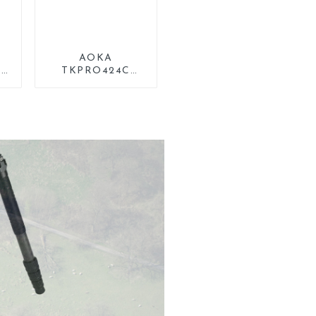
0
AOKA
sk
TKPRO424C
Carbon Heavy
p
Duty Tripod Stand
For Birding