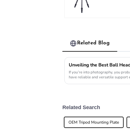
Carbon Fibe
Backpacking
Tripod
Related Blog
If you’re into photography, you proba
have reliable and versatile support
really
Related Search
OEM Tripod Mounting Plate