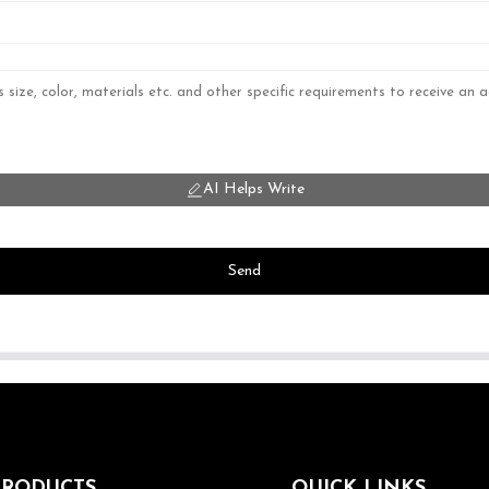
AI Helps Write
Send
PRODUCTS
QUICK LINKS