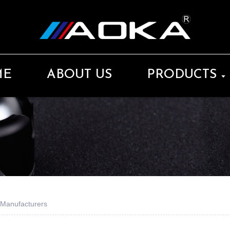
ME
ABOUT US
PRODUCTS
 Manufacturers