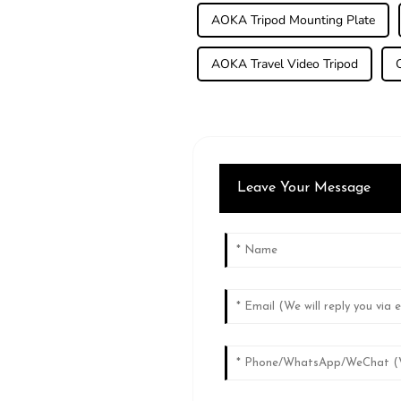
AOKA Tripod Mounting Plate
AOKA Travel Video Tripod
Leave Your Message