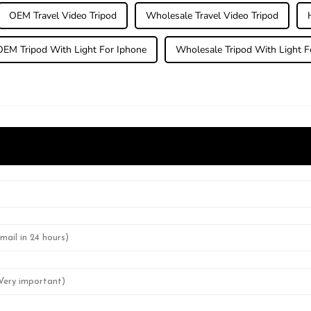
OEM Travel Video Tripod
Wholesale Travel Video Tripod
OEM Tripod With Light For Iphone
Wholesale Tripod With Light F