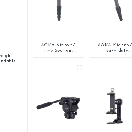
AOKA KM325C
AOKA KM365
Five Sections
Heavy duty
Carbon Fiber
Professional
eight
Travel Camera
Travel Monopo
endable
Monopod Stand
for Camera
Monopod
for Video