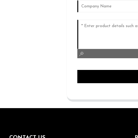
CONTACT US