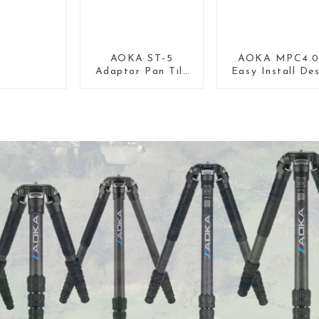
AOKA ST-5
AOKA MPC4.
Adaptor Pan Tilt
Easy Install De
Gimbal Head for
Tripod Mount
Tripod Monopod
Universal Clam
Phone Holder