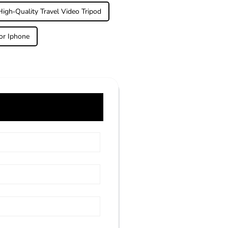
High-Quality Travel Video Tripod
or Iphone