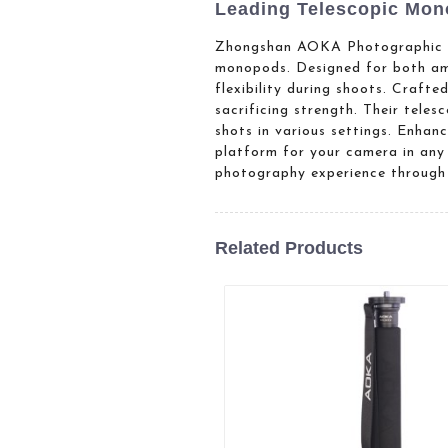
Leading Telescopic Mono
Zhongshan AOKA Photographic Eq
monopods. Designed for both ama
flexibility during shoots. Craft
sacrificing strength. Their tele
shots in various settings. Enha
platform for your camera in any
photography experience through 
Related Products