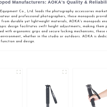
pod Manufacturers: AOKA's Quality & Reliabil
uipment Co., Ltd. leads the photography accessories market 
teur and professional photographers, these monopods provide
ed from durable yet lightweight materials, AOKA's monopods ens
scopic design facilitates swift height adjustments, making them 
nced with ergonomic grips and secure locking mechanisms, thes
 environment, whether in the studio or outdoors. AOKA is dedi
function and design.