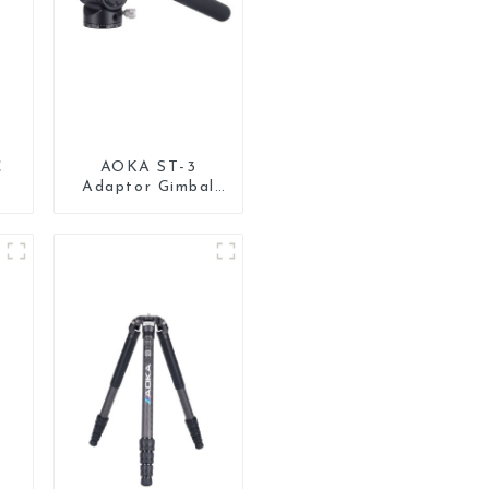
C
AOKA ST-3
Adaptor Gimbal
Pan Tilt Head for
d
Tripod Monopod