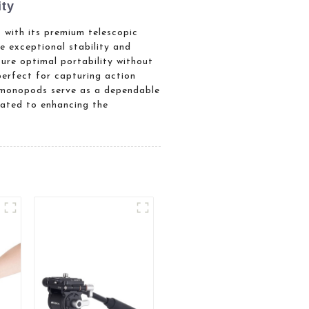
ity
with its premium telescopic
 exceptional stability and
ure optimal portability without
perfect for capturing action
e monopods serve as a dependable
cated to enhancing the