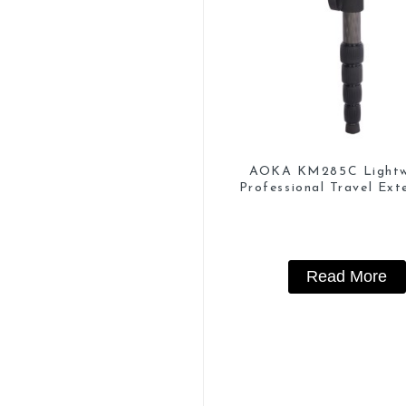
AOKA KM285C Lightw
Professional Travel Ext
Carbon Fiber Camera 
Read More