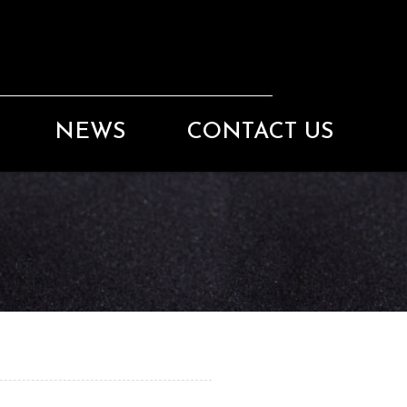
NEWS
CONTACT US