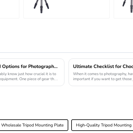
r
Carbon Fiber
Tabletop Mini
Tripod
Unveiling the Best Ball Head Options for Photographers An In-Depth Analysis of Performance and Durability
bly know just how crucial it is to
When it comes to photography, havi
 equipment. One piece of gear that
important if you want to get those
good Monopod
Wholesale Tripod Mounting Plate
High-Quality Tripod Mounting 