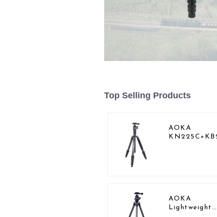
Top Selling Products
AOKA
KN225C+KB
Lightweight
Professional
Travel Carbo
Fiber Camer
Tripod Stand
AOKA
Lightweight
Compact Tra