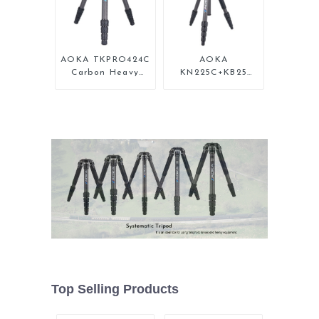
AOKA TKPRO424C
AOKA
Carbon Heavy
KN225C+KB25
Duty Tripod
Lightweight
Stand For Birding
Professional
Travel Carbon
Fiber Camera
Tripod Stand
Top Selling Products