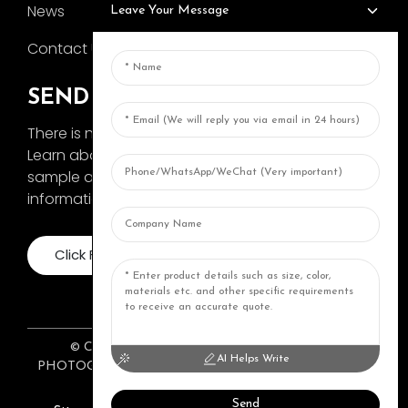
News
Leave Your Message
Contact Us
SEND INQUIRY
There is nothing better than seeing the end result.
Learn about AOKA and get the latest product
sample album and just asked for more
information
Click For Inquiry
© COPYRIGHT 2024: ZHONGSHAN AOKA
AI Helps Write
PHOTOGRAPHY EQUIPMENT CO., LTD. ALL RIGHTS
RESERVED.
Top Topic
Resource
Send