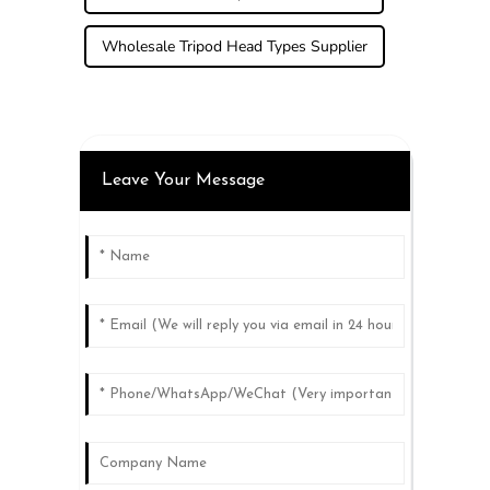
Wholesale Tripod Head Types Supplier
Leave Your Message