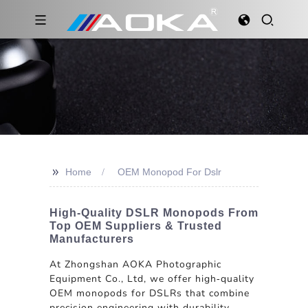
>>
Home
OEM Monopod For Dslr
High-Quality DSLR Monopods From
Top OEM Suppliers & Trusted
Manufacturers
At Zhongshan AOKA Photographic
Equipment Co., Ltd, we offer high-quality
OEM monopods for DSLRs that combine
precision engineering with durability.