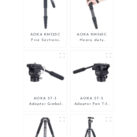
AOKA KM325C
AOKA KM365C
Five Sections
Heavy duty
Carbon Fiber
Professional
Travel Camera
Travel Monopod
Monopod Stand
for Camera
for Video
AOKA ST-3
AOKA ST-5
Adaptor Gimbal
Adaptor Pan Tilt
Pan Tilt Head for
Gimbal Head for
Tripod Monopod
Tripod Monopod