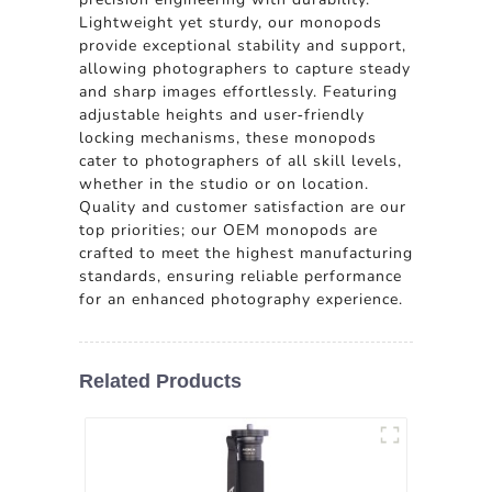
Lightweight yet sturdy, our monopods
provide exceptional stability and support,
allowing photographers to capture steady
and sharp images effortlessly. Featuring
adjustable heights and user-friendly
locking mechanisms, these monopods
cater to photographers of all skill levels,
whether in the studio or on location.
Quality and customer satisfaction are our
top priorities; our OEM monopods are
crafted to meet the highest manufacturing
standards, ensuring reliable performance
for an enhanced photography experience.
Related Products