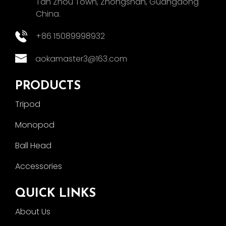
Tan Zhou Town, Zhongshan, Guangdong
China.
+86 15089998932
aokamaster3@163.com
PRODUCTS
Tripod
Monopod
Ball Head
Accessories
QUICK LINKS
About Us