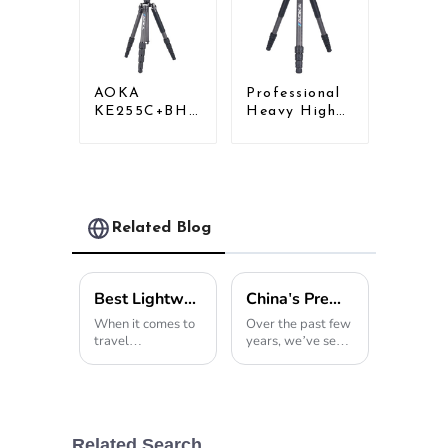
AOKA
Professional
KE255C+BH25
Heavy High
Lightweight
Load
Professional
Capacity Big
Compact
Tripod For
Travel Camera
Bird Watching
Carbon Fiber
Tripod With
Related Blog
Low Gravity
Ball Head
Best Lightweight Tripod for Travel Photography in 2026?
China's Premier Tripod Light Innovation Illuminating the World Market
When it comes to
Over the past few
travel
years, we’ve seen
photography,
an incredible
choosing the right
spike in global
gear is a pretty
demand for
big deal. One
professional
thing I always
photography
keep in my bag is
gear, especially
Related Search