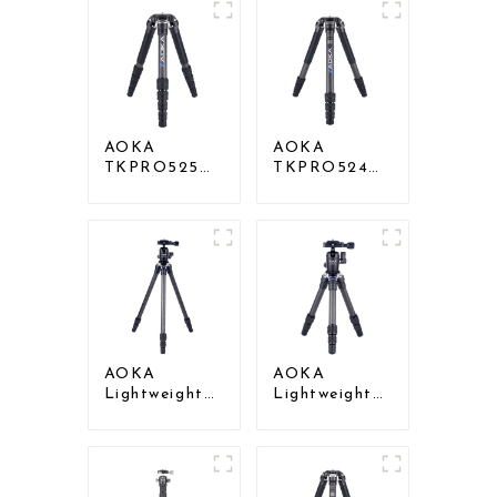
AOKA
AOKA
TKPRO525C
TKPRO524C
Professional
Professional
Heavy Load
Heavy Load
Carbon Fiber
Big Carbon
Camera Video
Fiber Long
Big Long
Systematic
Systematic
Tripod
Tripod
AOKA
AOKA
Lightweight
Lightweight
Compact
Compact
Travel Carbon
Travel Carbon
Fiber
Fiber
Backpacking
Tabletop Mini
Tripod
Tripod