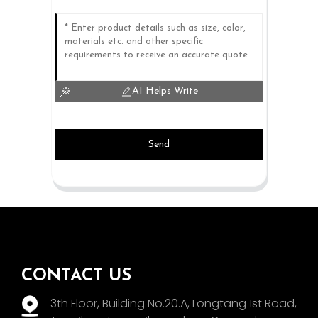
AI Helps Write
Send
CONTACT US
3th Floor, Building No.20.A, Longtang 1st Road,