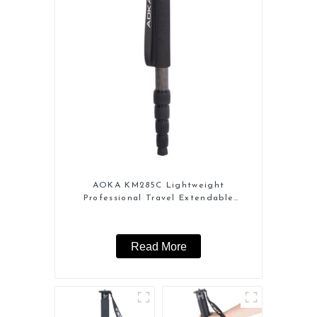
AOKA KM285C Lightweight
Professional Travel Extendable
Carbon Fiber Camera Monopod
Read More