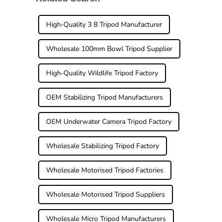
a good
when it comes to
tripod
High-Quality 3 8 Tripod Manufacturer
Wholesale 100mm Bowl Tripod Supplier
High-Quality Wildlife Tripod Factory
OEM Stabilizing Tripod Manufacturers
OEM Underwater Camera Tripod Factory
Wholesale Stabilizing Tripod Factory
Wholesale Motorised Tripod Factories
Wholesale Motorised Tripod Suppliers
Wholesale Micro Tripod Manufacturers