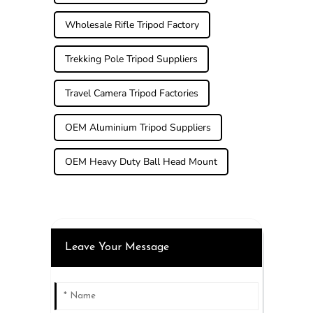
Wholesale Rifle Tripod Factory
Trekking Pole Tripod Suppliers
Travel Camera Tripod Factories
OEM Aluminium Tripod Suppliers
OEM Heavy Duty Ball Head Mount
Leave Your Message