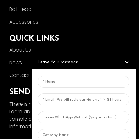
Ball Head
Accessories
QUICK LINKS
About Us
News
Leave Your Message
Contact Us
SEND INQUIRY
There is nothing better than seeing the end result.
Learn about AOKA and get the latest product
sample album and just asked for more
information