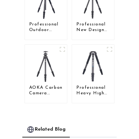
Tripod With
Low Gravity
Ball Head
Professional
Professional
Outdoor
New Design
Travel Carbon
Travel
Fiber Tripod
Camera
For Camera
Carbon Fiber
Compact
Tripod
AOKA Carbon
Professional
Camera
Heavy High
Compact
Load
Travel Tripod
Capacity Big
With Low
Tripod For
Gravity Ball
Bird Watching
Head
Related Blog