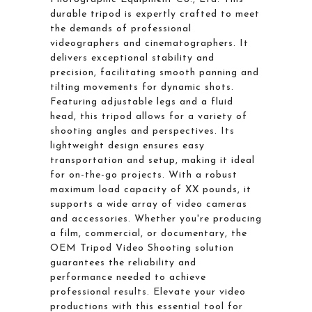
durable tripod is expertly crafted to meet
the demands of professional
videographers and cinematographers. It
delivers exceptional stability and
precision, facilitating smooth panning and
tilting movements for dynamic shots.
Featuring adjustable legs and a fluid
head, this tripod allows for a variety of
shooting angles and perspectives. Its
lightweight design ensures easy
transportation and setup, making it ideal
for on-the-go projects. With a robust
maximum load capacity of XX pounds, it
supports a wide array of video cameras
and accessories. Whether you're producing
a film, commercial, or documentary, the
OEM Tripod Video Shooting solution
guarantees the reliability and
performance needed to achieve
professional results. Elevate your video
productions with this essential tool for