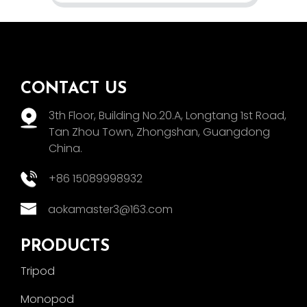
CONTACT US
3th Floor, Building No.20.A, Longtang 1st Road,
Tan Zhou Town, Zhongshan, Guangdong
China.
+86 15089998932
aokamaster3@163.com
PRODUCTS
Tripod
Monopod