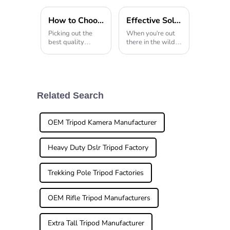
How to Choose the Best Wholesale High-Quality Carbon Fiber Tripod?
Effective Solutions for Using Tripod Hunting Stands in Diverse Outdoor Environments
Picking out the
When you're out
best quality
there in the wild,
wholesale Carbon
whether it's
Fiber Tripod can
capturing wildlife
really feel
or just exploring
overwhelming at
nature, having the
times. I mean,
right gear really
have you ever
makes all the
Related Search
heard industry pro
difference.
John Smith
OEM Tripod Kamera Manufacturer
Heavy Duty Dslr Tripod Factory
Trekking Pole Tripod Factories
OEM Rifle Tripod Manufacturers
Extra Tall Tripod Manufacturer