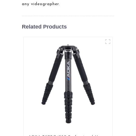
any videographer.
Related Products