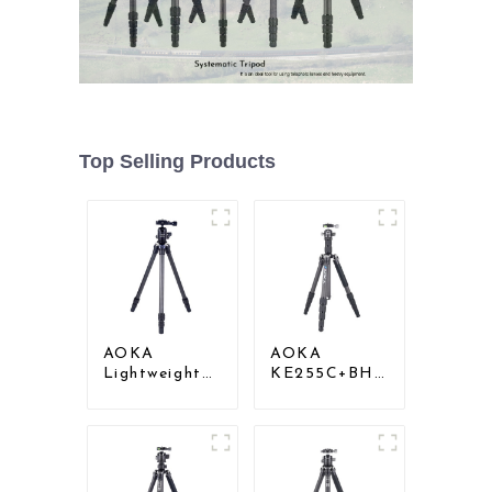
Top Selling Products
AOKA
AOKA
Lightweight
KE255C+BH25
Compact
Lightweight
Travel Carbon
Professional
Fiber
Compact
Backpacking
Travel Camera
Tripod
Carbon Fiber