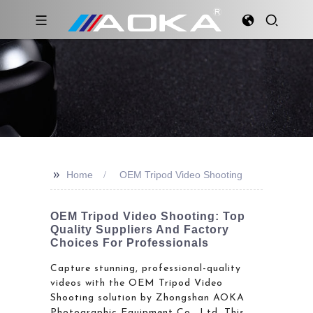
>>
Home
OEM Tripod Video Shooting
OEM Tripod Video Shooting: Top
Quality Suppliers And Factory
Choices For Professionals
Capture stunning, professional-quality
videos with the OEM Tripod Video
Shooting solution by Zhongshan AOKA
Photographic Equipment Co., Ltd. This