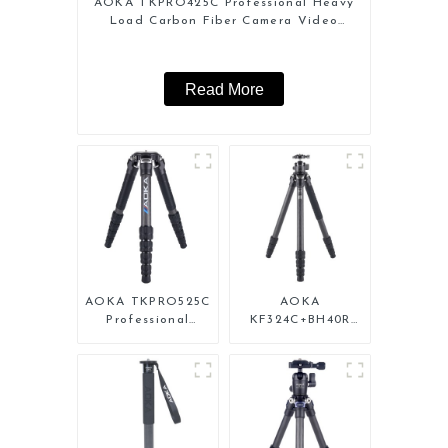
AOKA TKPRO425C Professional Heavy
Load Carbon Fiber Camera Video
Tripod
Read More
AOKA TKPRO525C
AOKA
Professional
KF324C+BH40R
Heavy Load
Carbon Compact
Carbon Fiber
Travel Camera
Camera Video Big
Stand Tripod For
Long Systematic
Video
Tripod