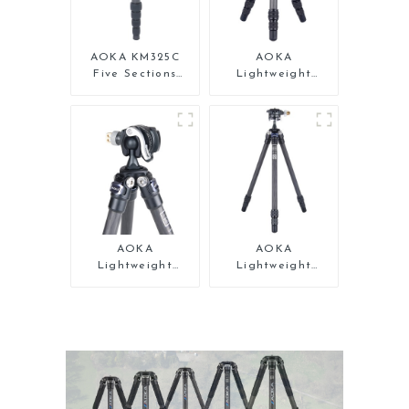
AOKA KM325C
AOKA
Five Sections
Lightweight
Carbon Fiber
Compact Travel
Travel Camera
Carbon Fiber
Monopod Stand
Tabletop Mini
for Video
Tripod
AOKA
AOKA
Lightweight
Lightweight
Compact Travel
Compact Travel
Carbon Fiber Mini
Carbon Fiber Mini
Tripod
Tripod For Iphone