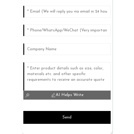
AI Helps Write
Send