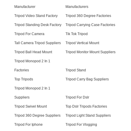
Manufacturer
Manufacturers
Tripod Video Stand Factory
Tripod 360 Degree Factories
Tripod Standing Desk Factory
Tripod Carrying Case Factories
Tripod For Camera
Tik Tok Tripod
Tall Camera Tripod Suppliers
Tripod Vertical Mount
Tripod Ball Head Mount
Tripod Monitor Mount Suppliers
Tripod Monopod 2 In 1
Factories
Tripod Stand
Top Tripods
Tripod Carry Bag Suppliers
Tripod Monopod 2 In 1
Suppliers
Tripod For Dslr
Tripod Swivel Mount
Top Dslr Tripods Factories
Tripod 360 Degree Suppliers
Tripod Light Stand Suppliers
Tripod For Iphone
Tripod For Vlogging