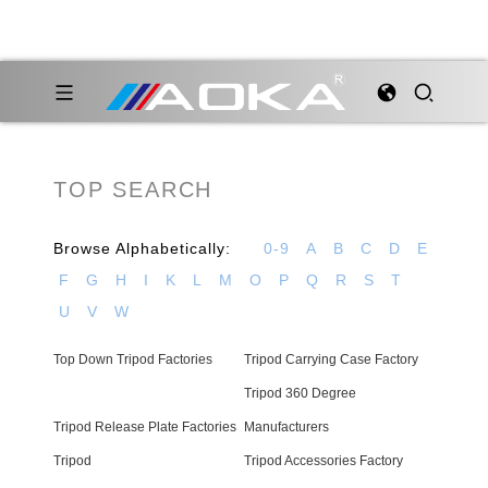
TOP SEARCH
Browse Alphabetically:
0-9
A
B
C
D
E
F
G
H
I
K
L
M
O
P
Q
R
S
T
U
V
W
Top Down Tripod Factories
Tripod Carrying Case Factory
Tripod 360 Degree
Tripod Release Plate Factories
Manufacturers
Tripod
Tripod Accessories Factory