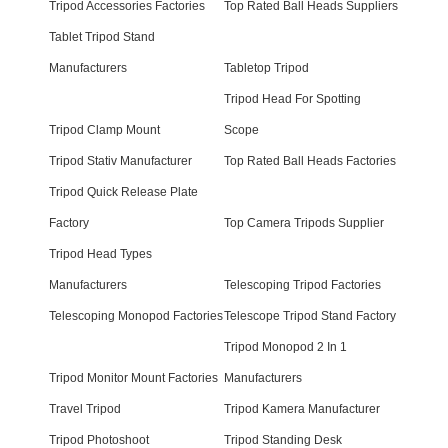
Tripod Accessories Factories
Top Rated Ball Heads Suppliers
Tablet Tripod Stand
Manufacturers
Tabletop Tripod
Tripod Head For Spotting
Tripod Clamp Mount
Scope
Tripod Stativ Manufacturer
Top Rated Ball Heads Factories
Tripod Quick Release Plate
Factory
Top Camera Tripods Supplier
Tripod Head Types
Manufacturers
Telescoping Tripod Factories
Telescoping Monopod Factories
Telescope Tripod Stand Factory
Tripod Monopod 2 In 1
Tripod Monitor Mount Factories
Manufacturers
Travel Tripod
Tripod Kamera Manufacturer
Tripod Photoshoot
Tripod Standing Desk