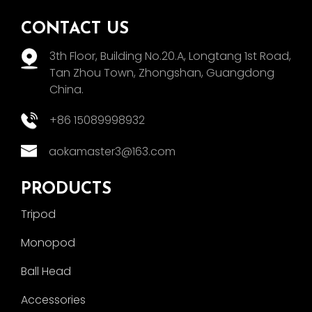
CONTACT US
3th Floor, Building No.20.A, Longtang 1st Road,
Tan Zhou Town, Zhongshan, Guangdong
China.
+86 15089998932
aokamaster3@163.com
PRODUCTS
Tripod
Monopod
Ball Head
Accessories