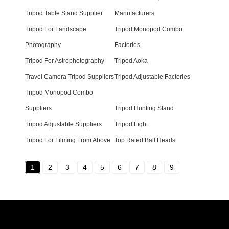
Tripod Table Stand Supplier
Manufacturers
Tripod For Landscape
Tripod Monopod Combo
Photography
Factories
Tripod For Astrophotography
Tripod Aoka
Travel Camera Tripod Suppliers
Tripod Adjustable Factories
Tripod Monopod Combo
Suppliers
Tripod Hunting Stand
Tripod Adjustable Suppliers
Tripod Light
Tripod For Filming From Above
Top Rated Ball Heads
1
2
3
4
5
6
7
8
9