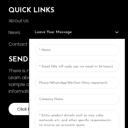
QUICK LINKS
About Us
News
Leave Your Message
Contact Us
SEND INQUIRY
There is nothing better than seeing the end result.
Learn about AOKA and get the latest product
sample album and just asked for more
information
Click For Inquiry