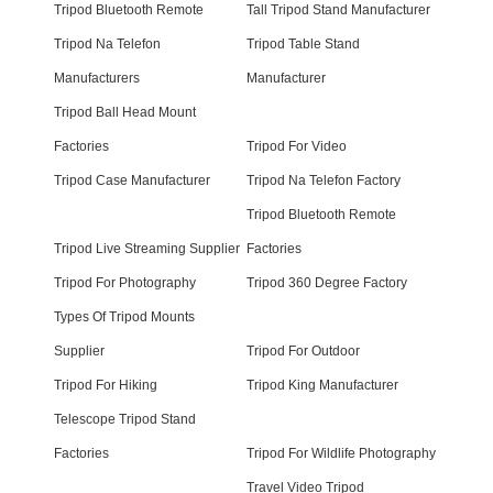
Tripod Bluetooth Remote
Tall Tripod Stand Manufacturer
Tripod Na Telefon
Tripod Table Stand
Manufacturers
Manufacturer
Tripod Ball Head Mount
Factories
Tripod For Video
Tripod Case Manufacturer
Tripod Na Telefon Factory
Tripod Bluetooth Remote
Tripod Live Streaming Supplier
Factories
Tripod For Photography
Tripod 360 Degree Factory
Types Of Tripod Mounts
Supplier
Tripod For Outdoor
Tripod For Hiking
Tripod King Manufacturer
Telescope Tripod Stand
Factories
Tripod For Wildlife Photography
Travel Video Tripod