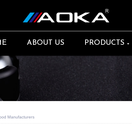
ME
ABOUT US
PRODUCTS
pod Manufacturers