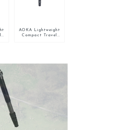
ht
AOKA Lightweight
l
Compact Travel
ni
Carbon Fiber Mini
Tripod For Iphone