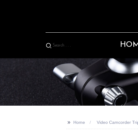
HO
>>
Home
Video Camcorder Tri