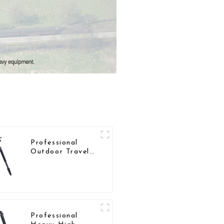
Professional
Outdoor Travel
Carbon Fiber
Tripod For
Camera
Professional