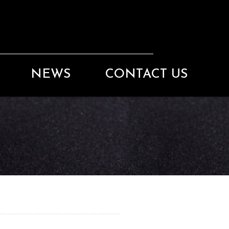
NEWS
CONTACT US