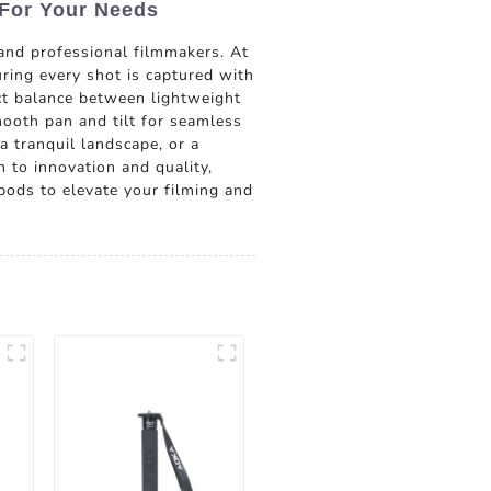
 For Your Needs
and professional filmmakers. At
uring every shot is captured with
ect balance between lightweight
mooth pan and tilt for seamless
a tranquil landscape, or a
n to innovation and quality,
pods to elevate your filming and