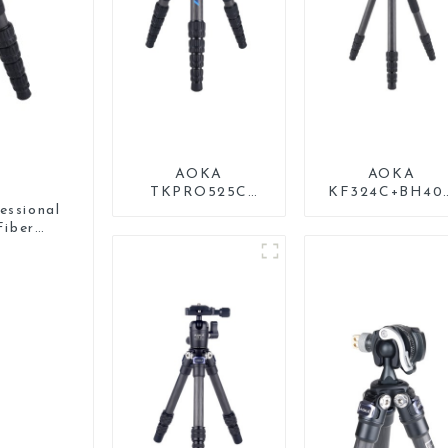
AOKA
AOKA
TKPRO525C
KF324C+BH40
Professional
Carbon Compac
ssional
Heavy Load
Travel Camera
iber
Carbon Fiber
Stand Tripod F
od
Camera Video Big
Video
Long Systematic
Tripod