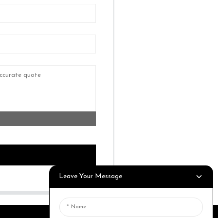
Leave Your Message