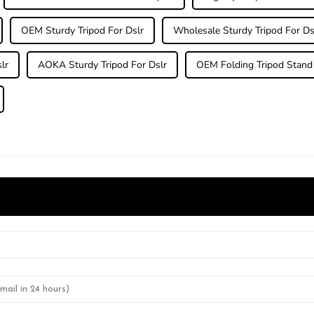
OEM Sturdy Tripod For Dslr
Wholesale Sturdy Tripod For Ds
lr
AOKA Sturdy Tripod For Dslr
OEM Folding Tripod Stand