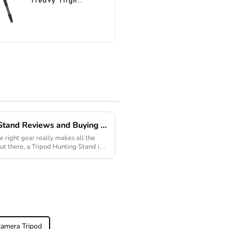
Heavy High
Load Capacity
Big Tripod For
Bird Watching
2026 Best Tripod Hunting Stand Reviews and Buying Guide?
e right gear really makes all the
ut there, a Tripod Hunting Stand is
Camera Tripod