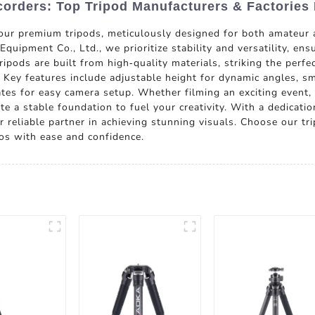
orders: Top Tripod Manufacturers & Factories
ur premium tripods, meticulously designed for both amateur 
pment Co., Ltd., we prioritize stability and versatility, ens
ripods are built from high-quality materials, striking the perf
y. Key features include adjustable height for dynamic angles, s
es for easy camera setup. Whether filming an exciting event, 
ate a stable foundation to fuel your creativity. With a dedicatio
eliable partner in achieving stunning visuals. Choose our tri
os with ease and confidence.