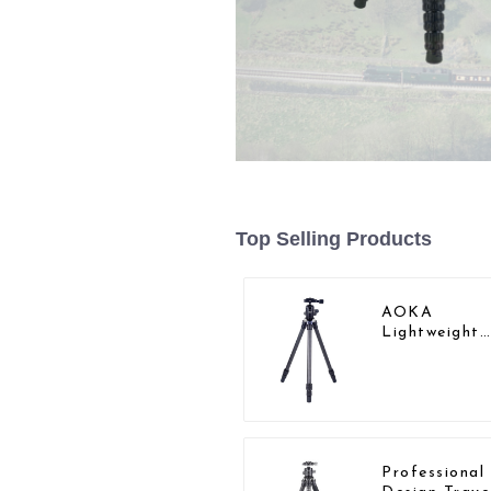
Top Selling Products
AOKA
Lightweight
Compact Tra
Carbon Fibe
Backpacking
Tripod
Professiona