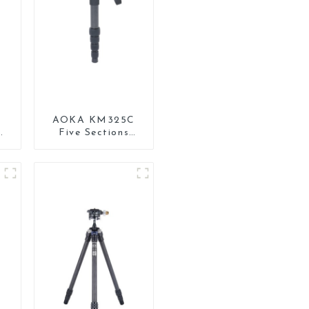
AOKA KM325C
R
Five Sections
t
Carbon Fiber
Travel Camera
or
Monopod Stand
for Video