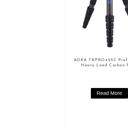
AOKA TKPRO425C Profe
Heavy Load Carbon F
Camera Video Trip
Read More