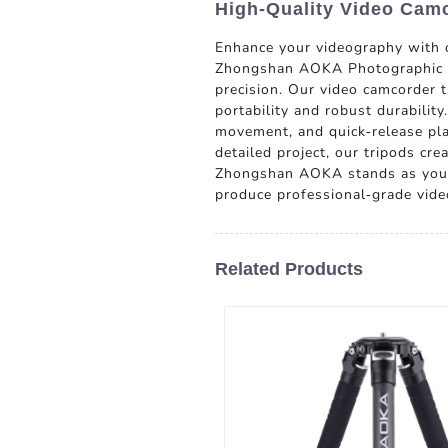
High-Quality Video Camc
Enhance your videography with o
Zhongshan AOKA Photographic Equi
precision. Our video camcorder t
portability and robust durabilit
movement, and quick-release plat
detailed project, our tripods cre
Zhongshan AOKA stands as your r
produce professional-grade vide
Related Products