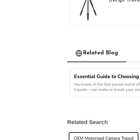
Design Trave
Camera Car
Fiber Compa
Tripod
Related Blog
You know, in the fast-paced world 
tripods—can make or break your sho
the tripod market
Related Search
OEM Motorized Camera Tripod