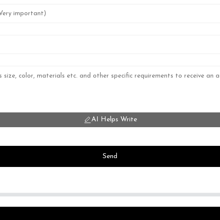
AI Helps Write
Send