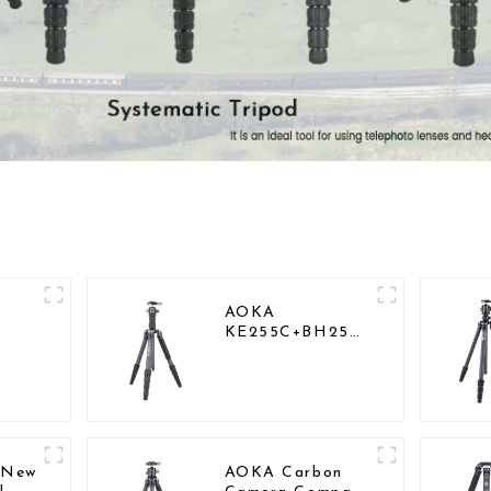
AOKA
KE255C+BH25
vel
Lightweight
r
Professional
Compact Travel
Camera Carbon
Fiber Tripod
With Low
Gravity Ball
l New
AOKA Carbon
Head