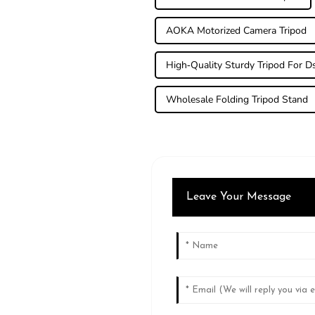
AOKA Motorized Camera Tripod
High-Quality Sturdy Tripod For Ds
Wholesale Folding Tripod Stand
Leave Your Message