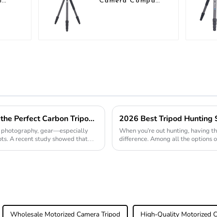
l
Camera Compact
bon
Travel Tripod
ct
With Low
Gravity Ball
Head
Essential Guide to Choosing the Perfect Carbon Tripod for Global Buyers
of photography, gear—especially
When you're out hunting, having th
ts. A recent study showed that
difference. Among all the options o
honestly a
Wholesale Motorized Camera Tripod
High-Quality Motorized 