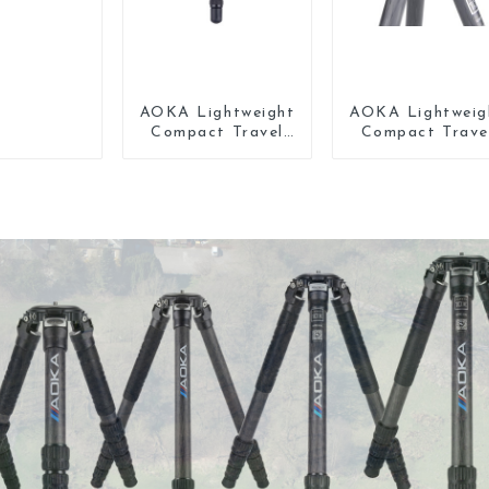
AOKA Lightweight
AOKA Lightweig
Compact Travel
Compact Trave
Carbon Fiber
Carbon Fiber Mi
Tabletop Mini
Tripod
Tripod