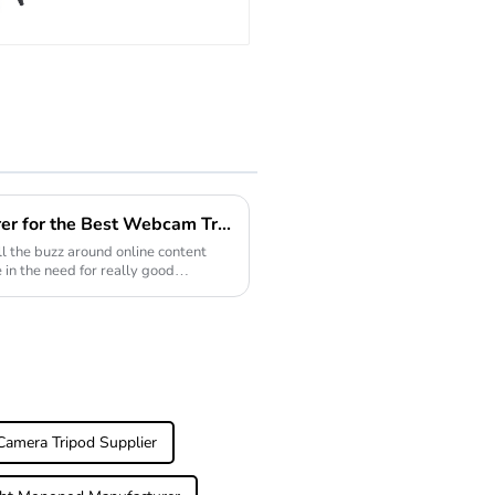
Stand Tripod For
Video
Leading Export Manufacturer for the Best Webcam Tripod Solutions Worldwide
l the buzz around online content
e in the need for really good
amera Tripod Supplier