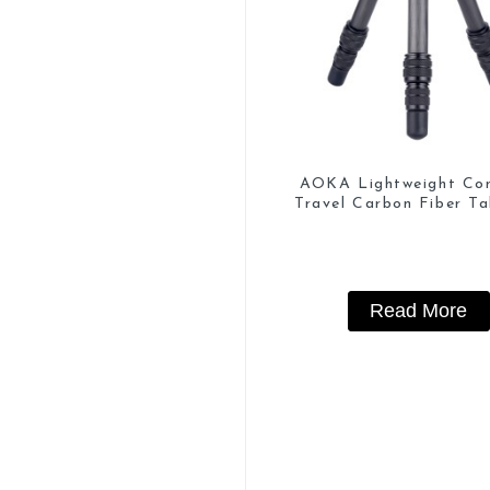
AOKA Lightweight Co
Travel Carbon Fiber Ta
Mini Tripod
Read More