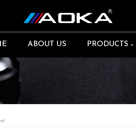
ME
ABOUT US
PRODUCTS
pod