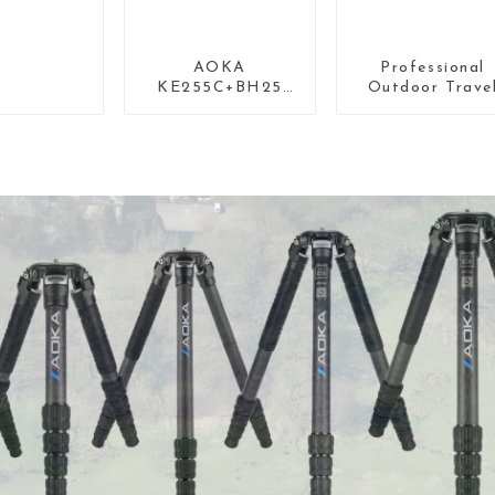
AOKA
Professional
KE255C+BH25
Outdoor Trave
Lightweight
Carbon Fiber
Professional
Tripod For Came
Compact Travel
Camera Carbon
Fiber Tripod With
Low Gravity Ball
Head