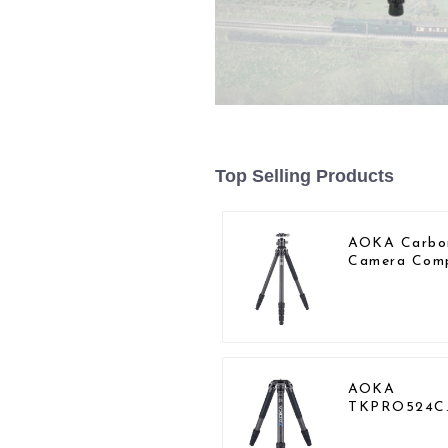
Top Selling Products
AOKA Carbo
Camera Com
Travel Tripo
With Low
Gravity Ball
Head
AOKA
TKPRO524C
Professional
Heavy Load 