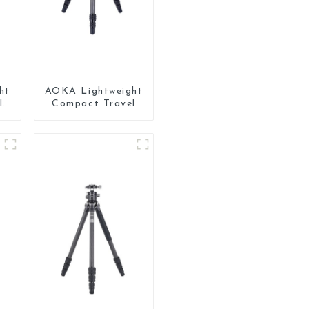
ht
AOKA Lightweight
l
Compact Travel
ni
Carbon Fiber
ne
Backpacking
Tripod