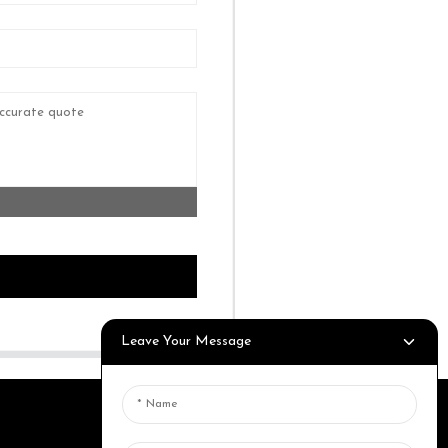
Leave Your Message