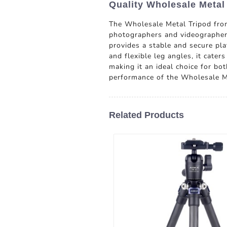
Quality Wholesale Metal
The Wholesale Metal Tripod fro
photographers and videographers 
provides a stable and secure pl
and flexible leg angles, it cater
making it an ideal choice for bo
performance of the Wholesale M
Related Products