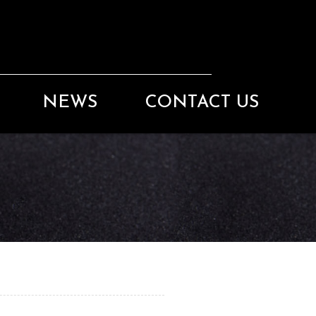
NEWS
CONTACT US