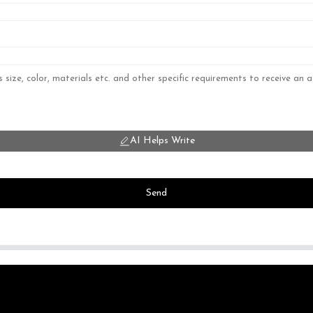
AI Helps Write
Send