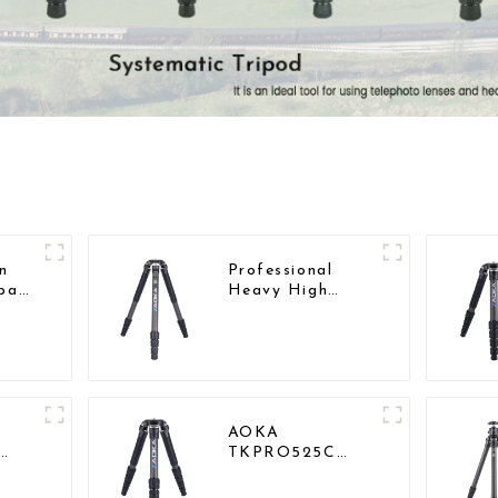
n
Professional
pact
Heavy High
d
Load Capacity
Big Tripod For
Bird Watching
AOKA
TKPRO525C
Professional
Big
Heavy Load