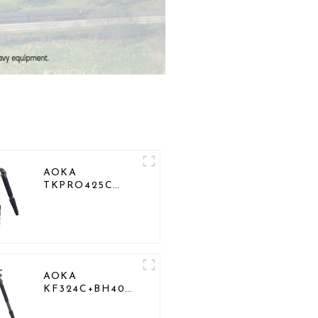
AOKA
TKPRO425C
Professional
Heavy Load
Carbon Fiber
Camera Video
Tripod
AOKA
KF324C+BH40R
Carbon Compact
Travel Camera