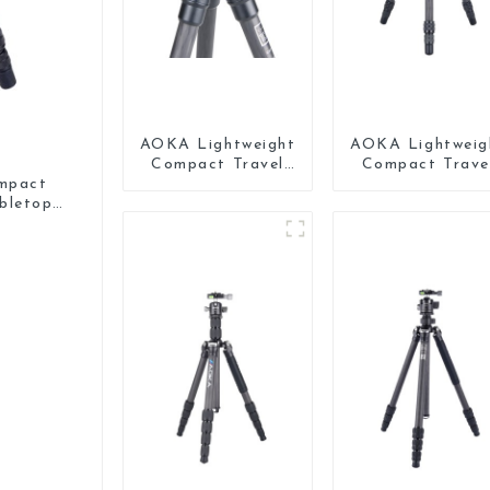
AOKA Lightweight
AOKA Lightweig
Compact Travel
Compact Trave
Carbon Fiber Mini
Carbon Fiber Mi
mpact
Tripod
Tripod For Ipho
bletop