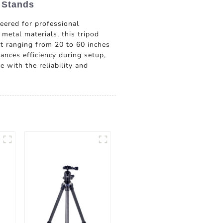
 Stands
ered for professional
metal materials, this tripod
t ranging from 20 to 60 inches
hances efficiency during setup,
 with the reliability and