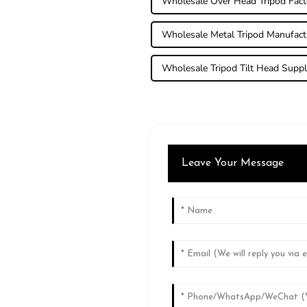
Wholesale Over Head Tripod Fact
Wholesale Metal Tripod Manufact
Wholesale Tripod Tilt Head Suppl
Leave Your Message