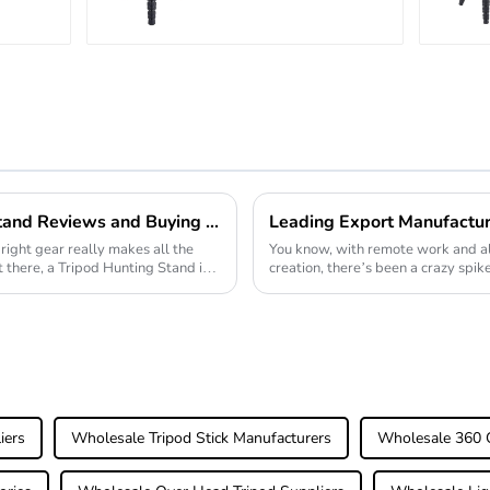
r
Carbon Fiber
atic
Camera Video
Big Long
Systematic
Tripod
2026 Best Tripod Hunting Stand Reviews and Buying Guide?
right gear really makes all the
You know, with remote work and al
t there, a Tripod Hunting Stand is
creation, there’s been a crazy spik
Webcam Tripods.
iers
Wholesale Tripod Stick Manufacturers
Wholesale 360 C