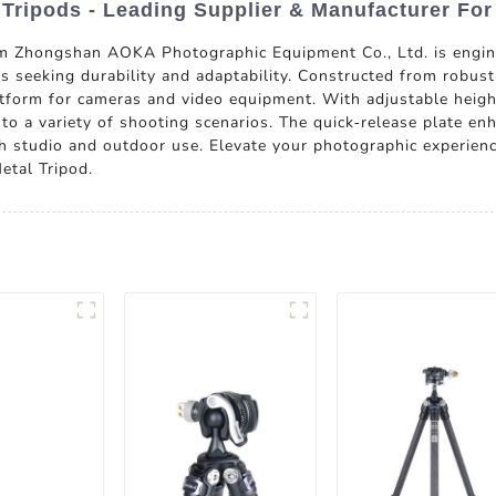
 Tripods - Leading Supplier & Manufacturer For
m Zhongshan AOKA Photographic Equipment Co., Ltd. is engine
seeking durability and adaptability. Constructed from robust 
atform for cameras and video equipment. With adjustable heigh
s to a variety of shooting scenarios. The quick-release plate en
th studio and outdoor use. Elevate your photographic experience
etal Tripod.