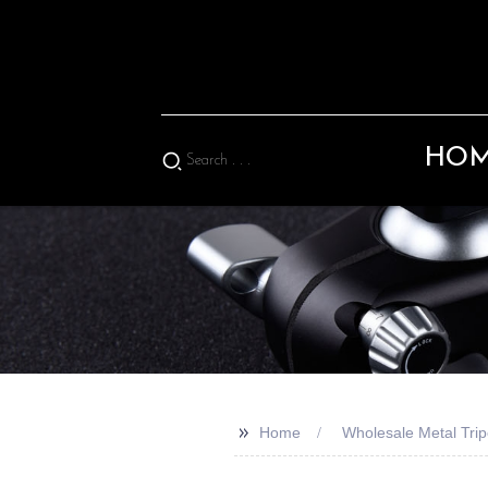
HO
>>
Home
Wholesale Metal Tri