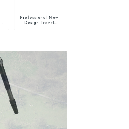
Professional New
l
Design Travel
Camera Carbon
ra
Fiber Compact
Tripod