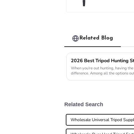
Carbon Fibe
Long System
Tripod
Related Blog
When you're out hunting, having the 
difference. Among all the options ou
honestly a
Related Search
Wholesale Universal Tripod Suppl