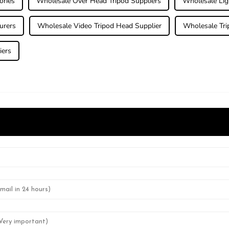
ories
Wholesale Over Head Tripod Suppliers
Wholesale Li
urers
Wholesale Video Tripod Head Supplier
Wholesale Trip
iers