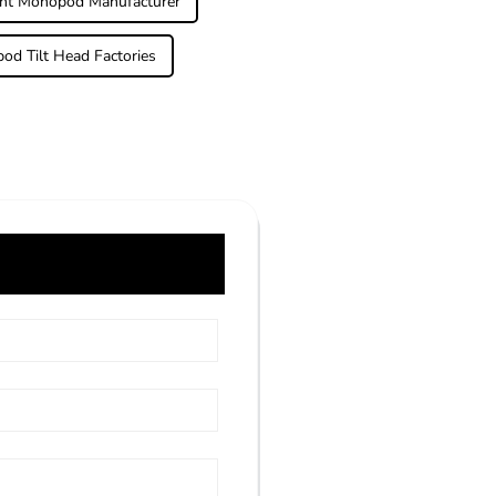
ght Monopod Manufacturer
od Tilt Head Factories