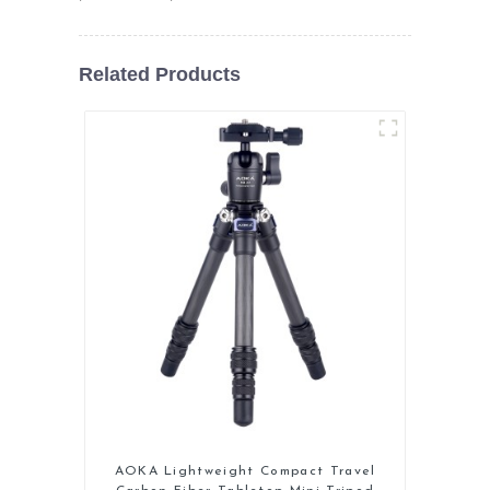
Related Products
AOKA Lightweight Compact Travel