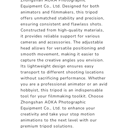
Zhongshan AOKA Photographic
Equipment Co., Ltd. Designed for both
animators and filmmakers, this tripod
offers unmatched stability and precision,
ensuring consistent and flawless shots.
Constructed from high-quality materials,
it provides reliable support for various
cameras and accessories. The adjustable
head allows for versatile positioning and
smooth movement, making it easier to
capture the creative angles you envision.
Its lightweight design ensures easy
transport to different shooting locations
without sacrificing performance. Whether
you are a professional animator or an avid
hobbyist, this tripod is an indispensable
tool for your filmmaking toolkit. Choose
Zhongshan AOKA Photographic
Equipment Co., Ltd. to enhance your
creativity and take your stop motion
animations to the next level with our
premium tripod solutions.