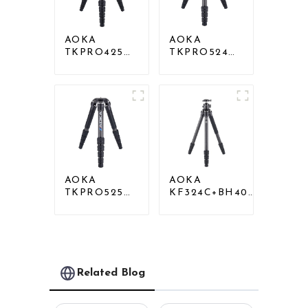
AOKA
AOKA
TKPRO425C
TKPRO524C
Professional
Professional
Heavy Load
Heavy Load
Carbon Fiber
Big Carbon
Camera Video
Fiber Long
Tripod
Systematic
Tripod
AOKA
AOKA
TKPRO525C
KF324C+BH40R
Professional
Carbon
Heavy Load
Compact Travel
Carbon Fiber
Camera Stand
Camera Video
Tripod For
Big Long
Video
Systematic
Related Blog
Tripod