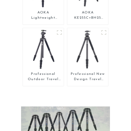
AOKA
AOKA
Lightweight
KE255C+BH25
Compact Travel
Lightweight
Carbon Fiber
Professional
Backpacking
Compact Travel
Tripod
Camera Carbon
Fiber Tripod With
Low Gravity Ball
Head
Professional
Professional New
Outdoor Travel
Design Travel
Carbon Fiber
Camera Carbon
Tripod For Camera
Fiber Compact
Tripod