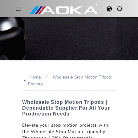
Home
Wholesale Stop Motion Tripod
>>
Factory
Wholesale Stop Motion Tripods |
Dependable Supplier For All Your
Production Needs
Elevate your stop motion projects with
the Wholesale Stop Motion Tripod by