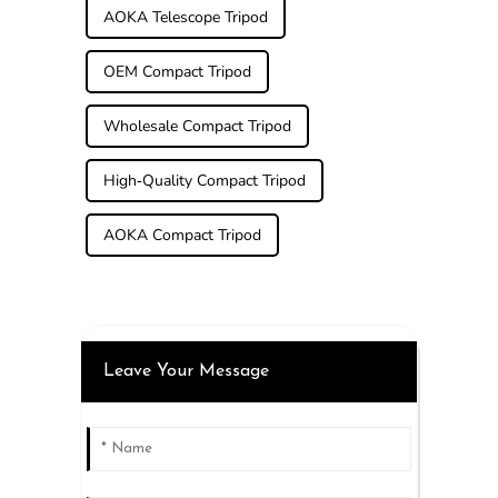
AOKA Telescope Tripod
OEM Compact Tripod
Wholesale Compact Tripod
High-Quality Compact Tripod
AOKA Compact Tripod
Leave Your Message