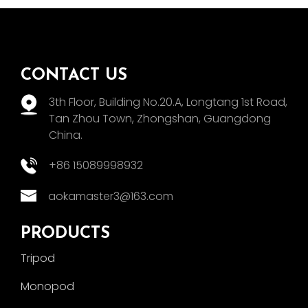
CONTACT US
3th Floor, Building No.20.A, Longtang 1st Road,
Tan Zhou Town, Zhongshan, Guangdong
China.
+86 15089998932
aokamaster3@163.com
PRODUCTS
Tripod
Monopod