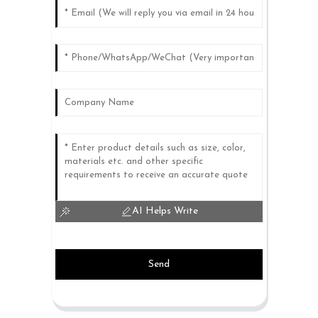
AI Helps Write
Send