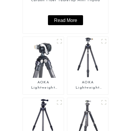
Carbon Fiber Tabletop Mini Tripod
Read More
AOKA
AOKA
Lightweight
Lightweight
Compact Travel
Compact Travel
Carbon Fiber Mini
Carbon Fiber Mini
Tripod
Tripod For Iphone