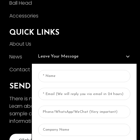
Ball Head
Accessories
QUICK LINKS
About Us
News
Leave Your Message
Contact Us
SEND INQUIRY
There is nothing better than seeing the end result.
Learn about AOKA and get the latest product
sample album and just asked for more
information