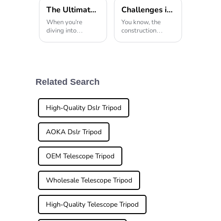
The Ultimate Guide to Choosing the Right Tripod Head for Your Photography Needs
Challenges in the Construction Sector Around Overhead Tripod Usage
When you're
You know, the
diving into
construction
photography,
world has really
picking the right
seen some pretty
gear can really
big tech and
make or break the
equipment
final shot. And
upgrades lately.
among all those
Still, there are
Related Search
essentials, the
definitely some
tripod head
hurdles,
High-Quality Dslr Tripod
AOKA Dslr Tripod
OEM Telescope Tripod
Wholesale Telescope Tripod
High-Quality Telescope Tripod