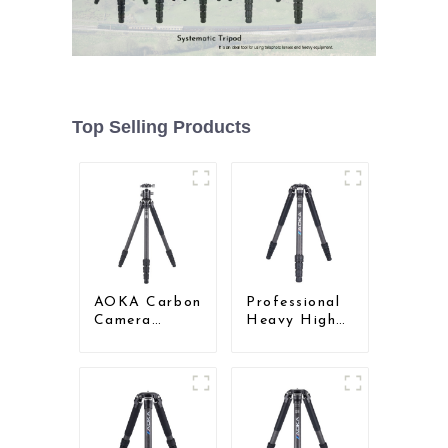
Top Selling Products
AOKA Carbon
Professional
Camera
Heavy High
Compact
Load
Travel Tripod
Capacity Big
With Low
Tripod For
Gravity Ball
Bird Watching
Head