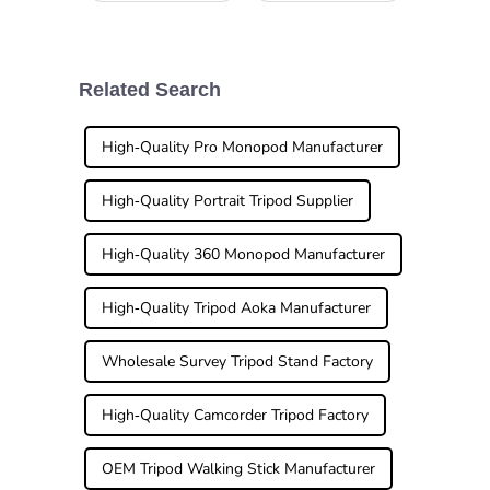
capturing wildlife
Fiber Tripod can
or just exploring
really feel
nature, having the
overwhelming at
right gear really
times. I mean,
makes all the
have you ever
Related Search
difference.
heard industry pro
John Smith
High-Quality Pro Monopod Manufacturer
High-Quality Portrait Tripod Supplier
High-Quality 360 Monopod Manufacturer
High-Quality Tripod Aoka Manufacturer
Wholesale Survey Tripod Stand Factory
High-Quality Camcorder Tripod Factory
OEM Tripod Walking Stick Manufacturer