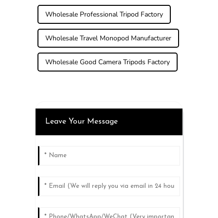
Wholesale Professional Tripod Factory
Wholesale Travel Monopod Manufacturer
Wholesale Good Camera Tripods Factory
Leave Your Message