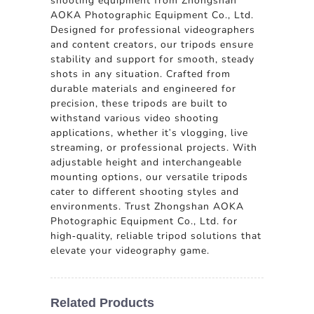
shooting equipment from Zhongshan
AOKA Photographic Equipment Co., Ltd.
Designed for professional videographers
and content creators, our tripods ensure
stability and support for smooth, steady
shots in any situation. Crafted from
durable materials and engineered for
precision, these tripods are built to
withstand various video shooting
applications, whether it's vlogging, live
streaming, or professional projects. With
adjustable height and interchangeable
mounting options, our versatile tripods
cater to different shooting styles and
environments. Trust Zhongshan AOKA
Photographic Equipment Co., Ltd. for
high-quality, reliable tripod solutions that
elevate your videography game.
Related Products