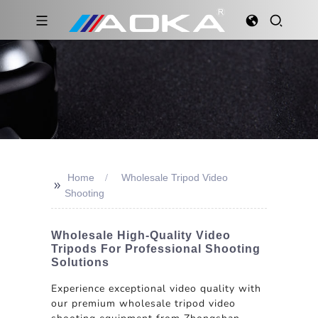
Home
Wholesale Tripod Video
>>
Shooting
Wholesale High-Quality Video
Tripods For Professional Shooting
Solutions
Experience exceptional video quality with
our premium wholesale tripod video