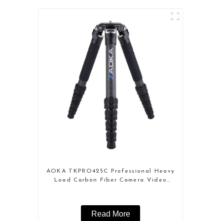
AOKA TKPRO425C Professional Heavy
Load Carbon Fiber Camera Video
Tripod
Read More