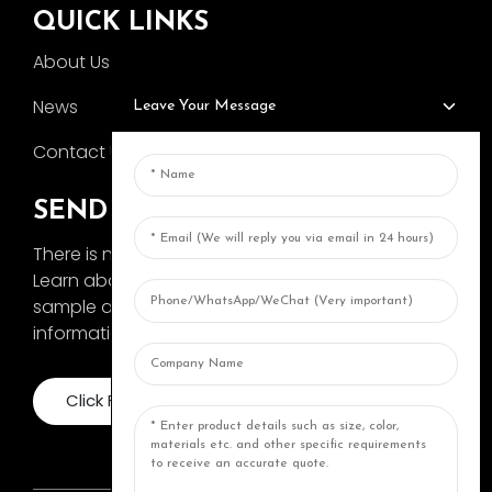
QUICK LINKS
About Us
News
Leave Your Message
Contact Us
SEND INQUIRY
There is nothing better than seeing the end result.
Learn about AOKA and get the latest product
sample album and just asked for more
information
Click For Inquiry