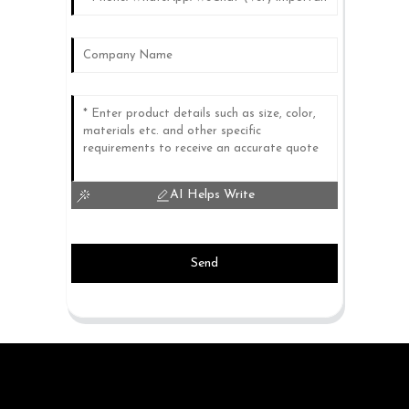
AI Helps Write
Send