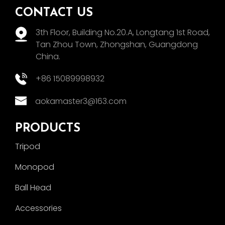
CONTACT US
3th Floor, Building No.20.A, Longtang 1st Road,
Tan Zhou Town, Zhongshan, Guangdong
China.
+86 15089998932
aokamaster3@163.com
PRODUCTS
Tripod
Monopod
Ball Head
Accessories