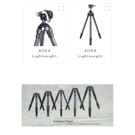
Travel Camera
Carbon Fiber
Monopod Stand
Tabletop Mini
for Video
Tripod
AOKA
AOKA
Lightweight
Lightweight
Compact Travel
Compact Travel
Carbon Fiber Mini
Carbon Fiber Mini
Tripod
Tripod For Iphone