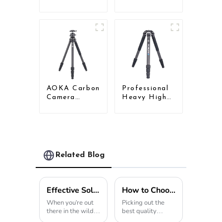
Travel Carbon
Travel
Fiber Tripod
Camera
For Camera
Carbon Fiber
Compact
Tripod
AOKA Carbon
Professional
Camera
Heavy High
Compact
Load
Travel Tripod
Capacity Big
With Low
Tripod For
Gravity Ball
Bird Watching
Head
Related Blog
Effective Solutions for Using Tripod Hunting Stands in Diverse Outdoor Environments
How to Choose the Best Wholesale High-Quality Carbon Fiber Tripod?
When you're out
Picking out the
there in the wild,
best quality
whether it's
wholesale Carbon