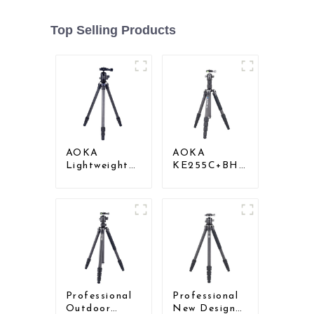
Top Selling Products
AOKA
AOKA
Lightweight
KE255C+BH25
Compact
Lightweight
Travel Carbon
Professional
Fiber
Compact
Backpacking
Travel Camera
Tripod
Carbon Fiber
Tripod With
Low Gravity
Ball Head
Professional
Professional
Outdoor
New Design