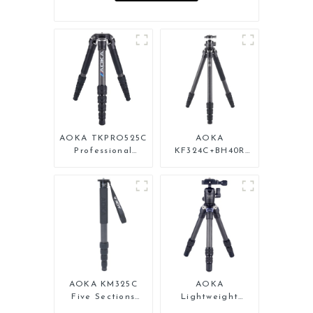
AOKA TKPRO525C
AOKA
Professional
KF324C+BH40R
Heavy Load
Carbon Compact
Carbon Fiber
Travel Camera
Camera Video Big
Stand Tripod For
Long Systematic
Video
Tripod
AOKA KM325C
AOKA
Five Sections
Lightweight
Carbon Fiber
Compact Travel