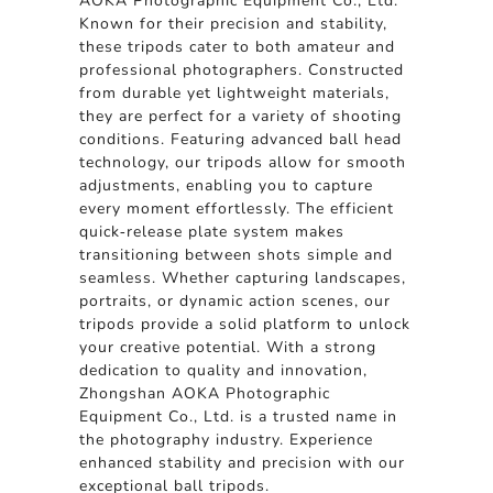
AOKA Photographic Equipment Co., Ltd.
Known for their precision and stability,
these tripods cater to both amateur and
professional photographers. Constructed
from durable yet lightweight materials,
they are perfect for a variety of shooting
conditions. Featuring advanced ball head
technology, our tripods allow for smooth
adjustments, enabling you to capture
every moment effortlessly. The efficient
quick-release plate system makes
transitioning between shots simple and
seamless. Whether capturing landscapes,
portraits, or dynamic action scenes, our
tripods provide a solid platform to unlock
your creative potential. With a strong
dedication to quality and innovation,
Zhongshan AOKA Photographic
Equipment Co., Ltd. is a trusted name in
the photography industry. Experience
enhanced stability and precision with our
exceptional ball tripods.