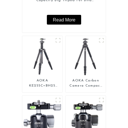
Capacity Big Tripod For Bird
Watching
Read More
AOKA
AOKA Carbon
KE255C+BH25
Camera Compact
Lightweight
Travel Tripod
Professional
With Low Gravity
Compact Travel
Ball Head
Camera Carbon
Fiber Tripod With
Low Gravity Ball
Head