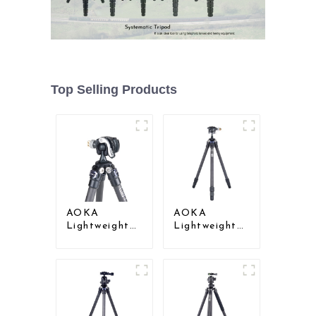
Top Selling Products
AOKA
AOKA
Lightweight
Lightweight
Compact
Compact
Travel Carbon
Travel Carbon
Fiber Mini
Fiber Mini
Tripod
Tripod For
Iphone