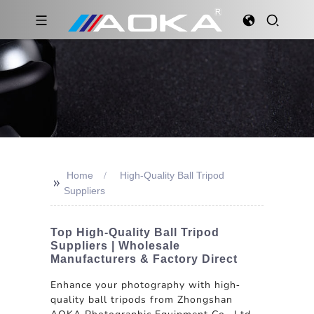
Home
High-Quality Ball Tripod
>>
Suppliers
Top High-Quality Ball Tripod
Suppliers | Wholesale
Manufacturers & Factory Direct
Enhance your photography with high-
quality ball tripods from Zhongshan