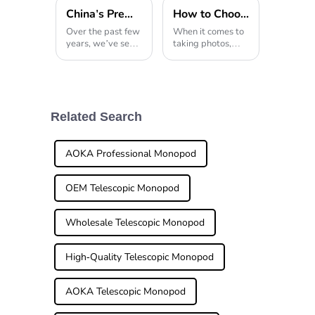
China's Premier Tripod Light Innovation Illuminating the World Market
How to Choose the Best Heavy Duty Tripod for Your Photography Needs
Over the past few
When it comes to
years, we’ve seen
taking photos,
an incredible
stability is a big
spike in global
deal—and that’s
demand for
exactly where a
professional
Heavy Duty
photography
Tripod comes in
gear, especially
handy. Whether
Related Search
when it comes to
you’re just
tripod
starting out
AOKA Professional Monopod
OEM Telescopic Monopod
Wholesale Telescopic Monopod
High-Quality Telescopic Monopod
AOKA Telescopic Monopod