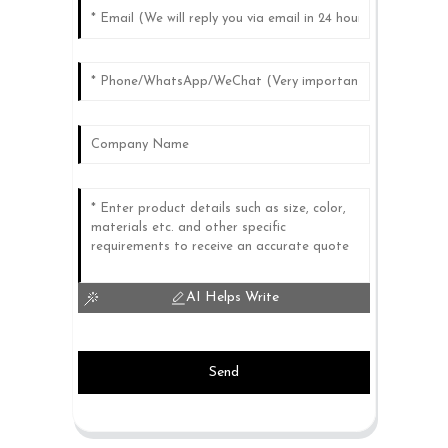
AI Helps Write
Send