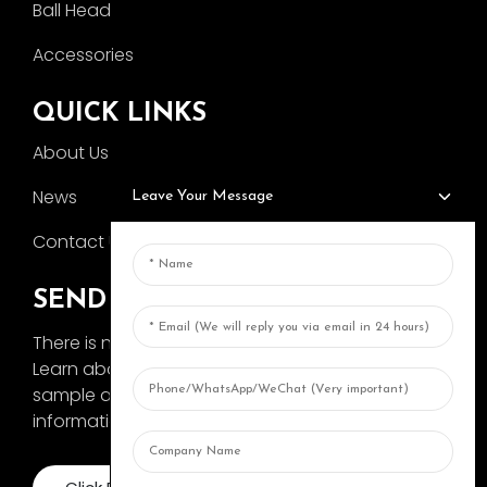
Ball Head
Accessories
QUICK LINKS
About Us
News
Leave Your Message
Contact Us
SEND INQUIRY
There is nothing better than seeing the end result.
Learn about AOKA and get the latest product
sample album and just asked for more
information