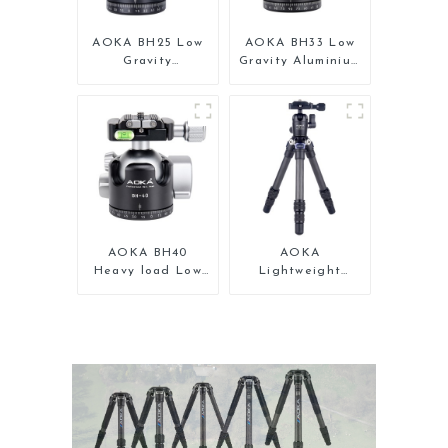
AOKA BH25 Low
AOKA BH33 Low
Gravity
Gravity Aluminium
Professional
Panoramic Camera
Aluminium Ball
Ball Tripod Head
Head for Tripod
AOKA BH40
AOKA
Heavy load Low
Lightweight
Gravity Aluminium
Compact Travel
Big Ball Head for
Carbon Fiber
Camera
Tabletop Mini
Tripod