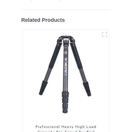
Related Products
Professional Heavy High Load