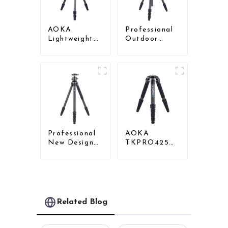
AOKA
Professional
Lightweight
Outdoor
Compact
Travel Carbon
Travel Carbon
Fiber Tripod
Fiber
For Camera
Backpacking
Tripod
Professional
AOKA
New Design
TKPRO425C
Travel
Professional
Camera
Heavy Load
Carbon Fiber
Carbon Fiber
Compact
Camera Video
Tripod
Tripod
Related Blog