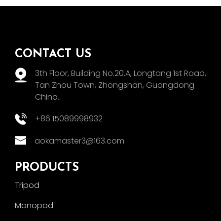
CONTACT US
3th Floor, Building No.20.A, Longtang 1st Road,
Tan Zhou Town, Zhongshan, Guangdong
China.
+86 15089998932
aokamaster3@163.com
PRODUCTS
Tripod
Monopod