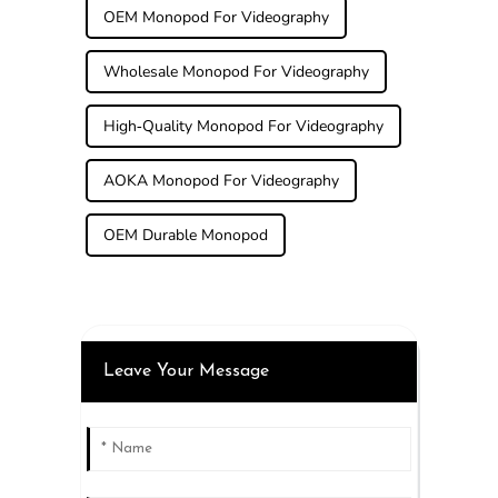
OEM Monopod For Videography
Wholesale Monopod For Videography
High-Quality Monopod For Videography
AOKA Monopod For Videography
OEM Durable Monopod
Leave Your Message