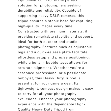
Equipment Co., Ltd. is the perfect
solution for photographers seeking
durability and reliability. Capable of
supporting heavy DSLR cameras, this
tripod ensures a stable base for capturing
high-quality images every time.
Constructed with premium materials, it
provides remarkable stability and support,
ideal for both outdoor and studio
photography. Features such as adjustable
legs and a quick-release plate facilitate
effortless setup and precise positioning,
while a built-in bubble level allows for
accurate alignment. Whether you're a
seasoned professional or a passionate
hobbyist, this Heavy Duty Tripod is
essential for your camera gear. Its
lightweight, compact design makes it easy
to carry for all your photography
excursions. Enhance your photography
experience with the dependable High-
Quality Heavy Duty Tripod from