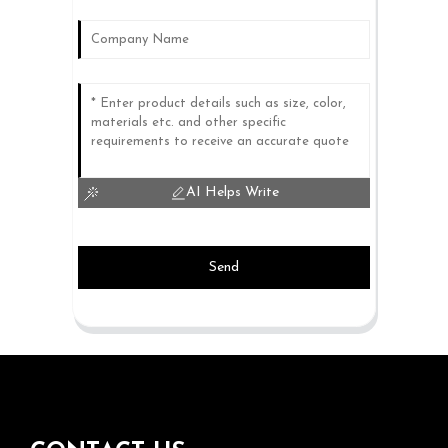
AI Helps Write
Send