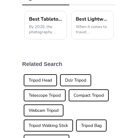
Low Gravity
Ball Head
Best Tabletop Tripod Options for 2026 What to Choose?
Best Lightweight Tripod for Travel Photography in 2026?
By 2026, the
When it comes to
photography
travel
scene is still
photography,
changing pretty
choosing the right
quickly. Picking
gear is a pretty
the right gear is
big deal. One
more important
thing I always
than ever if you
keep in my bag is
Related Search
wanna get those
a good
Tripod Head
Dslr Tripod
Telescope Tripod
Compact Tripod
Webcam Tripod
Tripod Walking Stick
Tripod Bag