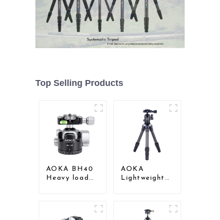
Top Selling Products
AOKA BH40
AOKA
Heavy load
Lightweight
Low Gravity
Compact
Aluminium Big
Travel Carbon
Ball Head for
Fiber
Camera
Tabletop Mini