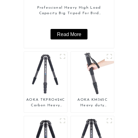
Professional Heavy High Load
Capacity Big Tripod For Bird
Watching
Read More
AOKA TKPRO424C
AOKA KM365C
Carbon Heavy
Heavy duty
Duty Tripod
Professional
Stand For Birding
Travel Monopod
for Camera