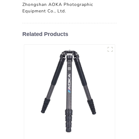
Zhongshan AOKA Photographic
Equipment Co., Ltd.
Related Products