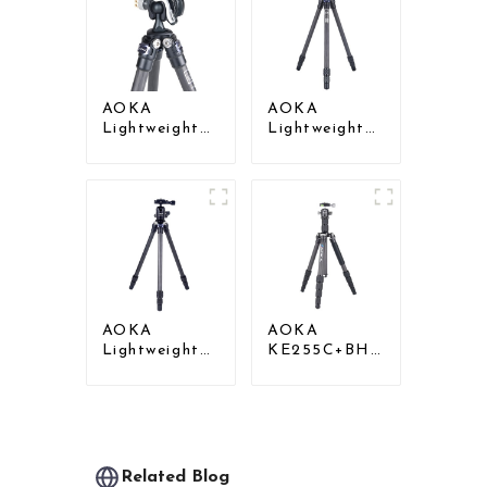
Tripod
AOKA
AOKA
Lightweight
Lightweight
Compact
Compact
Travel Carbon
Travel Carbon
Fiber Mini
Fiber Mini
Tripod
Tripod For
Iphone
AOKA
AOKA
Lightweight
KE255C+BH25
Compact
Lightweight
Travel Carbon
Professional
Fiber
Compact
Backpacking
Travel Camera
Tripod
Carbon Fiber
Tripod With
Related Blog