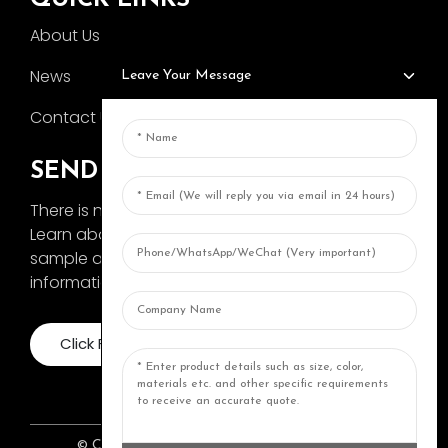
About Us
News
Leave Your Message
Contact Us
SEND INQUIRY
There is nothing better than seeing the end result.
Learn about AOKA and get the latest product
sample album and just asked for more
information
Click For Inquiry
© COPYRIGHT 2024: ZHONGSHAN AOKA