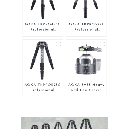
AOKA TKPRO425C
AOKA TKPRO524C
Professional
Professional
Heavy Load
Heavy Load Big
Carbon Fiber
Carbon Fiber
Camera Video
Long Systematic
Tripod
Tripod
AOKA TKPRO525C
AOKA BH55 Heavy
Professional
load Low Gravity
Heavy Load
Aluminium Big
Carbon Fiber
Tripod Head for
Camera Video Big
Camera
Long Systematic
Tripod