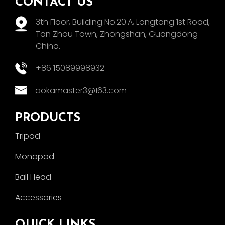
CONTACT US
3th Floor, Building No.20.A, Longtang 1st Road,
Tan Zhou Town, Zhongshan, Guangdong
China.
+86 15089998932
aokamaster3@163.com
PRODUCTS
Tripod
Monopod
Ball Head
Accessories
QUICK LINKS