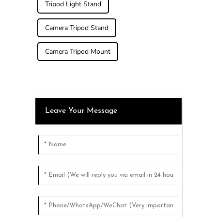
Tripod Light Stand
Camera Tripod Stand
Camera Tripod Mount
Leave Your Message