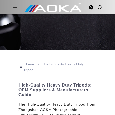
Home
High-Quality Heavy Duty
>>
Tripod
High-Quality Heavy Duty Tripods:
OEM Suppliers & Manufacturers
Guide
The High-Quality Heavy Duty Tripod from
Zhongshan AOKA Photographic