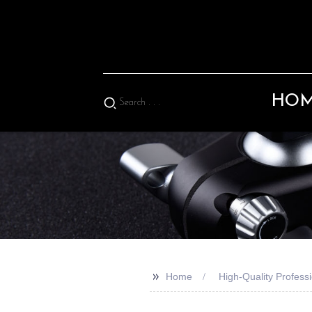
HO
>>
Home
High-Quality Professi