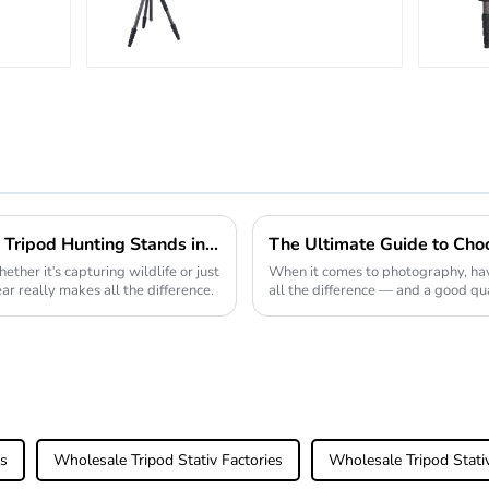
Outdoor Travel
n
Carbon Fiber
with
Camera Stand
Effective Solutions for Using Tripod Hunting Stands in Diverse Outdoor Environments
ether it's capturing wildlife or just
When it comes to photography, hav
ar really makes all the difference.
all the difference — and a good qua
of the
rs
Wholesale Tripod Stativ Factories
Wholesale Tripod Stati