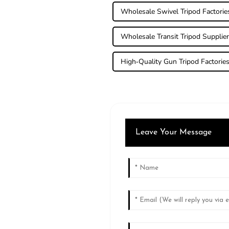
Wholesale Swivel Tripod Factorie
Wholesale Transit Tripod Supplie
High-Quality Gun Tripod Factorie
Leave Your Message