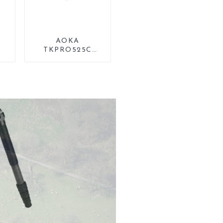
AOKA
TKPRO525C
Professional
g
Heavy Load
ng
Carbon Fiber
od
Camera Video Big
Long Systematic
Tripod