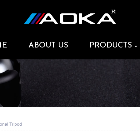
ME
ABOUT US
PRODUCTS
onal Tripod