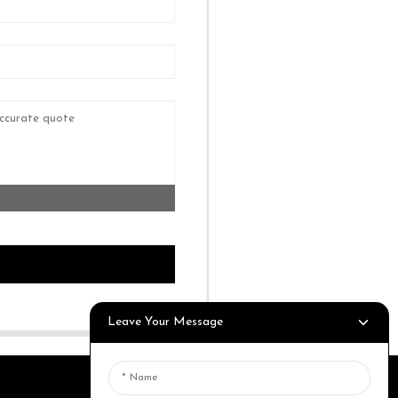
Leave Your Message