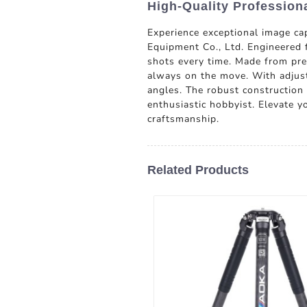
High-Quality Profession
Experience exceptional image c
Equipment Co., Ltd. Engineered f
shots every time. Made from prem
always on the move. With adjust
angles. The robust construction
enthusiastic hobbyist. Elevate y
craftsmanship.
Related Products