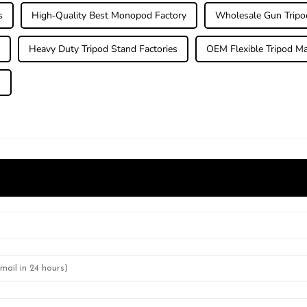
s
High-Quality Best Monopod Factory
Wholesale Gun Tripo
r
Heavy Duty Tripod Stand Factories
OEM Flexible Tripod Ma
s