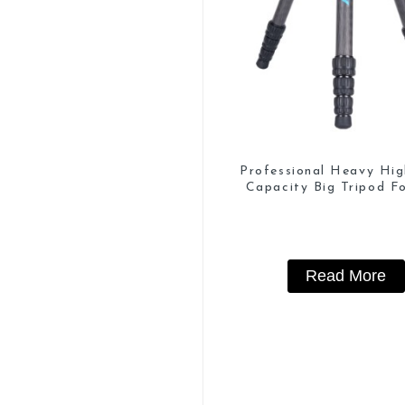
Professional Heavy Hi
Capacity Big Tripod Fo
Watching
Read More