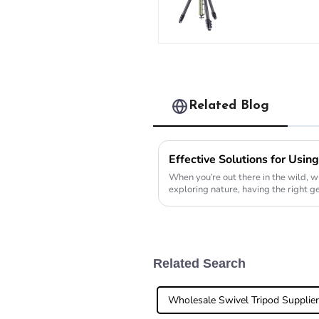
professional
travel carbo
fiber tripod 
buckle lock
Related Blog
When you're out there in the wild, wh
exploring nature, having the right ge
Related Search
Wholesale Swivel Tripod Supplie