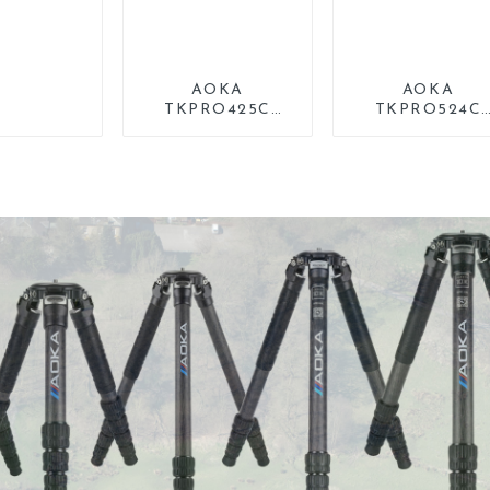
AOKA
AOKA
TKPRO425C
TKPRO524C
Professional
Professional
Heavy Load
Heavy Load Bi
Carbon Fiber
Carbon Fiber Lo
Camera Video
Systematic Trip
Tripod