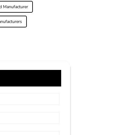
d Manufacturer
nufacturers