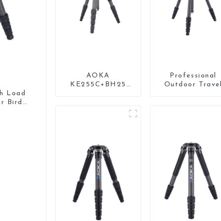
AOKA
Professional
KE255C+BH25
Outdoor Trave
Lightweight
Carbon Fiber
gh Load
Professional
Tripod For Came
r Bird
Compact Travel
Camera Carbon
Fiber Tripod With
Low Gravity Ball
Head