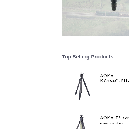
Top Selling Products
AOKA
KG284C+BH
Professional
Outdoor Tra
Carbon Fibe
Camera Trip
AOKA TS ser
new center
column comp