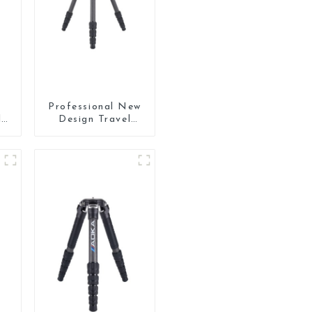
Professional New
l
Design Travel
Camera Carbon
ra
Fiber Compact
Tripod