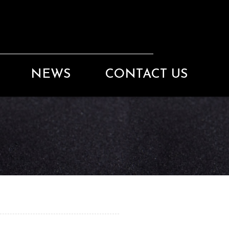
NEWS
CONTACT US