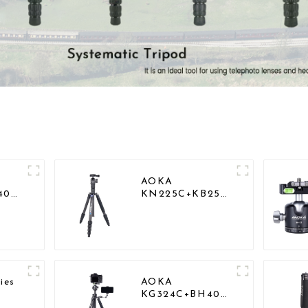
AOKA
40
KN225C+KB25
Lightweight
vel
Professional
r
Travel Carbon
od
Fiber Camera
Tripod Stand
ies
AOKA
KG324C+BH40
act
Professional