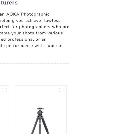
turers
shan AOKA Photographic
 helping you achieve flawless
perfect for photographers who are
frame your shots from various
ned professional or an
able performance with superior