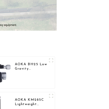
AOKA BH25 Low
Gravity
Professional
Aluminium Ball
Head for Tripod
AOKA KM285C
Lightweight
Professional