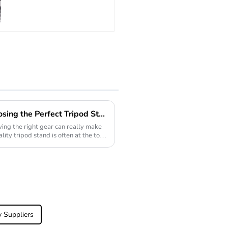
Travel
Extendable
Carbon Fiber
Camera
Monopod
The Ultimate Guide to Choosing the Perfect Tripod Stand for Every Situation
ing the right gear can really make
lity tripod stand is often at the top
v Suppliers