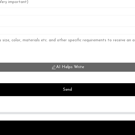
AI Helps Write
Send