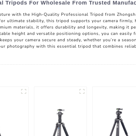
al Tripods For Wholesale From Trusted Manufac
apture with the High-Quality Professional Tripod from Zhong
or ultimate stability, this tripod supports your camera firmly,
ium materials, it offers durability and longevity, making it 
able height and versatile positioning options, you can easily 
 keeps your camera secure and steady, whether you're a seaso
our photography with this essential tripod that combines reli