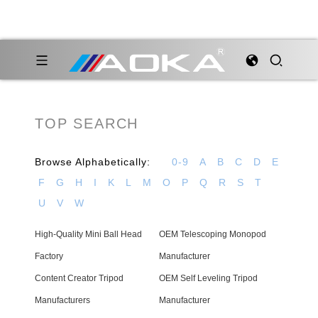
TOP SEARCH
Browse Alphabetically:
0-9
A
B
C
D
E
F
G
H
I
K
L
M
O
P
Q
R
S
T
U
V
W
High-Quality Mini Ball Head
OEM Telescoping Monopod
Factory
Manufacturer
Content Creator Tripod
OEM Self Leveling Tripod
Manufacturers
Manufacturer