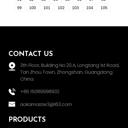
99
100
101
102
103
104
105
CONTACT US
3th Floor, Building No.20.A, Longtang 1st Road,
Tan Zhou Town, Zhongshan, Guangdong
China.
+86 15089998932
aokamaster3@163.com
PRODUCTS