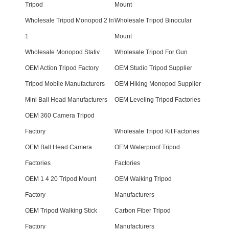
Tripod
Mount
Wholesale Tripod Monopod 2 In
Wholesale Tripod Binocular
1
Mount
Wholesale Monopod Stativ
Wholesale Tripod For Gun
OEM Action Tripod Factory
OEM Studio Tripod Supplier
Tripod Mobile Manufacturers
OEM Hiking Monopod Supplier
Mini Ball Head Manufacturers
OEM Leveling Tripod Factories
OEM 360 Camera Tripod
Factory
Wholesale Tripod Kit Factories
OEM Ball Head Camera
OEM Waterproof Tripod
Factories
Factories
OEM 1 4 20 Tripod Mount
OEM Walking Tripod
Factory
Manufacturers
OEM Tripod Walking Stick
Carbon Fiber Tripod
Factory
Manufacturers