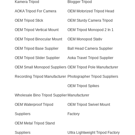
Kamera Tripod
Blogger Tripod
AOKA Tripod For Camera
OEM Motorized Tripod Head
OEM Tripod Stick
OEM Sturdy Camera Tripod
OEM Tripod Vertical Mount
OEM Tripod Monopod 2 In 1
OEM Tripod Binocular Mount
OEM Monopod Stativ
OEM Tripod Base Supplier
Ball Head Camera Supplier
OEM Tripod Slider Supplier
Aoka Travel Tripod Supplier
OEM Small Monopod Suppliers
OEM Tripod Pole Manufacturer
Recording Tripod Manufacturer
Photographer Tripod Suppliers
OEM Tripod Spikes
Wholesale Bino Tripod Supplier
Manufacturer
OEM Waterproof Tripod
OEM Tripod Swivel Mount
Suppliers
Factory
OEM Metal Tripod Stand
Suppliers
Ultra Lightweight Tripod Factory