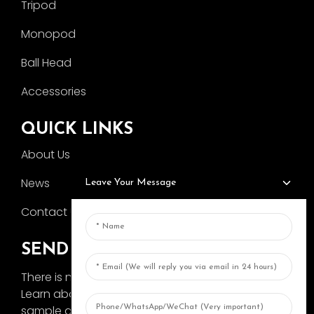
Tripod
Monopod
Ball Head
Accessories
QUICK LINKS
About Us
News
Leave Your Message
Contact Us
SEND INQUIRY
There is nothing better than seeing the end result.
Learn about AOKA and get the latest product
sample album and just asked for more