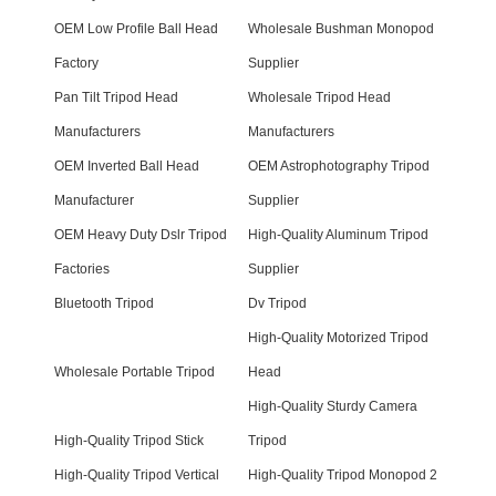
OEM Low Profile Ball Head
Wholesale Bushman Monopod
Factory
Supplier
Pan Tilt Tripod Head
Wholesale Tripod Head
Manufacturers
Manufacturers
OEM Inverted Ball Head
OEM Astrophotography Tripod
Manufacturer
Supplier
OEM Heavy Duty Dslr Tripod
High-Quality Aluminum Tripod
Factories
Supplier
Bluetooth Tripod
Dv Tripod
High-Quality Motorized Tripod
Wholesale Portable Tripod
Head
High-Quality Sturdy Camera
High-Quality Tripod Stick
Tripod
High-Quality Tripod Vertical
High-Quality Tripod Monopod 2