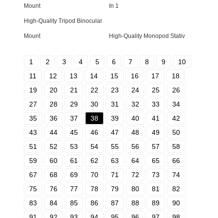
Mount
In 1
High-Quality Tripod Binocular
Mount
High-Quality Monopod Stativ
1
2
3
4
5
6
7
8
9
10
11
12
13
14
15
16
17
18
19
20
21
22
23
24
25
26
27
28
29
30
31
32
33
34
35
36
37
38
39
40
41
42
43
44
45
46
47
48
49
50
51
52
53
54
55
56
57
58
59
60
61
62
63
64
65
66
67
68
69
70
71
72
73
74
75
76
77
78
79
80
81
82
83
84
85
86
87
88
89
90
91
92
93
94
95
96
97
98