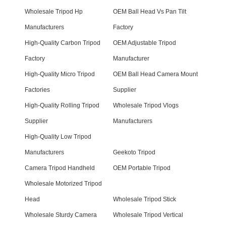
Wholesale Tripod Hp
OEM Ball Head Vs Pan Tilt
Manufacturers
Factory
High-Quality Carbon Tripod
OEM Adjustable Tripod
Factory
Manufacturer
High-Quality Micro Tripod
OEM Ball Head Camera Mount
Factories
Supplier
High-Quality Rolling Tripod
Wholesale Tripod Vlogs
Supplier
Manufacturers
High-Quality Low Tripod
Manufacturers
Geekoto Tripod
Camera Tripod Handheld
OEM Portable Tripod
Wholesale Motorized Tripod
Head
Wholesale Tripod Stick
Wholesale Sturdy Camera
Wholesale Tripod Vertical